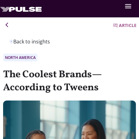
ARTICLE
Back to insights
NORTH AMERICA
The Coolest Brands—
According to Tweens