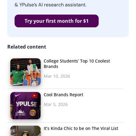
& YPulse’s AI research assistant.
Try your first month for $1
Related content
College Students’ Top 10 Coolest
Brands
Mar 10, 2026
Cool Brands Report
Mar 5, 2026
It’s Kinda Chic to be on The Viral List