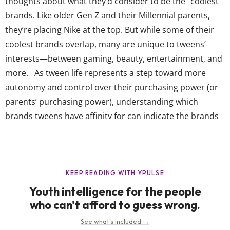
thoughts about what they’d consider to be the “coolest”
brands. Like older Gen Z and their Millennial parents,
they’re placing Nike at the top. But while some of their
coolest brands overlap, many are unique to tweens’
interests—between gaming, beauty, entertainment, and
more. As tween life represents a step toward more
autonomy and control over their purchasing power (or
parents’ purchasing power), understanding which
brands tweens have affinity for can indicate the brands
they’ll carry with them into their teen years and even
young adulthood. And at that point in life, we know that
being “cool” is a major win for...