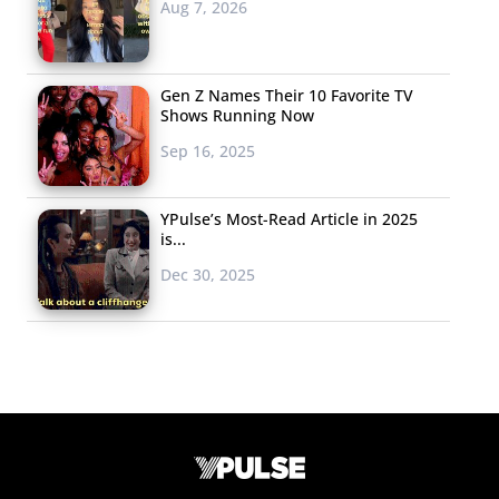
Aug 7, 2026
Gen Z Names Their 10 Favorite TV
Shows Running Now
Sep 16, 2025
YPulse’s Most-Read Article in 2025
is...
Dec 30, 2025