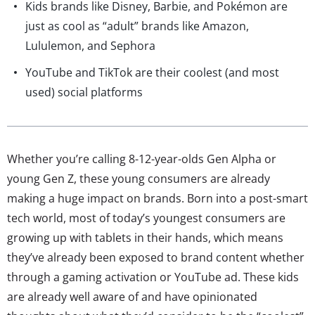
Kids brands like Disney, Barbie, and Pokémon are
just as cool as “adult” brands like Amazon,
Lululemon, and Sephora
YouTube and TikTok are their coolest (and most
used) social platforms
Whether you’re calling 8-12-year-olds Gen Alpha or
young Gen Z, these young consumers are already
making a huge impact on brands. Born into a post-smart
tech world, most of today’s youngest consumers are
growing up with tablets in their hands, which means
they’ve already been exposed to brand content whether
through a gaming activation or YouTube ad. These kids
are already well aware of and have opinionated