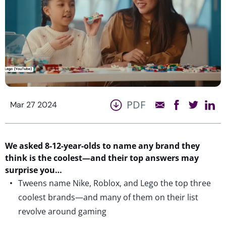
PDF
Mar 27 2024
We asked 8-12-year-olds to name
any
brand they
think is the coolest—and their top answers may
surprise
you…
Tweens name Nike, Roblox, and Lego the top three
coolest brands—and many of them on their list
revolve around gaming