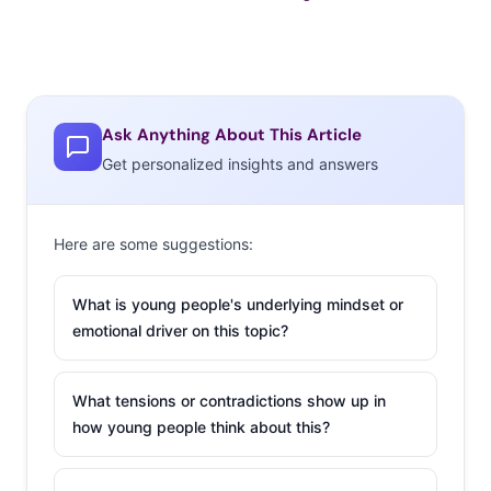
Ask Anything About This Article
Get personalized insights and answers
Here are some suggestions:
What is young people's underlying mindset or
emotional driver on this topic?
What tensions or contradictions show up in
how young people think about this?