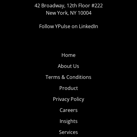
42 Broadway, 12th Floor #222
New York, NY 10004
Follow YPulse on LinkedIn
Home
About Us
Terms & Conditions
Product
Privacy Policy
Careers
Insights
Services