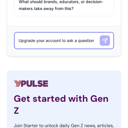
What should brands, educators, or decision-
makers take away from this?
Get started with Gen
Z
Join Starter to unlock daily Gen Z news, articles,