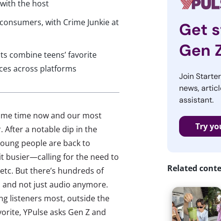
 with the host
consumers, with Crime Junkie at
Get s
Gen 
s combine teens’ favorite
nces across platforms
Join Starte
news, articl
assistant.
some time now and our most
Try yo
 After a notable dip in the
young people are back to
bit busier—calling for the need to
Related cont
etc. But there’s hundreds of
, and not just audio anymore.
g listeners most, outside the
avorite, YPulse asks Gen Z and