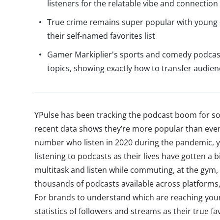
listeners for the relatable vibe and connection
True crime remains super popular with young 
their self-named favorites list
Gamer Markiplier's sports and comedy podcast
topics, showing exactly how to transfer audie
YPulse has been tracking the podcast boom for 
recent data shows they’re more popular than ever.
number who listen in 2020 during the pandemic, 
listening to podcasts as their lives have gotten a 
multitask and listen while commuting, at the gym, 
thousands of podcasts available across platforms
For brands to understand which are reaching youn
statistics of followers and streams as their true f