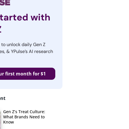
tarted with
Z
r to unlock daily Gen Z
es, & YPulse’s AI research
ur first month for $1
ent
Gen Z’s Treat Culture:
What Brands Need to
Know