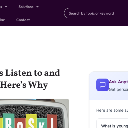
ts
Solutions
dar
Contact
 Listen to and
Ask Anyt
—Here’s Why
Get perso
Here are some s
What is young