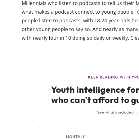
Millennials who listen to podcasts to tell us their fa
what makes a podcast connect to young people. Cu
people listen to podcasts, with 18-24-year-olds bein
other young people to say so. And nearly as many
with nearly four in 10 doing so daily or weekly. Clear