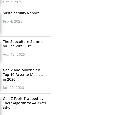
Oct 7, 2025
Sustainability Report
Feb 4, 2026
The Subculture Summer
on The Viral List
Aug 15, 2025
Gen Z and Millennials’
Top 10 Favorite Musicians
in 2026
Jun 22, 2026
Gen Z Feels Trapped by
Their Algorithms—Here’s
Why