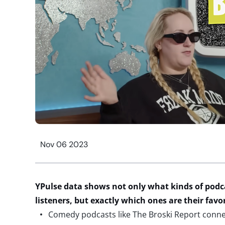
Nov 06 2023
YPulse data shows not only what kinds of podc
listeners, but exactly which ones are their favo
Comedy podcasts like The Broski Report connec