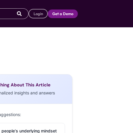
Login
Get a Demo
hing About This Article
nalized insights and answers
uggestions:
 people's underlying mindset