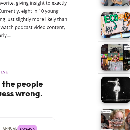
vorite, giving insight to exactly
rrently, eight in 10 young
g just slightly more likely than
 watch podcast video content,
ly,...