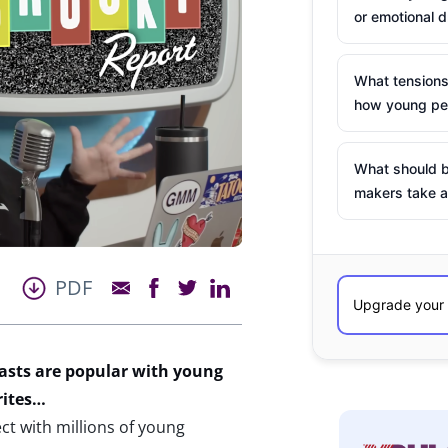
or emotional d
What tensions
how young peo
What should b
makers take a
PDF
asts are popular with young
rites…
t with millions of young