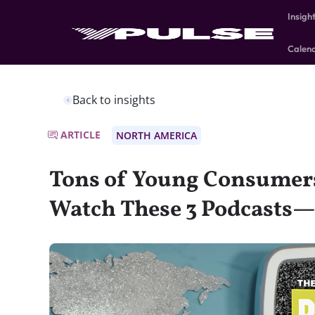
Insigh
Calen
Back to insights
ARTICLE
NORTH AMERICA
Tons of Young Consumers
Watch These 3 Podcasts