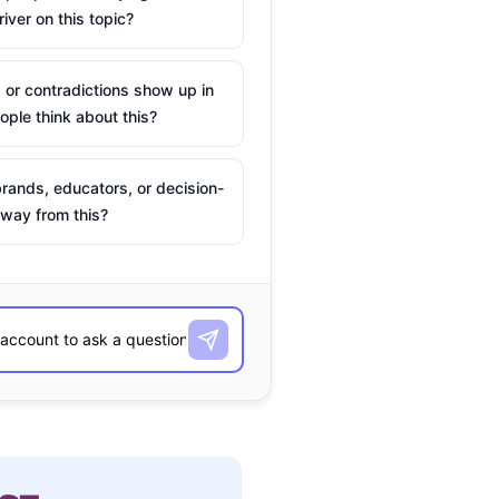
river on this topic?
 or contradictions show up in
ple think about this?
rands, educators, or decision-
way from this?