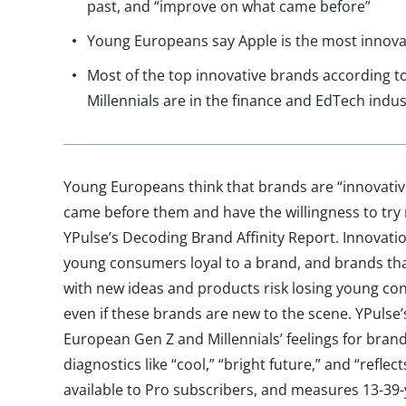
past, and “improve on what came before”
Young Europeans say Apple is the most innova
Most of the top innovative brands according 
Millennials are in the finance and EdTech indus
Young Europeans think that brands are “innovati
came before them and have the willingness to try
YPulse’s Decoding Brand Affinity Report. Innovation
young consumers loyal to a brand, and brands that
with new ideas and products risk losing young co
even if these brands are new to the scene. YPulse
European Gen Z and Millennials’ feelings for brand
diagnostics like “cool,” “bright future,” and “reflec
available to Pro subscribers, and measures 13-39-ye