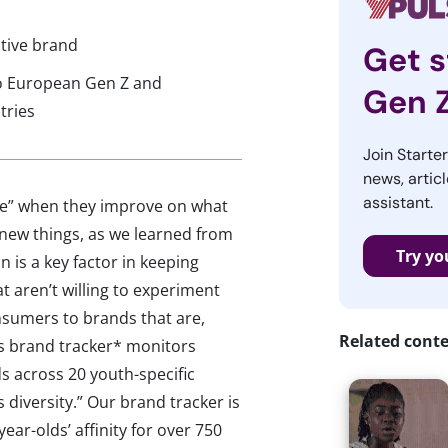
tive brand
Get s
to European Gen Z and
Gen 
tries
Join Starte
news, articl
assistant.
ve” when they improve on what
 new things, as we learned from
Try yo
 is a key factor in keeping
 aren’t willing to experiment
nsumers to brands that are,
Related cont
’s brand tracker* monitors
s across 20 youth-specific
ts diversity.” Our brand tracker is
ar-olds’ affinity for over 750