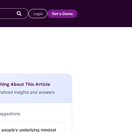
Login
Get a Demo
hing About This Article
nalized insights and answers
uggestions:
 people's underlying mindset