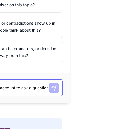
river on this topic?
 or contradictions show up in
ple think about this?
rands, educators, or decision-
way from this?