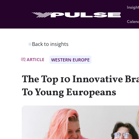
Insigh
Calen
Back to insights
ARTICLE
WESTERN EUROPE
The Top 10 Innovative B
To Young Europeans