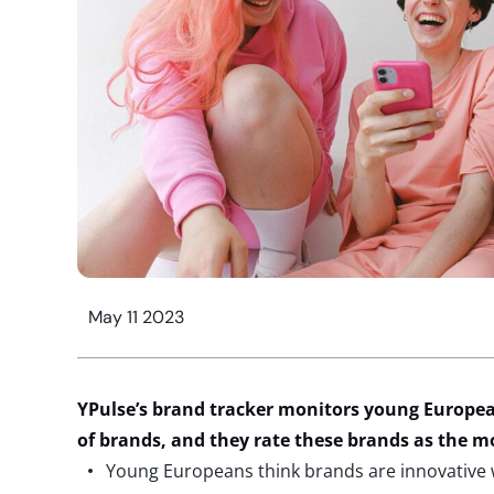
May 11 2023
YPulse’s brand tracker monitors young Europea
of brands, and they rate these brands as the 
Young Europeans think brands are innovative 