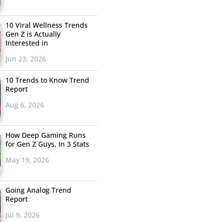
10 Viral Wellness Trends
Gen Z is Actually
Interested in
Jun 23, 2026
10 Trends to Know Trend
Report
Aug 6, 2026
How Deep Gaming Runs
for Gen Z Guys, In 3 Stats
May 19, 2026
Going Analog Trend
Report
Jul 9, 2026