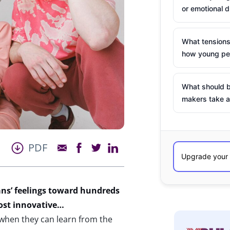
or emotional d
What tensions
how young peo
What should b
makers take a
PDF
ns’ feelings toward hundreds
most innovative…
when they can learn from the