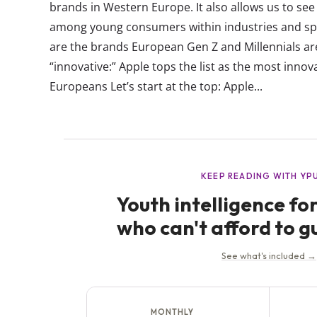
brands in Western Europe. It also allows us to se
among young consumers within industries and spe
are the brands European Gen Z and Millennials are 
“innovative:” Apple tops the list as the most inno
Europeans Let’s start at the top: Apple...