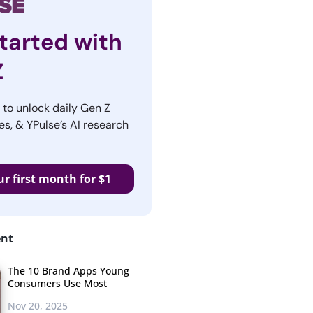
tarted with
Z
r to unlock daily Gen Z
es, & YPulse’s AI research
ur first month for $1
ent
The 10 Brand Apps Young
Consumers Use Most
Nov 20, 2025