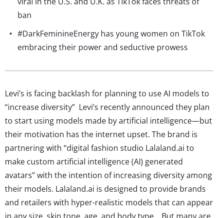
viral in the U.S. and U.K. as TikTok faces threats of
ban
#DarkFeminineEnergy has young women on TikTok
embracing their power and seductive prowess
Levi’s is facing backlash for planning to use AI models to
“increase diversity” Levi’s recently announced they plan
to start using models made by artificial intelligence—but
their motivation has the internet upset. The brand is
partnering with “digital fashion studio Lalaland.ai to
make custom artificial intelligence (AI) generated
avatars” with the intention of increasing diversity among
their models. Lalaland.ai is designed to provide brands
and retailers with hyper-realistic models that can appear
in any size, skin tone, age, and body type. But many are