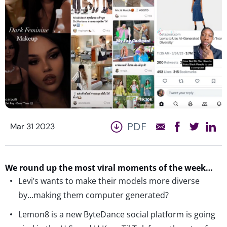
PDF
Mar 31 2023
We round up the most viral moments of the week…
Levi’s wants to make their models more diverse
by...making them computer generated?
Lemon8 is a new ByteDance social platform is going