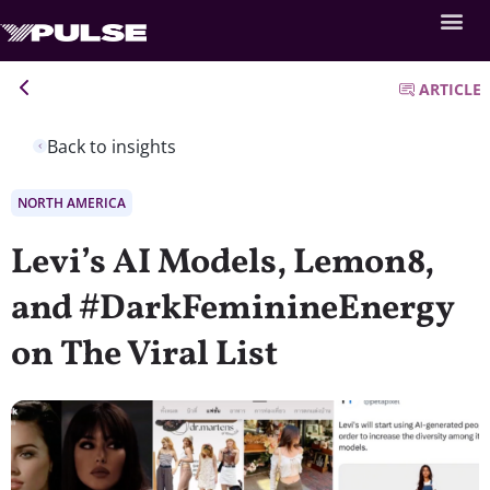
ARTICLE
Back to insights
NORTH AMERICA
Levi’s AI Models, Lemon8,
and #DarkFeminineEnergy
on The Viral List