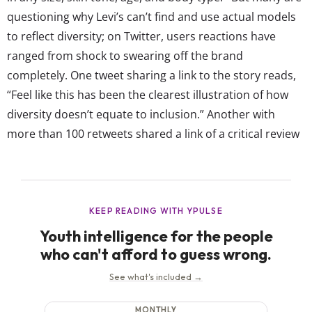
questioning why Levi’s can’t find and use actual models
to reflect diversity; on Twitter, users reactions have
ranged from shock to swearing off the brand
completely. One tweet sharing a link to the story reads,
“Feel like this has been the clearest illustration of how
diversity doesn’t equate to inclusion.” Another with
more than 100 retweets shared a link of a critical review
of the announcement from The Cut, with the caption
“When companies fall onto Ai hype trains without
thinking about actual real...