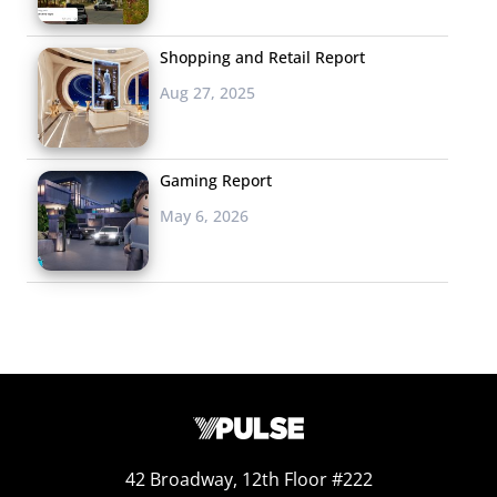
Shopping and Retail Report
Aug 27, 2025
Gaming Report
May 6, 2026
42 Broadway, 12th Floor #222