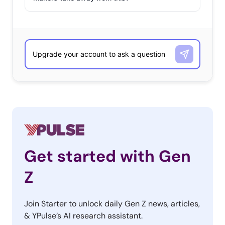
Get started with Gen
Z
Join Starter to unlock daily Gen Z news, articles,
& YPulse’s AI research assistant.