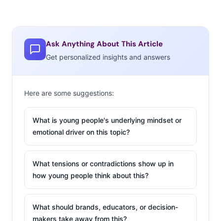
Ask Anything About This Article
Get personalized insights and answers
Here are some suggestions:
What is young people's underlying mindset or
emotional driver on this topic?
What tensions or contradictions show up in
how young people think about this?
What should brands, educators, or decision-
makers take away from this?