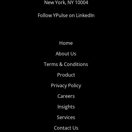
New York, NY 10004
Follow YPulse on LinkedIn
Home
About Us
Terms & Conditions
Product
Privacy Policy
Careers
Insights
Services
Contact Us