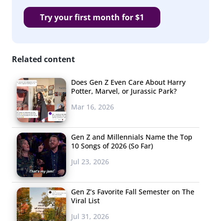
Try your first month for $1
Related content
Does Gen Z Even Care About Harry
Potter, Marvel, or Jurassic Park?
Mar 16, 2026
Gen Z and Millennials Name the Top
10 Songs of 2026 (So Far)
Jul 23, 2026
Gen Z’s Favorite Fall Semester on The
Viral List
Jul 31, 2026