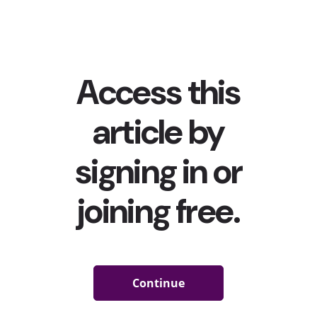
in a hot pink co-ord. Meanwhile, fast fashion retailer
Pretty Little Thing tapped...