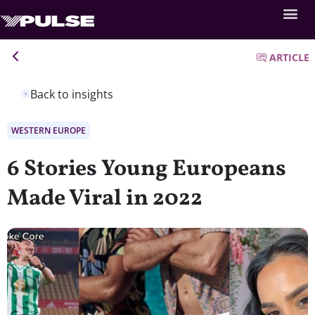
ARTICLE
Back to insights
WESTERN EUROPE
6 Stories Young Europeans
Made Viral in 2022