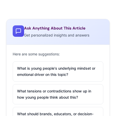
Ask Anything About This Article
Get personalized insights and answers
Here are some suggestions:
What is young people's underlying mindset or
emotional driver on this topic?
What tensions or contradictions show up in
how young people think about this?
What should brands, educators, or decision-