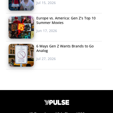
Jul 15, 2026
Europe vs. America: Gen Z’s Top 10
Summer Movies
Jun 17, 2026
6 Ways Gen Z Wants Brands to Go
Analog
Jul 27, 2026