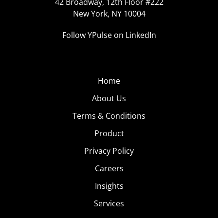
42 Broadway, 12th Floor #222
New York, NY 10004
Follow YPulse on LinkedIn
Home
About Us
Terms & Conditions
Product
Privacy Policy
Careers
Insights
Services