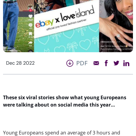
PDF
Dec 28 2022
These six viral stories show what young Europeans
were talking about on social media this year…
Young Europeans spend an average of 3 hours and