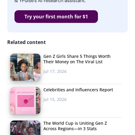
& YPulse’s AI research assistant.
Try your first month for $1
Related content
Gen Z Girls Share 5 Things Worth
Their Money on The Viral List
Jul 17, 2026
Celebrities and Influencers Report
Jul 15, 2026
The World Cup is Uniting Gen Z
Across Regions—in 3 Stats