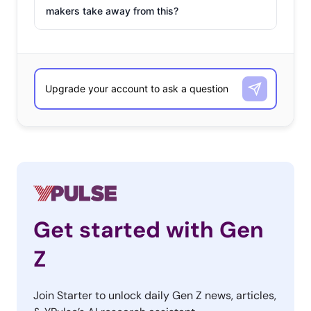
makers take away from this?
Get started with Gen
Z
Join Starter to unlock daily Gen Z news, articles,