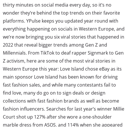
thirty minutes on social media every day, so it’s no
wonder they’re behind the top trends on their favorite
platforms. YPulse keeps you updated year round with
everything happening on socials in Western Europe, and
we’re now bringing you six viral stories that happened in
2022 that reveal bigger trends among Gen Z and
Millennials. From TikTok to deaf rapper Signmark to Gen
Z activism, here are some of the most viral stories in
Western Europe this year: Love Island chose eBay as its
main sponsor Love Island has been known for driving
fast fashion sales, and while many contestants fail to
find love, many do go on to sign deals or design
collections with fast fashion brands as well as become
fashion influencers. Searches for last year’s winner Millie
Court shot up 127% after she wore a one-shoulder
marble dress from ASOS, and 114% when she appeared