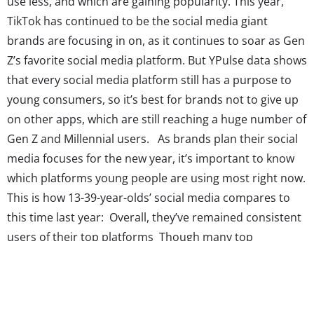
use less, and which are gaining popularity. This year,
TikTok has continued to be the social media giant
brands are focusing in on, as it continues to soar as Gen
Z’s favorite social media platform. But YPulse data shows
that every social media platform still has a purpose to
young consumers, so it’s best for brands not to give up
on other apps, which are still reaching a huge number of
Gen Z and Millennial users. As brands plan their social
media focuses for the new year, it’s important to know
which platforms young people are using most right now.
This is how 13-39-year-olds’ social media compares to
this time last year: Overall, they’ve remained consistent
users of their top platforms Though many top
platforms show a small decrease in usership compared
to last...