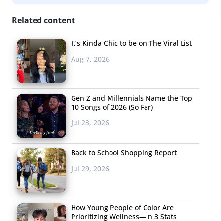
Related content
It’s Kinda Chic to be on The Viral List
Aug 7, 2026
Gen Z and Millennials Name the Top
10 Songs of 2026 (So Far)
Jul 23, 2026
Back to School Shopping Report
Jul 29, 2026
How Young People of Color Are
Prioritizing Wellness—in 3 Stats