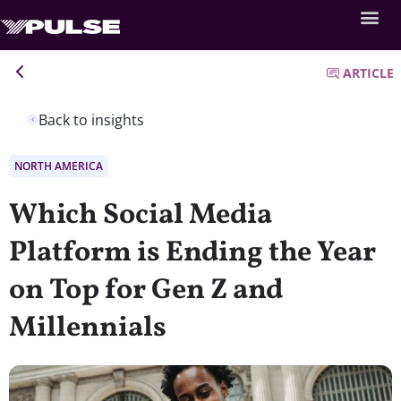
ARTICLE
Back to insights
NORTH AMERICA
Which Social Media
Platform is Ending the Year
on Top for Gen Z and
Millennials