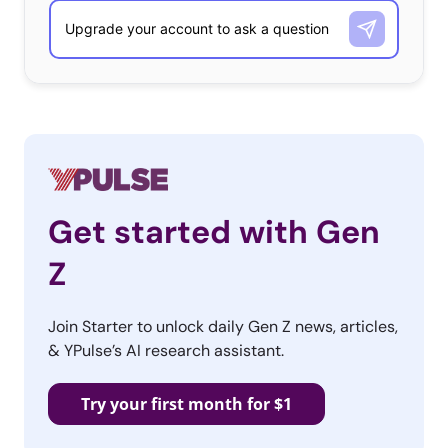
Get started with Gen
Z
Join Starter to unlock daily Gen Z news, articles,
& YPulse’s AI research assistant.
Try your first month for $1