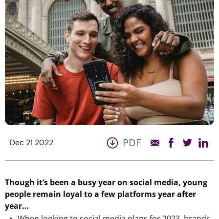
PDF
Dec 21 2022
Though it’s been a busy year on social media, young
people remain loyal to a few platforms year after
year…
When looking to social media plans for 2023, brands