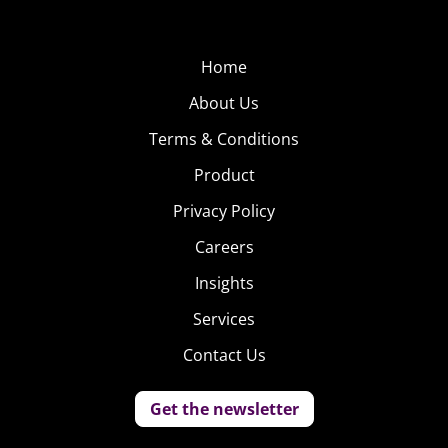
Home
About Us
Terms & Conditions
Product
Privacy Policy
Careers
Insights
Services
Contact Us
Get the newsletter