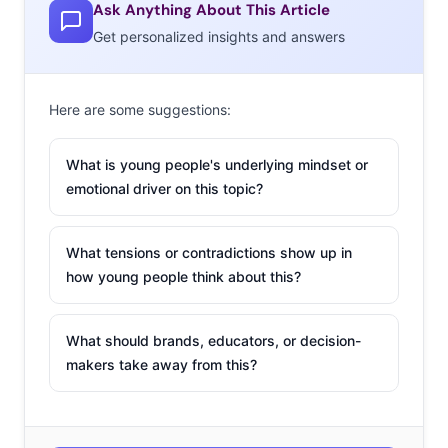
Ask Anything About This Article
Get personalized insights and answers
Here are some suggestions:
What is young people's underlying mindset or
emotional driver on this topic?
What tensions or contradictions show up in
how young people think about this?
What should brands, educators, or decision-
makers take away from this?