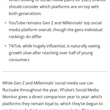
should consider which platforms are on top with
both generations
YouTube remains Gen Z and Millennials’ top social
media platform overall, though the gens individual
rankings do differ
TikTok, while hugely influential, is naturally seeing
growth slow after reaching over half of young
consumers
While Gen Z and Millennials’ social media use can
fluctuate throughout the year, YPulse’s Social Media
Monitor gives a direct comparison year to year: which
platforms they remain loyal to, which they’ve begun to