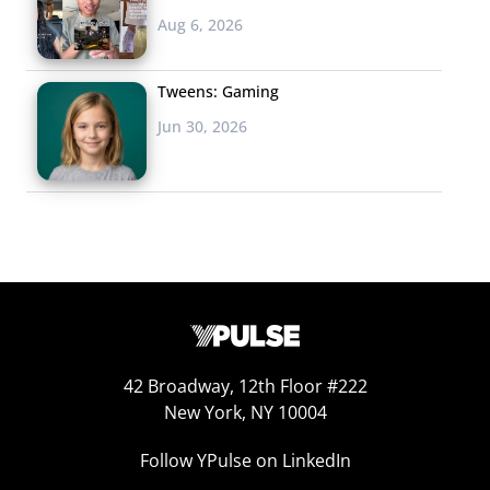
Aug 6, 2026
Tweens: Gaming
Jun 30, 2026
42 Broadway, 12th Floor #222
New York, NY 10004
Follow YPulse on LinkedIn