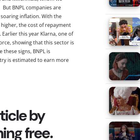
s. But BNPL companies are
 soaring inflation. With the
 higher, the cost of repayment
 Earlier this year Klarna, one of
rce, showing that this sector is
e these signs, BNPL is
try is estimated to earn more