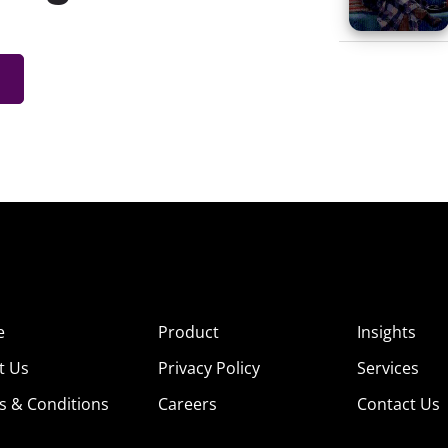
e
Product
Insights
t Us
Privacy Policy
Services
s & Conditions
Careers
Contact Us