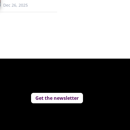
Dec 26, 2025
Get the newsletter