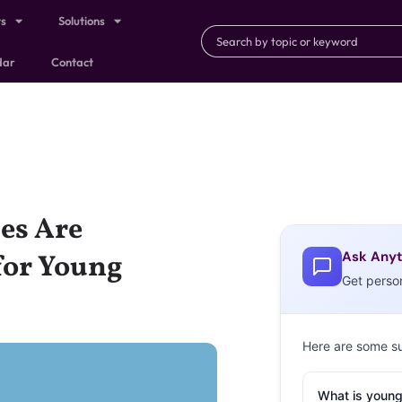
ts
Solutions
dar
Contact
ces Are
Ask Anyt
for Young
Get perso
Here are some s
What is young