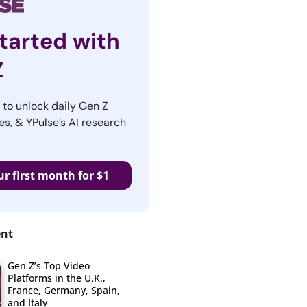
tarted with
Z
r to unlock daily Gen Z
es, & YPulse’s AI research
ur first month for $1
ent
Gen Z’s Top Video
Platforms in the U.K.,
France, Germany, Spain,
and Italy