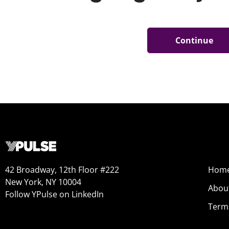
42 Broadway, 12th Floor #222
Hom
New York, NY 10004
Abou
Follow YPulse on LinkedIn
Term