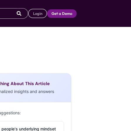
Login
Get a Demo
hing About This Article
nalized insights and answers
uggestions:
 people's underlying mindset