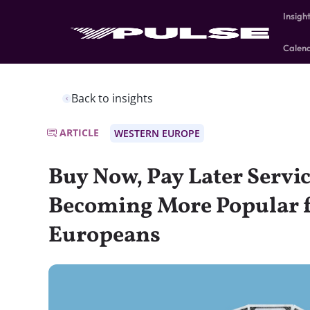
Insigh
Calen
Back to insights
ARTICLE
WESTERN EUROPE
Buy Now, Pay Later Servi
Becoming More Popular 
Europeans