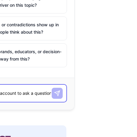
river on this topic?
 or contradictions show up in
ple think about this?
rands, educators, or decision-
way from this?