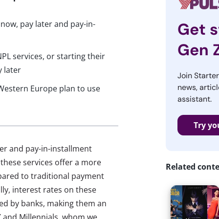
ow, pay later and pay-in-
Get s
Gen 
L services, or starting their
 later
Join Starte
news, articl
 Western Europe plan to use
assistant.
Try yo
r and pay-in-installment
 these services offer a more
Related cont
mpared to traditional payment
ly, interest rates on these
ered by banks, making them an
 and Millennials, whom we