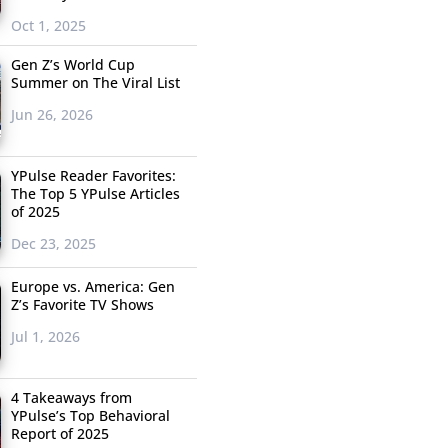
Oct 1, 2025
Gen Z’s World Cup
Summer on The Viral List
Jun 26, 2026
YPulse Reader Favorites:
The Top 5 YPulse Articles
of 2025
Dec 23, 2025
Europe vs. America: Gen
Z’s Favorite TV Shows
Jul 1, 2026
4 Takeaways from
YPulse’s Top Behavioral
Report of 2025