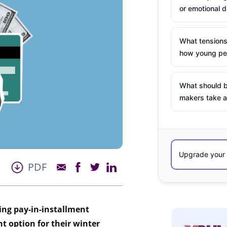
or emotional d
What tensions
how young peo
What should b
makers take a
PDF
ing pay-in-installment
nt option for their winter