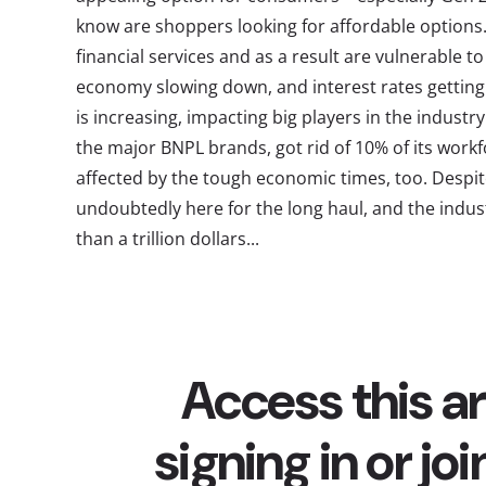
know are shoppers looking for affordable option
financial services and as a result are vulnerable to
economy slowing down, and interest rates getting
is increasing, impacting big players in the industry.
the major BNPL brands, got rid of 10% of its workfo
affected by the tough economic times, too. Despit
undoubtedly here for the long haul, and the indus
than a trillion dollars...