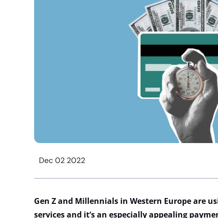
Dec 02 2022
Gen Z and Millennials in Western Europe are us
services and it’s an especially appealing payme