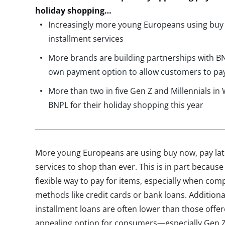
holiday shopping…
Increasingly more young Europeans using buy n
installment services
More brands are building partnerships with BNP
own payment option to allow customers to pay
More than two in five Gen Z and Millennials in
BNPL for their holiday shopping this year
More young Europeans are using buy now, pay late
services to shop than ever. This is in part because
flexible way to pay for items, especially when co
methods like credit cards or bank loans. Additional
installment loans are often lower than those off
appealing option for consumers—especially Gen Z