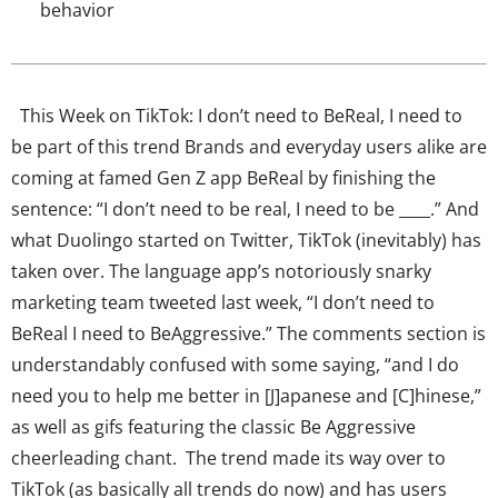
behavior
This Week on TikTok: I don’t need to BeReal, I need to
be part of this trend Brands and everyday users alike are
coming at famed Gen Z app BeReal by finishing the
sentence: “I don’t need to be real, I need to be ____.” And
what Duolingo started on Twitter, TikTok (inevitably) has
taken over. The language app’s notoriously snarky
marketing team tweeted last week, “I don’t need to
BeReal I need to BeAggressive.” The comments section is
understandably confused with some saying, “and I do
need you to help me better in [J]apanese and [C]hinese,”
as well as gifs featuring the classic Be Aggressive
cheerleading chant. The trend made its way over to
TikTok (as basically all trends do now) and has users