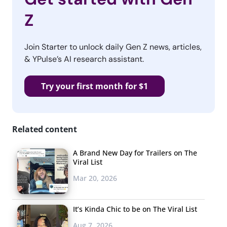
Z
Join Starter to unlock daily Gen Z news, articles,
& YPulse’s AI research assistant.
Try your first month for $1
Related content
A Brand New Day for Trailers on The
Viral List
Mar 20, 2026
It’s Kinda Chic to be on The Viral List
Aug 7, 2026