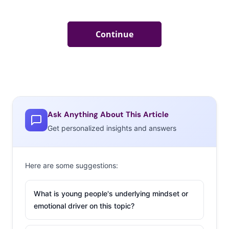
Ask Anything About This Article
Get personalized insights and answers
Here are some suggestions:
What is young people's underlying mindset or
emotional driver on this topic?