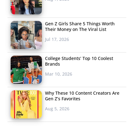
Gen Z Girls Share 5 Things Worth
Their Money on The Viral List
Jul 17, 2026
College Students’ Top 10 Coolest
Brands
Mar 10, 2026
Why These 10 Content Creators Are
Gen Z’s Favorites
Aug 5, 2026