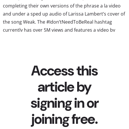
completing their own versions of the phrase a la video
and under a sped up audio of Larissa Lambert’s cover of
the song Weak. The #Idon’tNeedToBeReal hashtag
currently has over 5M views and features a video by
Capri Sun at the top spot....