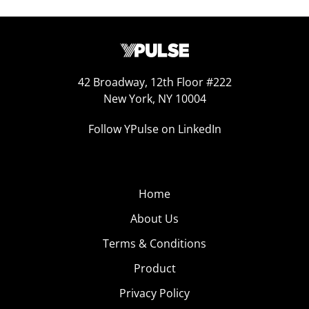
42 Broadway, 12th Floor #222
New York, NY 10004
Follow YPulse on LinkedIn
Home
About Us
Terms & Conditions
Product
Privacy Policy