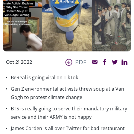
PDF
Oct 21 2022
BeReal is going viral on TikTok
Gen Z environmental activists threw soup at a Van
Gogh to protest climate change
BTS is really going to serve their mandatory military
service and their ARMY is not happy
James Corden is all over Twitter for bad restaurant