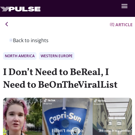
ARTICLE
Back to insights
NORTH AMERICA
WESTERN EUROPE
I Don’t Need to BeReal, I
Need to BeOnTheViralList