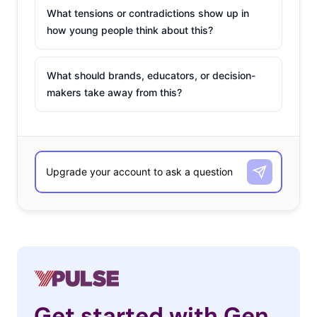
What tensions or contradictions show up in
how young people think about this?
What should brands, educators, or decision-
makers take away from this?
Get started with Gen