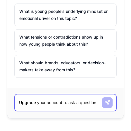
What is young people's underlying mindset or
emotional driver on this topic?
What tensions or contradictions show up in
how young people think about this?
What should brands, educators, or decision-
makers take away from this?