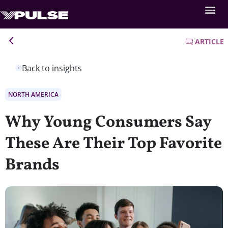
ARTICLE
Back to insights
NORTH AMERICA
Why Young Consumers Say
These Are Their Top Favorite
Brands