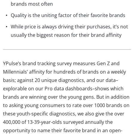
brands most often
Quality is the uniting factor of their favorite brands
While price is always driving their purchases, it’s not
usually the biggest reason for their brand affinity
YPulse’s brand tracking survey measures Gen Z and
Millennials’ affinity for hundreds of brands on a weekly
basis; against 20 unique diagnostics, and our data–
explorable on our Pro data dashboards–shows which
brands are winning over the young gens. But in addition
to asking young consumers to rate over 1000 brands on
these youth-specific diagnostics, we also give the over
400,000 of 13-39-year-olds surveyed annually the
opportunity to name their favorite brand in an open-