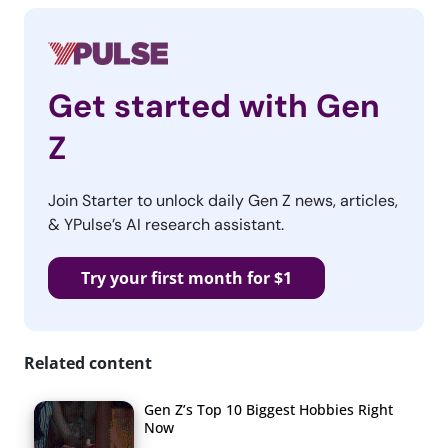
Get started with Gen
Z
Join Starter to unlock daily Gen Z news, articles,
& YPulse’s AI research assistant.
Try your first month for $1
Related content
Gen Z’s Top 10 Biggest Hobbies Right
Now