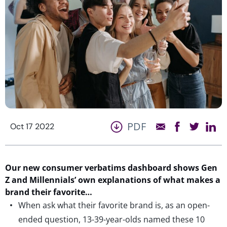
PDF
Oct 17 2022
Our new consumer verbatims dashboard shows Gen
Z and Millennials’ own explanations of what makes a
brand their favorite…
When ask what their favorite brand is, as an open-
ended question, 13-39-year-olds named these 10