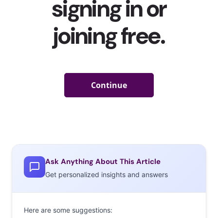
Ask Anything About This Article
Get personalized insights and answers
Here are some suggestions: