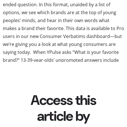
ended question. In this format, unaided by a list of
options, we see which brands are at the top of young
peoples’ minds, and hear in their own words what
makes a brand their favorite. This data is available to Pro
users in our new Consumer Verbatims dashboard—but
we’re giving you a look at what young consumers are
saying today. When YPulse asks “What is your favorite
brand?” 13-39-year-olds’ unprompted answers include
many that come up frequently in other rankings. A few
names that may surprise you, though, are making the
top 10 brands young consumers...