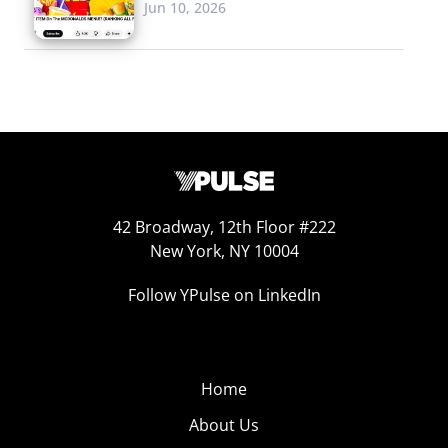
Jun 10, 2026
42 Broadway, 12th Floor #222
New York, NY 10004
Follow YPulse on LinkedIn
Home
About Us