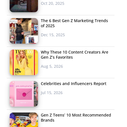
Oct 20, 2025
The 6 Best Gen Z Marketing Trends
of 2025
Dec 15, 2025
Why These 10 Content Creators Are
Gen Z’s Favorites
Aug 5, 2026
Celebrities and Influencers Report
Jul 15, 2026
Gen Z Teens’ 10 Most Recommended
Brands