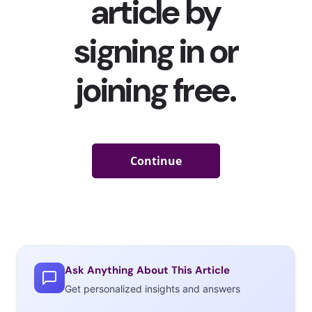
Ask Anything About This Article
Get personalized insights and answers