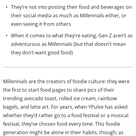
They’re not into posting their food and beverages on
their social media as much as Millennials either, or
even seeing it from others
When it comes to what they’re eating, Gen Z aren’t as
adventurous as Millennials (but that doesn’t mean
they don’t want good food)
Millennials are the creators of foodie culture: they were
the first to start food pages to share pics of their
trending avocado toast, rolled ice cream, rainbow
bagels, and latte art. For years, when YPulse has asked
whether they’d rather go to a food festival or a musical
festival, they’ve chosen food every time. This foodie
generation might be alone in their habits, though; as