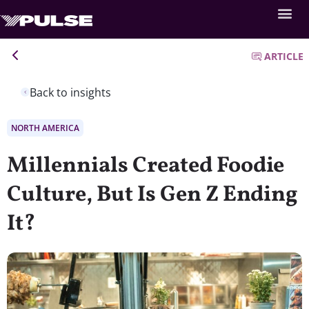
ARTICLE
Back to insights
NORTH AMERICA
Millennials Created Foodie
Culture, But Is Gen Z Ending
It?