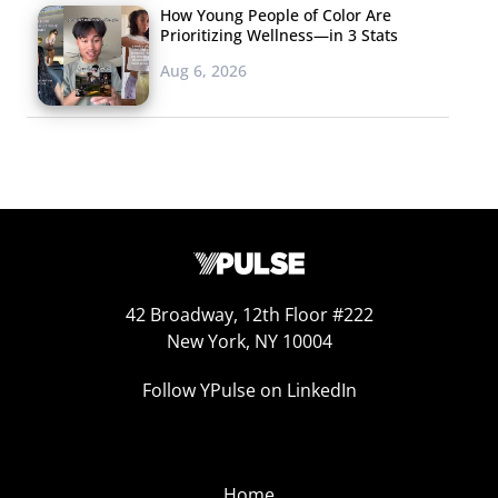
How Young People of Color Are
Prioritizing Wellness—in 3 Stats
Aug 6, 2026
42 Broadway, 12th Floor #222
New York, NY 10004
Follow YPulse on LinkedIn
Home