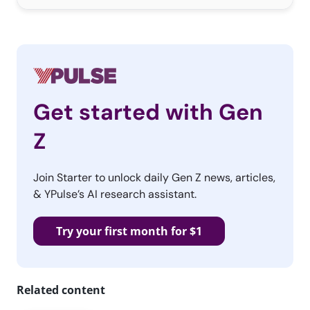
Get started with Gen
Z
Join Starter to unlock daily Gen Z news, articles,
& YPulse’s AI research assistant.
Try your first month for $1
Related content