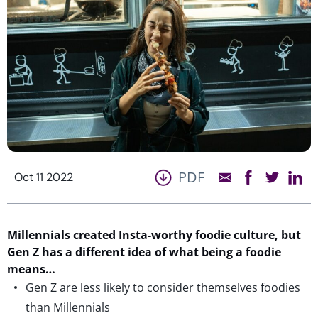
PDF
Oct 11 2022
Millennials created Insta-worthy foodie culture, but
Gen Z has a different idea of what being a foodie
means…
Gen Z are less likely to consider themselves foodies
than Millennials