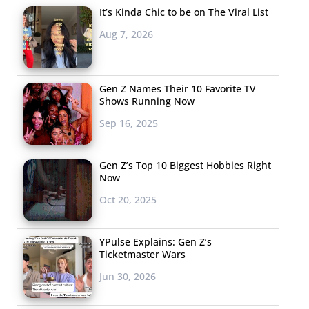
It’s Kinda Chic to be on The Viral List
Aug 7, 2026
Gen Z Names Their 10 Favorite TV
Shows Running Now
Sep 16, 2025
Gen Z’s Top 10 Biggest Hobbies Right
Now
Oct 20, 2025
YPulse Explains: Gen Z’s
Ticketmaster Wars
Jun 30, 2026