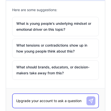
Here are some suggestions:
What is young people's underlying mindset or
emotional driver on this topic?
What tensions or contradictions show up in
how young people think about this?
What should brands, educators, or decision-
makers take away from this?