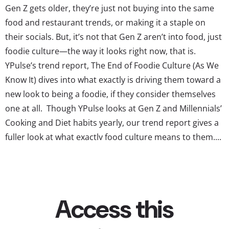
Gen Z gets older, they’re just not buying into the same
food and restaurant trends, or making it a staple on
their socials. But, it’s not that Gen Z aren’t into food, just
foodie culture—the way it looks right now, that is.
YPulse’s trend report, The End of Foodie Culture (As We
Know It) dives into what exactly is driving them toward a
new look to being a foodie, if they consider themselves
one at all. Though YPulse looks at Gen Z and Millennials’
Cooking and Diet habits yearly, our trend report gives a
fuller look at what exactly food culture means to them....