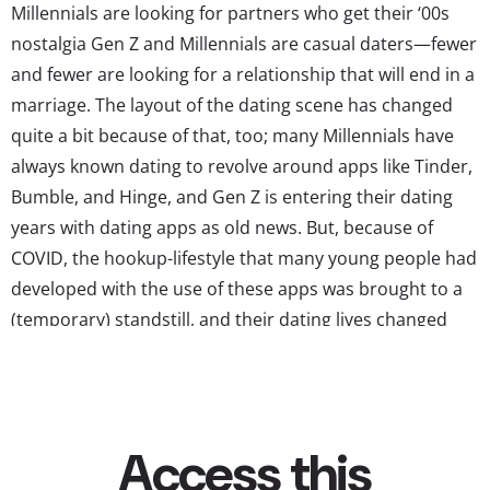
Millennials are looking for partners who get their ‘00s
nostalgia Gen Z and Millennials are casual daters—fewer
and fewer are looking for a relationship that will end in a
marriage. The layout of the dating scene has changed
quite a bit because of that, too; many Millennials have
always known dating to revolve around apps like Tinder,
Bumble, and Hinge, and Gen Z is entering their dating
years with dating apps as old news. But, because of
COVID, the hookup-lifestyle that many young people had
developed with the use of these apps was brought to a
(temporary) standstill, and their dating lives changed
again. Now, YPulse’s Dating & Relationships report
shows that a majority of...