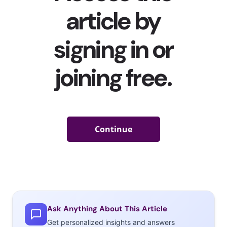
Ask Anything About This Article
Get personalized insights and answers