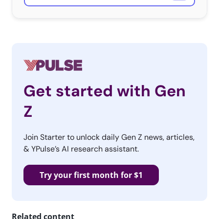
Get started with Gen
Z
Join Starter to unlock daily Gen Z news, articles,
& YPulse’s AI research assistant.
Try your first month for $1
Related content