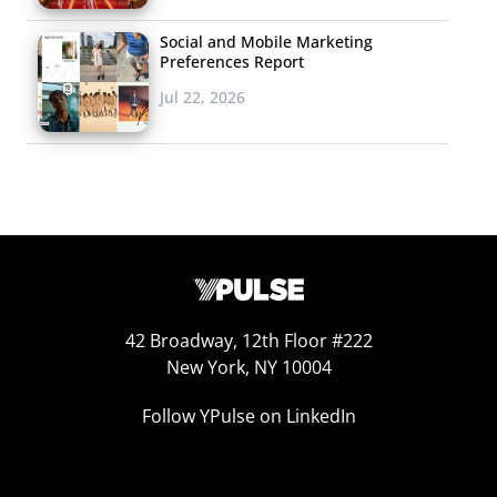
Social and Mobile Marketing
Preferences Report
Jul 22, 2026
42 Broadway, 12th Floor #222
New York, NY 10004
Follow YPulse on LinkedIn