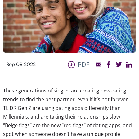
PDF
Sep 08 2022
These generations of singles are creating new dating
trends to find the best partner, even if it’s not forever…
TL;DR Gen Z are using dating apps differently than
Millennials, and are taking their relationships slow
“Beige flags” are the new “red flags” of dating apps, and
spot when someone doesn’t have a unique profile