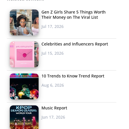
Gen Z Girls Share 5 Things Worth
Their Money on The Viral List
Jul 17, 2026
Celebrities and Influencers Report
Jul 15, 2026
10 Trends to Know Trend Report
Aug 6, 2026
Music Report
Jun 17, 2026