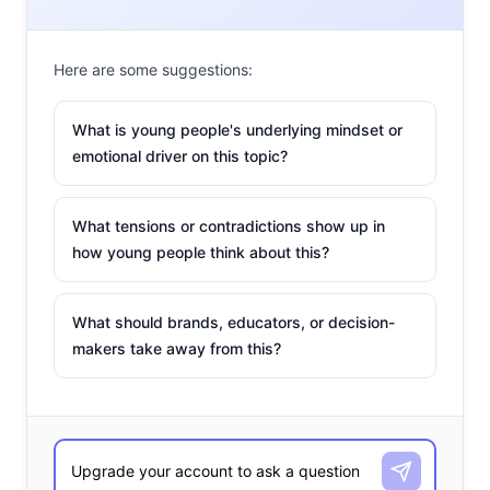
Here are some suggestions:
What is young people's underlying mindset or
emotional driver on this topic?
What tensions or contradictions show up in
how young people think about this?
What should brands, educators, or decision-
makers take away from this?