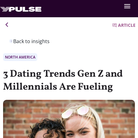
ARTICLE
Back to insights
NORTH AMERICA
3 Dating Trends Gen Z and
Millennials Are Fueling