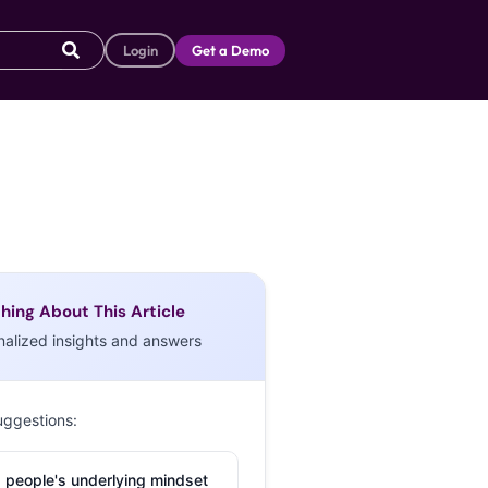
Login
Get a Demo
hing About This Article
nalized insights and answers
uggestions:
 people's underlying mindset