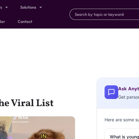
ts
Solutions
dar
Contact
Ask Anyt
Get perso
e Viral List
Here are some s
What is young