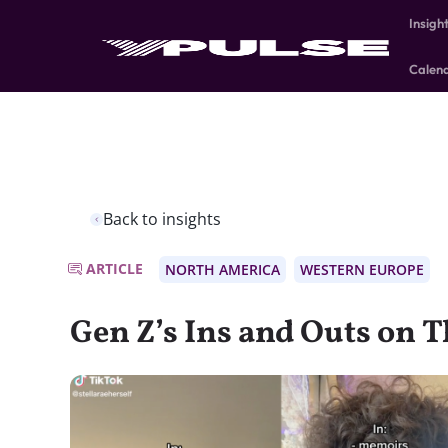
Insigh
Calen
Back to insights
ARTICLE
NORTH AMERICA
WESTERN EUROPE
Gen Z’s Ins and Outs on Th