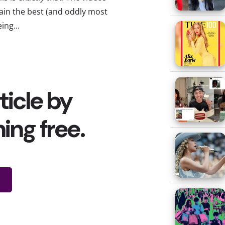
gain the best (and oddly most
ing...