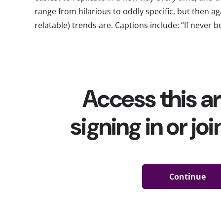
range from hilarious to oddly specific, but then a
relatable) trends are. Captions include: “If never be