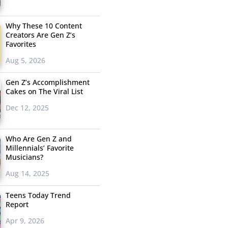
Why These 10 Content
Creators Are Gen Z’s
Favorites
Aug 5, 2026
Gen Z’s Accomplishment
Cakes on The Viral List
Dec 12, 2025
Who Are Gen Z and
Millennials’ Favorite
Musicians?
Aug 14, 2025
Teens Today Trend
Report
Apr 9, 2026