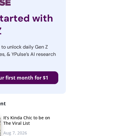
tarted with
Z
r to unlock daily Gen Z
es, & YPulse’s AI research
ur first month for $1
ent
It’s Kinda Chic to be on
The Viral List
Aug 7, 2026