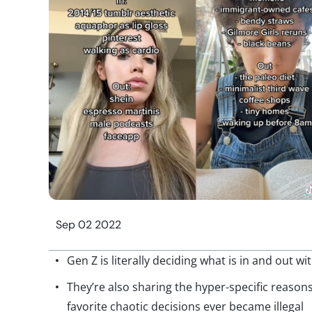
Sep 02 2022
Gen Z is literally deciding what is in and out w
They’re also sharing the hyper-specific reasons 
favorite chaotic decisions ever became illegal