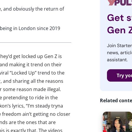
, and obviously the return of
Get s
Gen 
ot being in London since 2019
Join Starte
news, articl
hey’d get locked up Gen Z is
assistant.
and making it trend on their
viral “Locked Up” trend to the
Try yo
r, and sharing all the reasons
for some reason made illegal.
 pretending to ride in the
Related cont
on’s lyrics, “I’m steady tryna
e freedom ain’t getting no closer
ends are the ones that are
is is exactly that. The videos