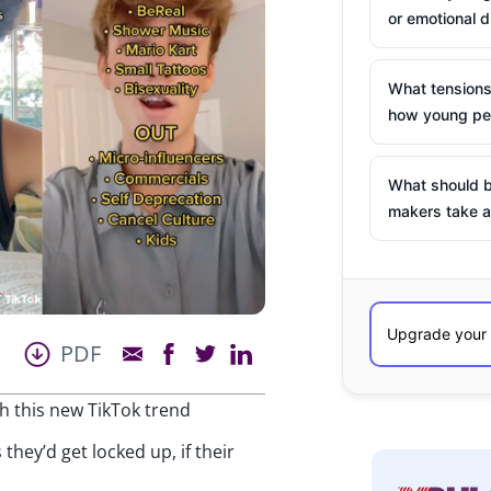
or emotional d
What tensions
how young peo
What should b
makers take a
PDF
ith this new TikTok trend
they’d get locked up, if their