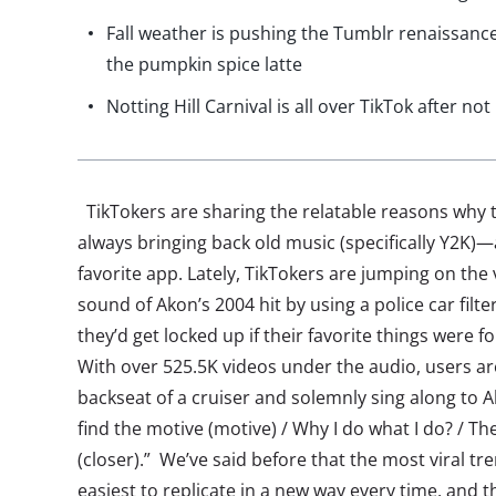
Fall weather is pushing the Tumblr renaissance
the pumpkin spice latte
Notting Hill Carnival is all over TikTok after n
TikTokers are sharing the relatable reasons why t
always bringing back old music (specifically Y2K)—
favorite app. Lately, TikTokers are jumping on the 
sound of Akon’s 2004 hit by using a police car filte
they’d get locked up if their favorite things were 
With over 525.5K videos under the audio, users are
backseat of a cruiser and solemnly sing along to Ak
find the motive (motive) / Why I do what I do? / Th
(closer).” We’ve said before that the most viral tr
easiest to replicate in a new way every time, and th