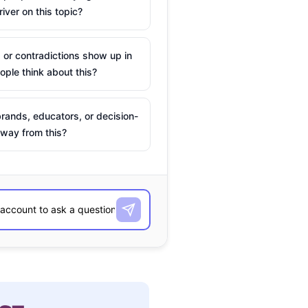
river on this topic?
 or contradictions show up in
ple think about this?
rands, educators, or decision-
way from this?