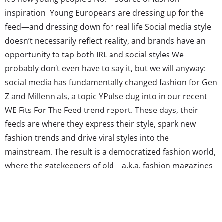
inspiration Young Europeans are dressing up for the
feed—and dressing down for real life Social media style
doesn’t necessarily reflect reality, and brands have an
opportunity to tap both IRL and social styles We
probably don’t even have to say it, but we will anyway:
social media has fundamentally changed fashion for Gen
Z and Millennials, a topic YPulse dug into in our recent
WE Fits For The Feed trend report. These days, their
feeds are where they express their style, spark new
fashion trends and drive viral styles into the
mainstream. The result is a democratized fashion world,
where the gatekeepers of old—a.k.a. fashion magazines
and runways—no longer write the rules of what young
consumers wear, or what brands produce. Instead,
these gens say it’s individuals like them that...