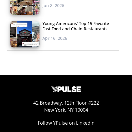
Jun 8, 2026
Young Americans’ Top 15 Favorite
Fast Food and Chain Restaurants
Apr 16, 2026
42 Broadway, 12th Floor #222
New York, NY 10004
Follow YPulse on LinkedIn