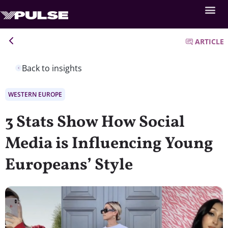
ARTICLE
Back to insights
WESTERN EUROPE
3 Stats Show How Social
Media is Influencing Young
Europeans’ Style