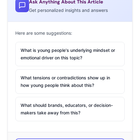
Ask Anything About This Article
Get personalized insights and answers
Here are some suggestions:
What is young people's underlying mindset or
emotional driver on this topic?
What tensions or contradictions show up in
how young people think about this?
What should brands, educators, or decision-
makers take away from this?