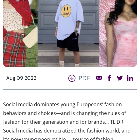
PDF
Aug 09 2022
Social media dominates young Europeans’ fashion
behaviors and choices—and is changing the rules of
fashion for their generation and for brands… TL;DR
Social media has democratized the fashion world, and
it’s now young people’s No. 1 source of fashion