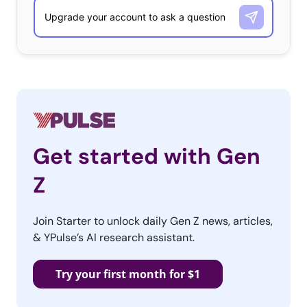
Get started with Gen
Z
Join Starter to unlock daily Gen Z news, articles,
& YPulse’s AI research assistant.
Try your first month for $1