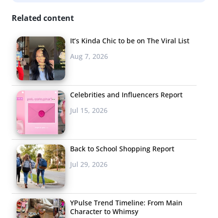
Related content
It’s Kinda Chic to be on The Viral List
Aug 7, 2026
Celebrities and Influencers Report
Jul 15, 2026
Back to School Shopping Report
Jul 29, 2026
YPulse Trend Timeline: From Main
Character to Whimsy