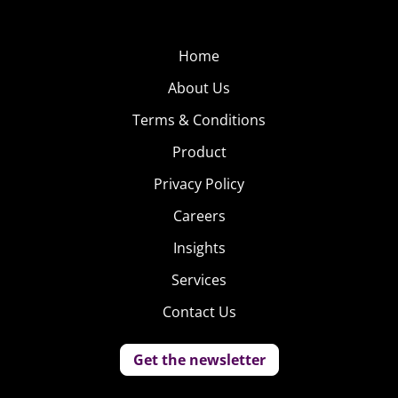
Home
About Us
Terms & Conditions
Product
Privacy Policy
Careers
Insights
Services
Contact Us
Get the newsletter