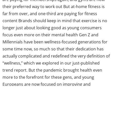
their preferred way to work out But at-home fitness is
far from over, and one-third are paying for fitness
content Brands should keep in mind that exercise is no
longer just about looking good as young consumers
focus even more on their mental health Gen Z and
Millennials have been wellness-focused generations for
some time now, so much so that their dedication has
actually complicated and redefined the very definition of
“wellness,” which we explored in our just-published
trend report. But the pandemic brought health even
more to the forefront for these gens, and young
Europeans are now focused on improving and
maintaining their mental and physical wellbeing. At the
beginning of the year, two in five young Europeans told
YPulse they were...