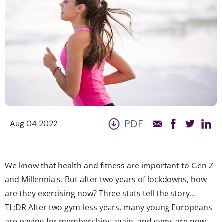
PDF
Aug 04 2022
We know that health and fitness are important to Gen Z
and Millennials. But after two years of lockdowns, how
are they exercising now? Three stats tell the story…
TL;DR After two gym-less years, many young Europeans
are paying for memberships again, and gyms are now