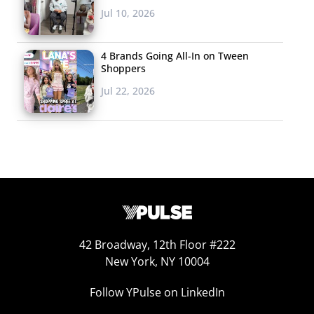
Jul 10, 2026
4 Brands Going All-In on Tween
Shoppers
Jul 22, 2026
42 Broadway, 12th Floor #222
New York, NY 10004
Follow YPulse on LinkedIn