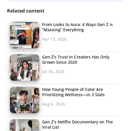
Related content
From Looks to Aura: 4 Ways Gen Z is
“Maxxing” Everything
Apr 13, 2026
Gen Z’s Trust in Creators Has Only
Grown Since 2020
Jul 30, 2026
How Young People of Color Are
Prioritizing Wellness—in 3 Stats
Aug 6, 2026
Gen Z’s Netflix Documentary on The
Viral List