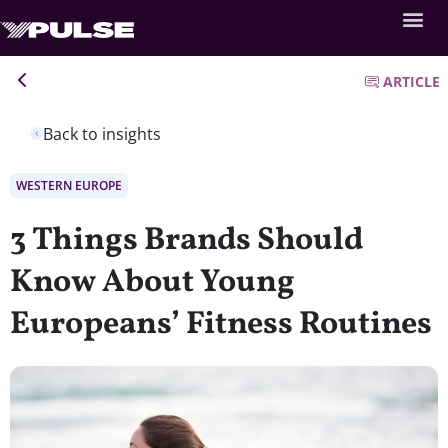
ARTICLE
Back to insights
WESTERN EUROPE
3 Things Brands Should
Know About Young
Europeans’ Fitness Routines