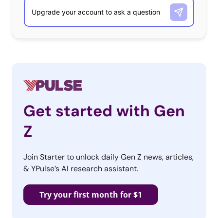
Get started with Gen
Z
Join Starter to unlock daily Gen Z news, articles,
& YPulse’s AI research assistant.
Try your first month for $1