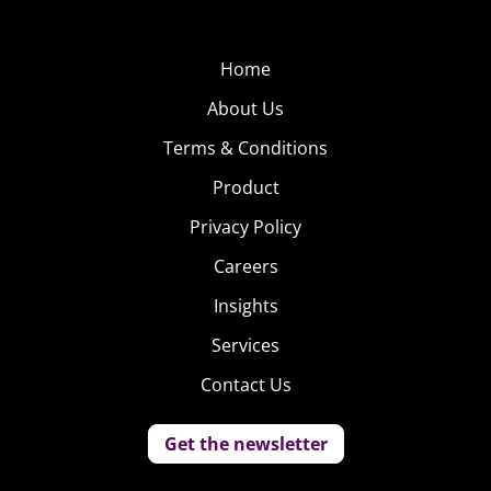
Home
About Us
Terms & Conditions
Product
Privacy Policy
Careers
Insights
Services
Contact Us
Get the newsletter