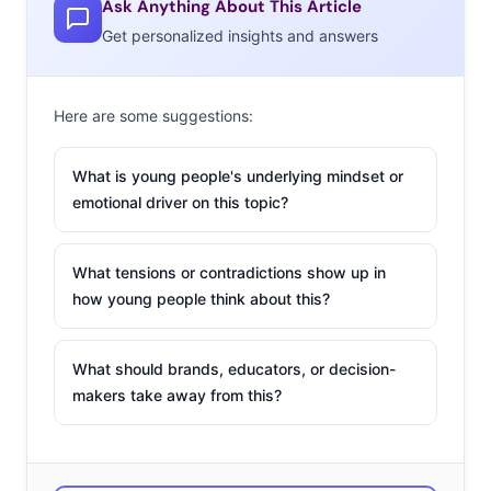
Ask Anything About This Article
Get personalized insights and answers
Here are some suggestions:
What is young people's underlying mindset or
emotional driver on this topic?
What tensions or contradictions show up in
how young people think about this?
What should brands, educators, or decision-
makers take away from this?