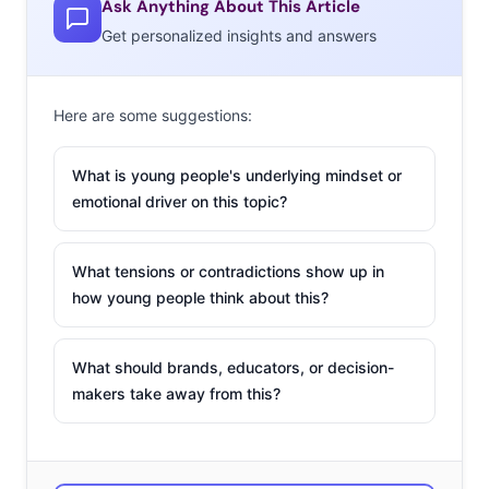
Ask Anything About This Article
Get personalized insights and answers
Here are some suggestions:
What is young people's underlying mindset or
emotional driver on this topic?
What tensions or contradictions show up in
how young people think about this?
What should brands, educators, or decision-
makers take away from this?