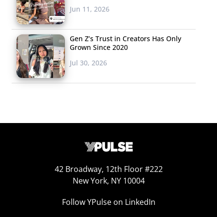
Jun 11, 2026
Gen Z’s Trust in Creators Has Only
Grown Since 2020
Jul 30, 2026
42 Broadway, 12th Floor #222
New York, NY 10004
Follow YPulse on LinkedIn