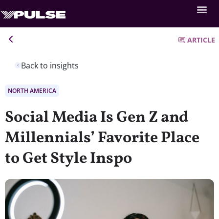
ARTICLE
Back to insights
NORTH AMERICA
Social Media Is Gen Z and
Millennials’ Favorite Place
to Get Style Inspo