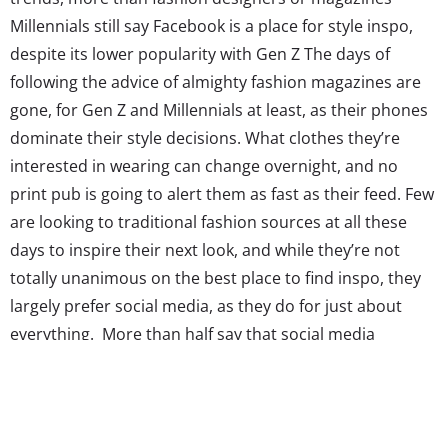
Millennials still say Facebook is a place for style inspo,
despite its lower popularity with Gen Z The days of
following the advice of almighty fashion magazines are
gone, for Gen Z and Millennials at least, as their phones
dominate their style decisions. What clothes they’re
interested in wearing can change overnight, and no
print pub is going to alert them as fast as their feed. Few
are looking to traditional fashion sources at all these
days to inspire their next look, and while they’re not
totally unanimous on the best place to find inspo, they
largely prefer social media, as they do for just about
everything. More than half say that social media
influences the way they dress with one 21-year-old
female telling us,...