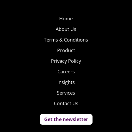
Home
About Us
Terms & Conditions
Product
Privacy Policy
Careers
Insights
Services
Contact Us
Get the newsletter