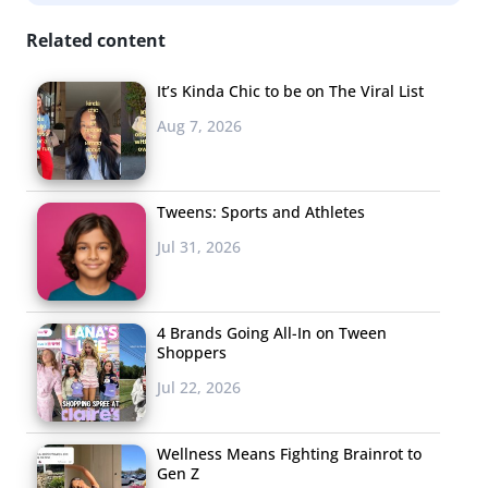
Related content
It’s Kinda Chic to be on The Viral List
Aug 7, 2026
Tweens: Sports and Athletes
Jul 31, 2026
4 Brands Going All-In on Tween
Shoppers
Jul 22, 2026
Wellness Means Fighting Brainrot to
Gen Z