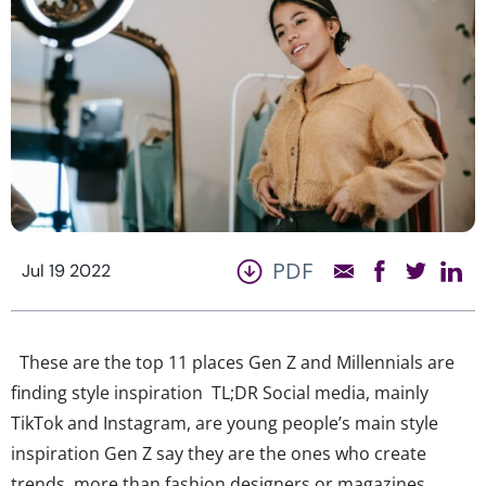
PDF
Jul 19 2022
These are the top 11 places Gen Z and Millennials are
finding style inspiration TL;DR Social media, mainly
TikTok and Instagram, are young people’s main style
inspiration Gen Z say they are the ones who create
trends, more than fashion designers or magazines