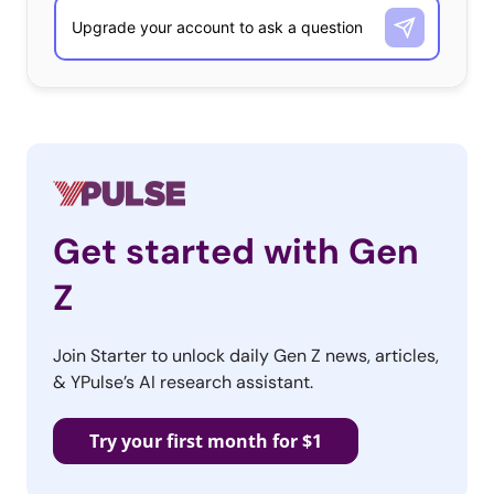
Get started with Gen
Z
Join Starter to unlock daily Gen Z news, articles,
& YPulse’s AI research assistant.
Try your first month for $1