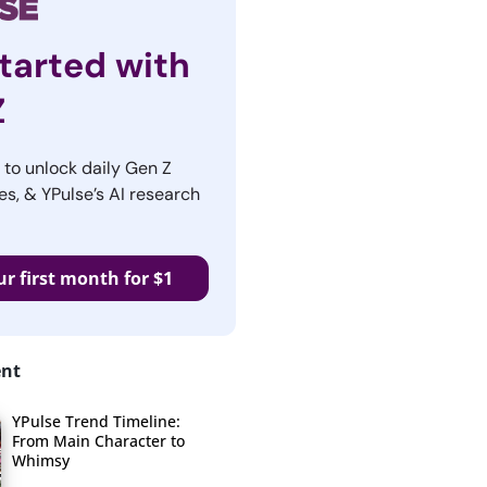
tarted with
Z
r to unlock daily Gen Z
es, & YPulse’s AI research
ur first month for $1
ent
YPulse Trend Timeline:
From Main Character to
Whimsy