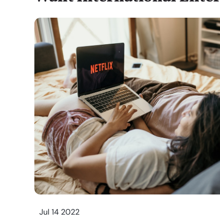
Jul 14 2022