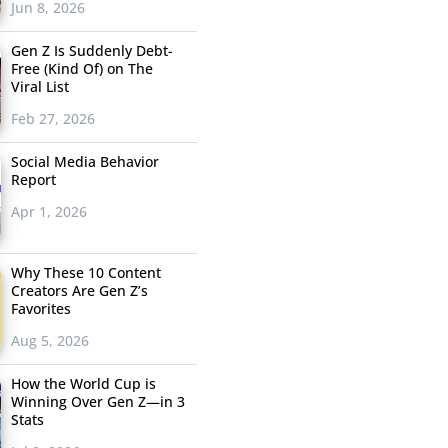
Jun 8, 2026
Gen Z Is Suddenly Debt-
Free (Kind Of) on The
Viral List
Feb 27, 2026
Social Media Behavior
Report
Apr 1, 2026
Why These 10 Content
Creators Are Gen Z’s
Favorites
Aug 5, 2026
How the World Cup is
Winning Over Gen Z—in 3
Stats