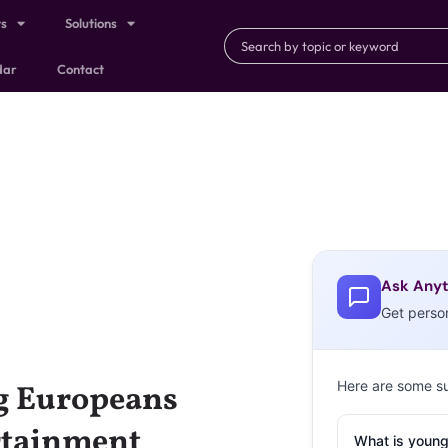
ts
Solutions
dar
Contact
Ask Anyt
Get perso
Here are some s
g Europeans
rtainment
What is young