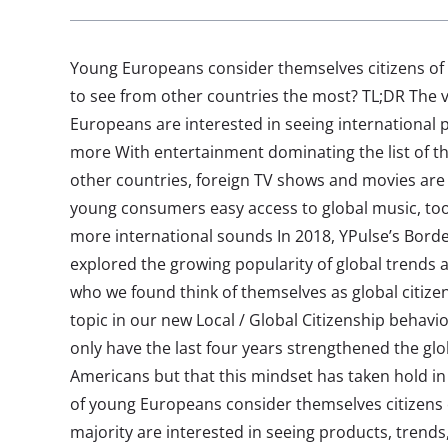
Young Europeans consider themselves citizens of 
to see from other countries the most? TL;DR The v
Europeans are interested in seeing international 
more With entertainment dominating the list of th
other countries, foreign TV shows and movies are
young consumers easy access to global music, t
more international sounds In 2018, YPulse’s Borde
explored the growing popularity of global trends 
who we found think of themselves as global citizens
topic in our new Local / Global Citizenship behavi
only have the last four years strengthened the g
Americans but that this mindset has taken hold i
of young Europeans consider themselves citizens o
majority are interested in seeing products, trends,