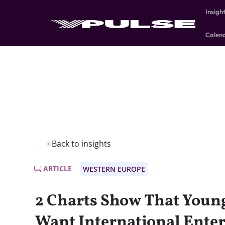
Insigh
Calen
Back to insights
ARTICLE
WESTERN EUROPE
2 Charts Show That Youn
Want International Ente