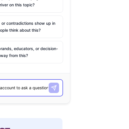
river on this topic?
 or contradictions show up in
ple think about this?
rands, educators, or decision-
way from this?