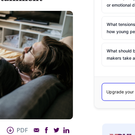
or emotional d
What tensions
how young peo
What should b
makers take a
PDF