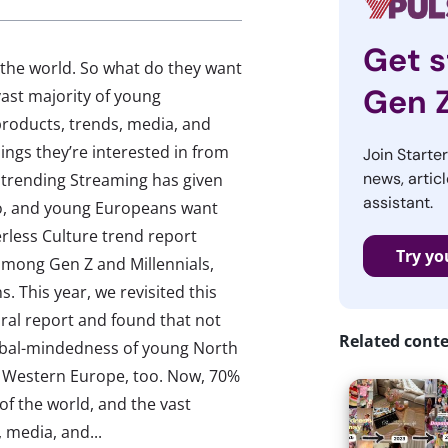
Get s
the world. So what do they want
Gen 
ast majority of young
products, trends, media, and
ings they’re interested in from
Join Starte
news, articl
 trending Streaming has given
assistant.
oo, and young Europeans want
rless Culture trend report
Try yo
among Gen Z and Millennials,
. This year, we revisited this
oral report and found that not
Related cont
lobal-mindedness of young North
n Western Europe, too. Now, 70%
f the world, and the vast
 media, and...