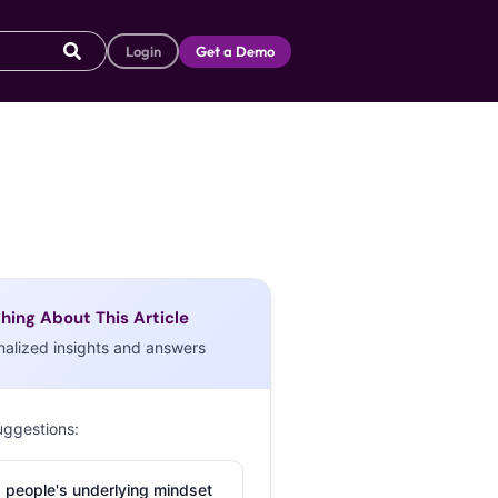
Login
Get a Demo
hing About This Article
nalized insights and answers
uggestions:
 people's underlying mindset