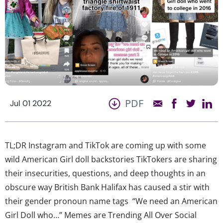
PDF
Jul 01 2022
TL;DR Instagram and TikTok are coming up with some
wild American Girl doll backstories TikTokers are sharing
their insecurities, questions, and deep thoughts in an
obscure way British Bank Halifax has caused a stir with
their gender pronoun name tags “We need an American
Girl Doll who…” Memes are Trending All Over Social