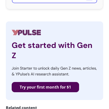
Get started with Gen
Z
Join Starter to unlock daily Gen Z news, articles,
& YPulse’s AI research assistant.
Try your first month for $1
Related content