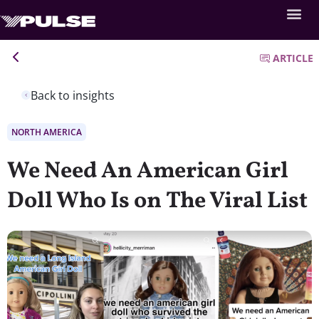
ARTICLE
Back to insights
NORTH AMERICA
We Need An American Girl
Doll Who Is on The Viral List