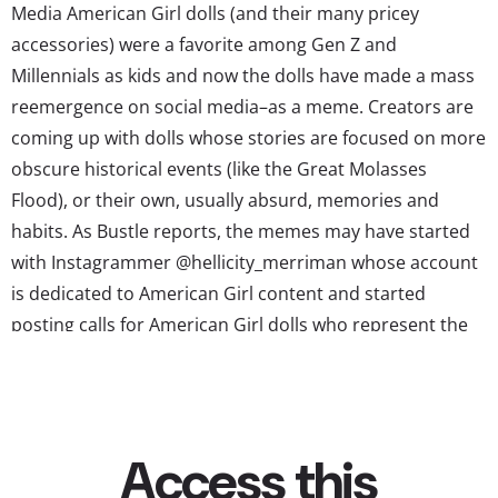
Media American Girl dolls (and their many pricey
accessories) were a favorite among Gen Z and
Millennials as kids and now the dolls have made a mass
reemergence on social media–as a meme. Creators are
coming up with dolls whose stories are focused on more
obscure historical events (like the Great Molasses
Flood), or their own, usually absurd, memories and
habits. As Bustle reports, the memes may have started
with Instagrammer @hellicity_merriman whose account
is dedicated to American Girl content and started
posting calls for American Girl dolls who represent the
universal Millennial experience, like “we need an
American Girl doll who is 27 years old, has no money, no
prospects and is frightened,” and “we...