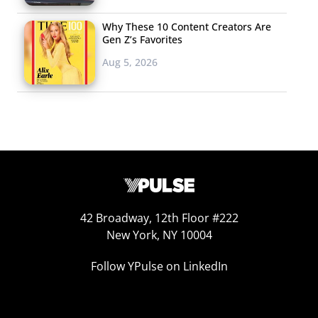
Why These 10 Content Creators Are
Gen Z’s Favorites
Aug 5, 2026
42 Broadway, 12th Floor #222
New York, NY 10004
Follow YPulse on LinkedIn