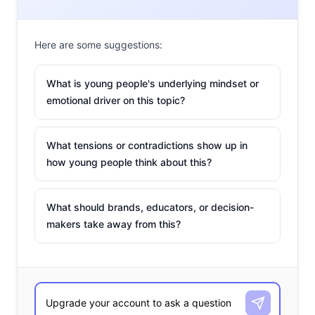
Here are some suggestions:
What is young people's underlying mindset or
emotional driver on this topic?
What tensions or contradictions show up in
how young people think about this?
What should brands, educators, or decision-
makers take away from this?