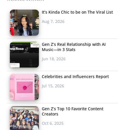
It’s Kinda Chic to be on The Viral List
Aug 7, 2026
Gen Z’s Real Relationship with AI
Music—in 3 Stats
Jun 18, 2026
Celebrities and Influencers Report
Jul 15, 2026
Gen Z’s Top 10 Favorite Content
Creators
Oct 6, 2025