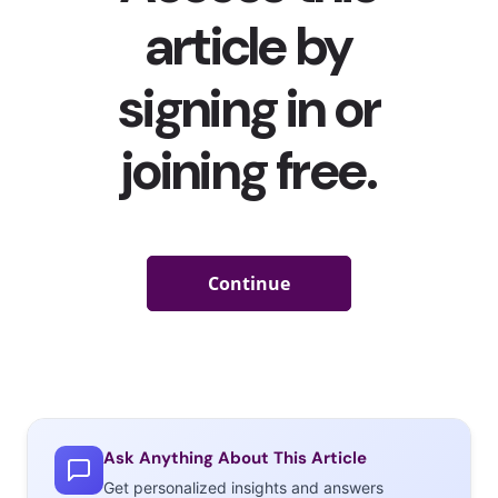
Ask Anything About This Article
Get personalized insights and answers