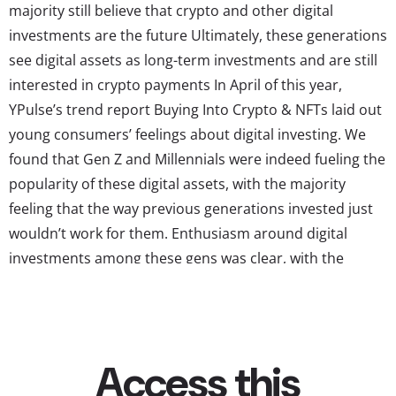
majority still believe that crypto and other digital
investments are the future Ultimately, these generations
see digital assets as long-term investments and are still
interested in crypto payments In April of this year,
YPulse’s trend report Buying Into Crypto & NFTs laid out
young consumers’ feelings about digital investing. We
found that Gen Z and Millennials were indeed fueling the
popularity of these digital assets, with the majority
feeling that the way previous generations invested just
wouldn’t work for them. Enthusiasm around digital
investments among these gens was clear, with the
majority of young investors saying they would prefer to
invest $1000 in crypto/NFTs/digital land than the stock
market. Even among those who hadn’t purchased...