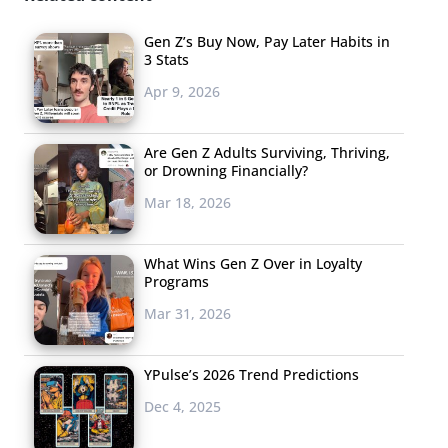
Gen Z’s Buy Now, Pay Later Habits in
3 Stats
Apr 9, 2026
Are Gen Z Adults Surviving, Thriving,
or Drowning Financially?
Mar 18, 2026
What Wins Gen Z Over in Loyalty
Programs
Mar 31, 2026
YPulse’s 2026 Trend Predictions
Dec 4, 2025