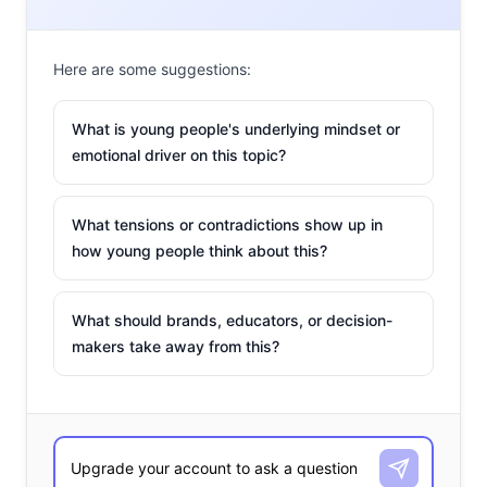
Here are some suggestions:
What is young people's underlying mindset or
emotional driver on this topic?
What tensions or contradictions show up in
how young people think about this?
What should brands, educators, or decision-
makers take away from this?