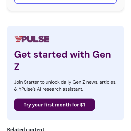
Get started with Gen
Z
Join Starter to unlock daily Gen Z news, articles,
& YPulse’s AI research assistant.
Try your first month for $1
Related content