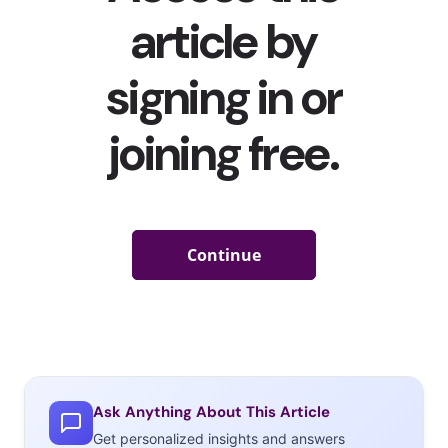
Ask Anything About This Article
Get personalized insights and answers