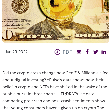
PDF
Jun 29 2022
Did the crypto crash change how Gen Z & Millennials feel
about digital investing? YPulse’s data shows how their
belief in crypto and NFTs have shifted in the wake of the
bubble burst in three charts… TL;DR YPulse data
comparing pre-crash and post-crash sentiments show
that young consumers haven’t given up on crypto The