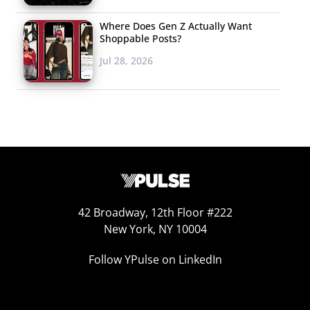
Where Does Gen Z Actually Want
Shoppable Posts?
Jul 28, 2026
42 Broadway, 12th Floor #222
New York, NY 10004
Follow YPulse on LinkedIn