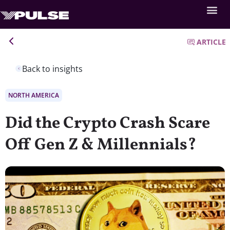
ARTICLE
Back to insights
NORTH AMERICA
Did the Crypto Crash Scare
Off Gen Z & Millennials?