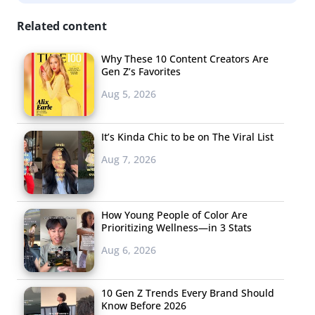
Related content
Why These 10 Content Creators Are
Gen Z’s Favorites
Aug 5, 2026
It’s Kinda Chic to be on The Viral List
Aug 7, 2026
How Young People of Color Are
Prioritizing Wellness—in 3 Stats
Aug 6, 2026
10 Gen Z Trends Every Brand Should
Know Before 2026