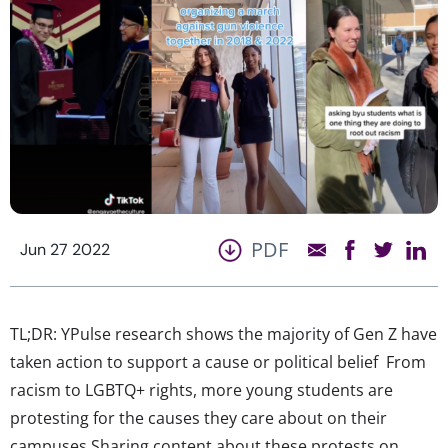
PDF
Jun 27 2022
TL;DR: YPulse research shows the majority of Gen Z have
taken action to support a cause or political belief From
racism to LGBTQ+ rights, more young students are
protesting for the causes they care about on their
campuses Sharing content about these protests on