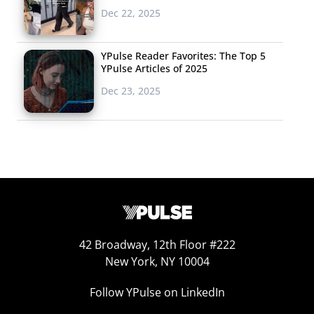
Dec 22, 2025
YPulse Reader Favorites: The Top 5
YPulse Articles of 2025
Dec 23, 2025
42 Broadway, 12th Floor #222
New York, NY 10004
Follow YPulse on LinkedIn