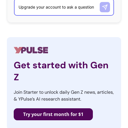
Get started with Gen
Z
Join Starter to unlock daily Gen Z news, articles,
& YPulse’s AI research assistant.
Try your first month for $1