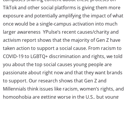
TikTok and other social platforms is giving them more
exposure and potentially amplifying the impact of what
once would be a single-campus activation into much
larger awareness YPulse’s recent causes/charity and
activism report shows that the majority of Gen Z have
taken action to support a social cause. From racism to
COVID-19 to LGBTQ+ discrimination and rights, we told
you about the top social causes young people are
passionate about right now and that they want brands
to support. Our research shows that Gen Z and
Millennials think issues like racism, women’s rights, and
homophobia are getting worse in the U.S., but young
consumers are also changing the game when it comes
to digital activism and are unafraid to call out injustices
they see in...