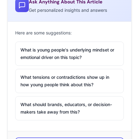
Ask Anything About This Article
Get personalized insights and answers
Here are some suggestions:
What is young people's underlying mindset or
emotional driver on this topic?
What tensions or contradictions show up in
how young people think about this?
What should brands, educators, or decision-
makers take away from this?