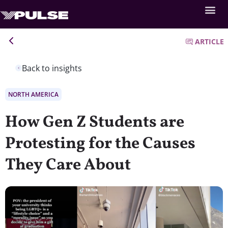
ARTICLE
Back to insights
NORTH AMERICA
How Gen Z Students are
Protesting for the Causes
They Care About