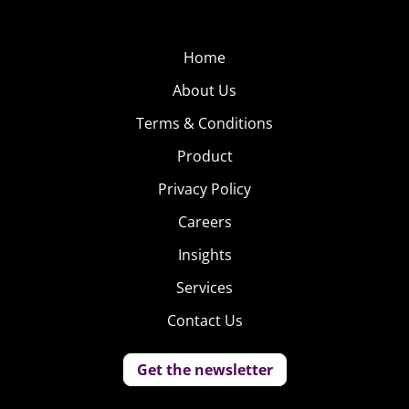
Home
About Us
Terms & Conditions
Product
Privacy Policy
Careers
Insights
Services
Contact Us
Get the newsletter