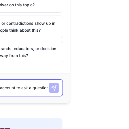
river on this topic?
 or contradictions show up in
ple think about this?
rands, educators, or decision-
way from this?