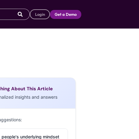
Login
Get a Demo
hing About This Article
nalized insights and answers
uggestions:
 people's underlying mindset