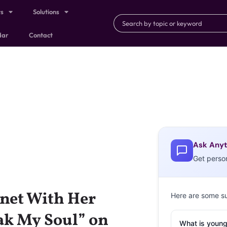
ts
Solutions
dar
Contact
Ask Anyt
Get perso
net With Her
Here are some s
k My Soul” on
What is young