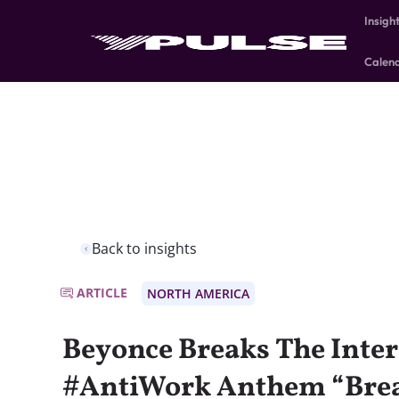
Insigh
Calen
Back to insights
ARTICLE
NORTH AMERICA
Beyonce Breaks The Inter
#AntiWork Anthem “Brea