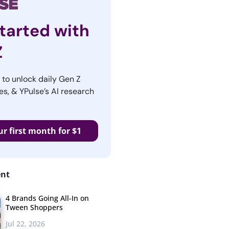
tarted with
Z
r to unlock daily Gen Z
es, & YPulse’s AI research
ur first month for $1
ent
4 Brands Going All-In on
Tween Shoppers
Jul 22, 2026