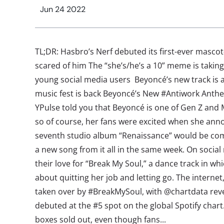
Jun 24 2022
TL;DR: Hasbro’s Nerf debuted its first-ever mascot
scared of him The “she’s/he’s a 10” meme is taking
young social media users Beyoncé’s new track is al
music fest is back Beyoncé’s New #Antiwork Anth
YPulse told you that Beyoncé is one of Gen Z and M
so of course, her fans were excited when she an
seventh studio album “Renaissance” would be 
a new song from it all in the same week. On social
their love for “Break My Soul,” a dance track in w
about quitting her job and letting go. The interne
taken over by #BreakMySoul, with @chartdata reve
debuted at the #5 spot on the global Spotify char
boxes sold out, even though fans...