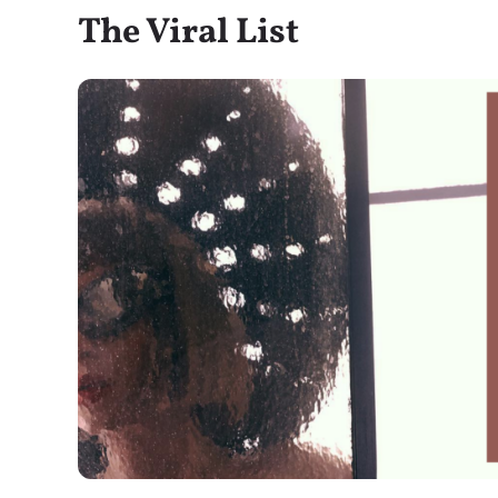
The Viral List