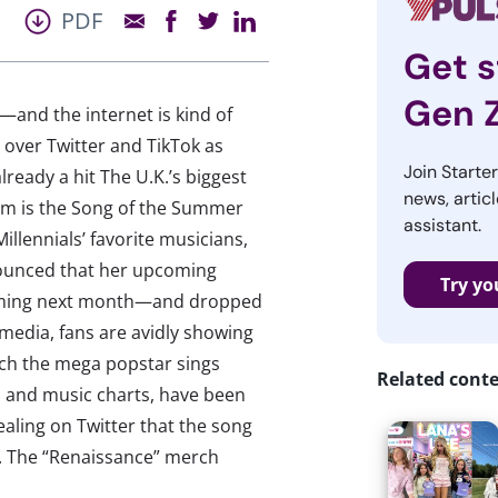
PDF
Get s
Gen 
—and the internet is kind of
 over Twitter and TikTok as
Join Starte
ready a hit The U.K.’s biggest
news, articl
em is the Song of the Summer
assistant.
illennials’ favorite musicians,
nounced that her upcoming
Try yo
coming next month—and dropped
 media, fans are avidly showing
hich the mega popstar sings
Related cont
t, and music charts, have been
aling on Twitter that the song
t. The “Renaissance” merch