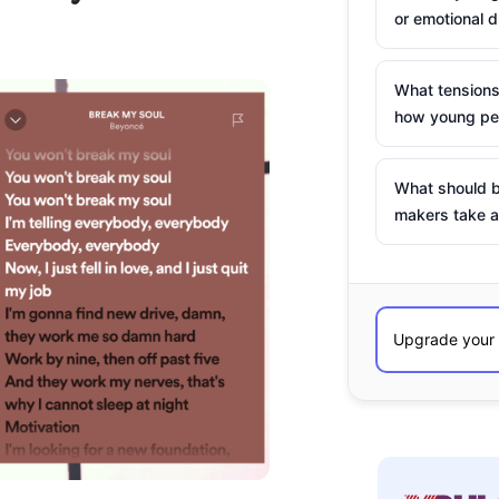
or emotional d
What tensions
how young peo
What should b
makers take a