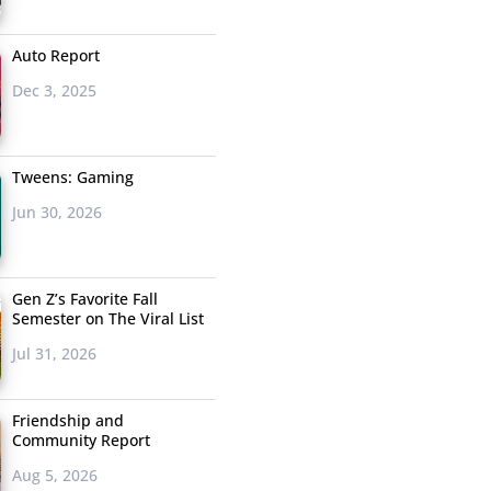
Auto Report
Dec 3, 2025
Tweens: Gaming
Jun 30, 2026
Gen Z’s Favorite Fall
Semester on The Viral List
Jul 31, 2026
Friendship and
Community Report
Aug 5, 2026