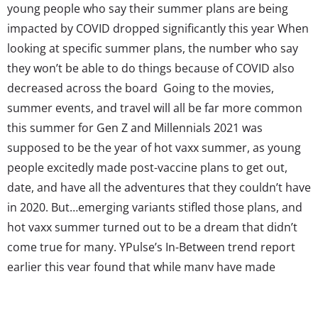
young people who say their summer plans are being
impacted by COVID dropped significantly this year When
looking at specific summer plans, the number who say
they won’t be able to do things because of COVID also
decreased across the board Going to the movies,
summer events, and travel will all be far more common
this summer for Gen Z and Millennials 2021 was
supposed to be the year of hot vaxx summer, as young
people excitedly made post-vaccine plans to get out,
date, and have all the adventures that they couldn’t have
in 2020. But…emerging variants stifled those plans, and
hot vaxx summer turned out to be a dream that didn’t
come true for many. YPulse’s In-Between trend report
earlier this year found that while many have made
permanent changes to the way they live because of
COVID, they’re still craving...