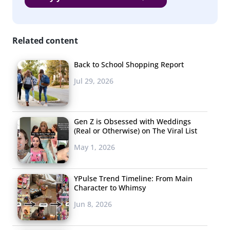
Related content
Back to School Shopping Report
Jul 29, 2026
Gen Z is Obsessed with Weddings
(Real or Otherwise) on The Viral List
May 1, 2026
YPulse Trend Timeline: From Main
Character to Whimsy
Jun 8, 2026