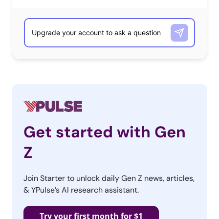
Get started with Gen
Z
Join Starter to unlock daily Gen Z news, articles,
& YPulse’s AI research assistant.
Try your first month for $1