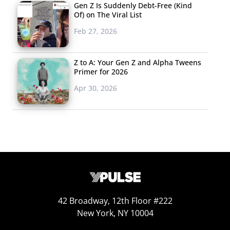
Gen Z Is Suddenly Debt-Free (Kind
Of) on The Viral List
Feb 27, 2026
Z to A: Your Gen Z and Alpha Tweens
Primer for 2026
Apr 30, 2026
42 Broadway, 12th Floor #222
New York, NY 10004