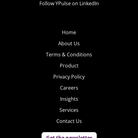
Follow YPulse on LinkedIn
Home
About Us
Terms & Conditions
Product
Privacy Policy
Careers
Insights
Services
Contact Us
Get the newsletter