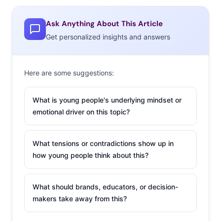
Ask Anything About This Article
Get personalized insights and answers
Here are some suggestions:
What is young people's underlying mindset or
emotional driver on this topic?
What tensions or contradictions show up in
how young people think about this?
What should brands, educators, or decision-
makers take away from this?