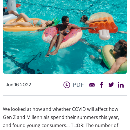
PDF
Jun 16 2022
We looked at how and whether COVID will affect how
Gen Z and Millennials spend their summers this year,
and found young consumers… TL;DR: The number of