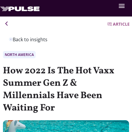
ARTICLE
Back to insights
NORTH AMERICA
How 2022 Is The Hot Vaxx
Summer Gen Z &
Millennials Have Been
Waiting For