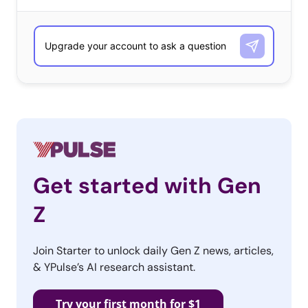
Get started with Gen
Z
Join Starter to unlock daily Gen Z news, articles,
& YPulse’s AI research assistant.
Try your first month for $1