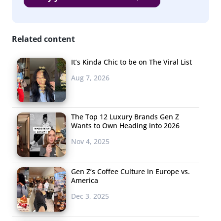
Related content
It’s Kinda Chic to be on The Viral List
Aug 7, 2026
The Top 12 Luxury Brands Gen Z
Wants to Own Heading into 2026
Nov 4, 2025
Gen Z’s Coffee Culture in Europe vs.
America
Dec 3, 2025