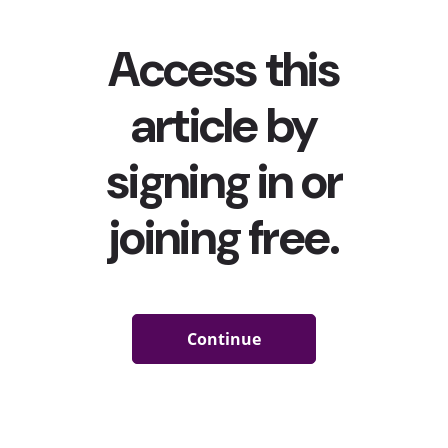
choices, and of...