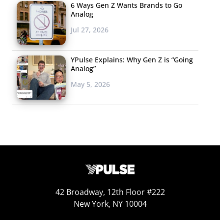
6 Ways Gen Z Wants Brands to Go
Analog
Jul 27, 2026
YPulse Explains: Why Gen Z is “Going
Analog”
May 5, 2026
42 Broadway, 12th Floor #222
New York, NY 10004