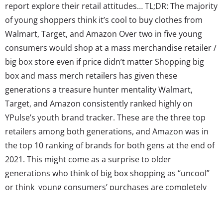
report explore their retail attitudes… TL;DR: The majority
of young shoppers think it’s cool to buy clothes from
Walmart, Target, and Amazon Over two in five young
consumers would shop at a mass merchandise retailer /
big box store even if price didn’t matter Shopping big
box and mass merch retailers has given these
generations a treasure hunter mentality Walmart,
Target, and Amazon consistently ranked highly on
YPulse’s youth brand tracker. These are the three top
retailers among both generations, and Amazon was in
the top 10 ranking of brands for both gens at the end of
2021. This might come as a surprise to older
generations who think of big box shopping as “uncool”
or think young consumers’ purchases are completely
focused on supporting causes. But there are many
things contributing to Gen Z and Millennials’ retail