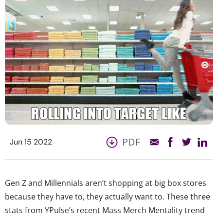
PDF
Jun 15 2022
Gen Z and Millennials aren’t shopping at big box stores
because they have to, they actually want to. These three
stats from YPulse’s recent Mass Merch Mentality trend