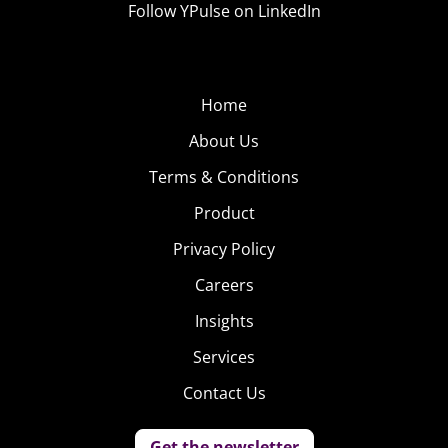
Follow YPulse on LinkedIn
Home
About Us
Terms & Conditions
Product
Privacy Policy
Careers
Insights
Services
Contact Us
Get the newsletter