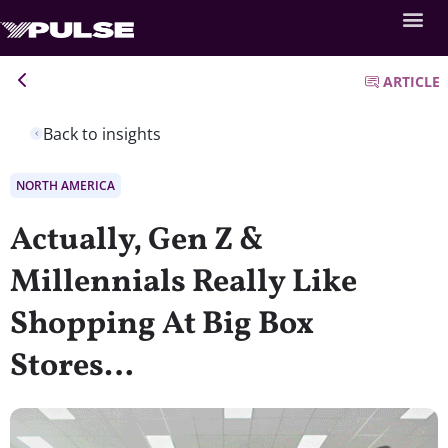
ARTICLE
Back to insights
NORTH AMERICA
Actually, Gen Z &
Millennials Really Like
Shopping At Big Box
Stores…