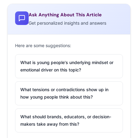
Ask Anything About This Article
Get personalized insights and answers
Here are some suggestions:
What is young people's underlying mindset or
emotional driver on this topic?
What tensions or contradictions show up in
how young people think about this?
What should brands, educators, or decision-
makers take away from this?