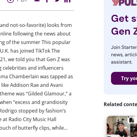
Get s
 (and not-so-favorite) looks from
Gen 
online following the news about
ong of the summer This popular
Join Starte
U.K. has joined TikTok The
news, articl
021, we told you that Gen Z was
assistant.
 celebrities and influencers
Emma Chamberlain was tapped as
Try yo
 like Addison Rae and Avani
s theme was “Gilded Glamour,” a
when “excess and grandiosity
Related cont
 Rodrigo stopped by fashion’s
 at Radio City Music Hall
h of butterfly clips, while...