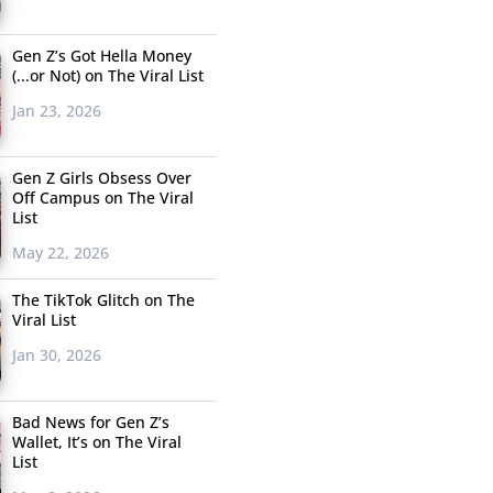
Gen Z’s Got Hella Money
(...or Not) on The Viral List
Jan 23, 2026
Gen Z Girls Obsess Over
Off Campus on The Viral
List
May 22, 2026
The TikTok Glitch on The
Viral List
Jan 30, 2026
Bad News for Gen Z’s
Wallet, It’s on The Viral
List