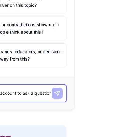
river on this topic?
 or contradictions show up in
ple think about this?
rands, educators, or decision-
way from this?