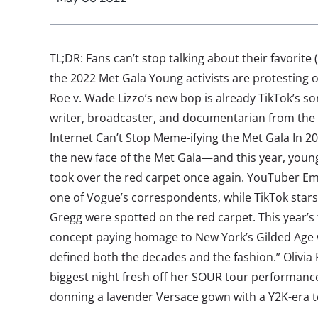
TL;DR: Fans can’t stop talking about their favorite
the 2022 Met Gala Young activists are protesting 
Roe v. Wade Lizzo’s new bop is already TikTok’s s
writer, broadcaster, and documentarian from the 
Internet Can’t Stop Meme-ifying the Met Gala In 2
the new face of the Met Gala—and this year, young
took over the red carpet once again. YouTuber 
one of Vogue’s correspondents, while TikTok stars
Gregg were spotted on the red carpet. This year’
concept paying homage to New York’s Gilded Age 
defined both the decades and the fashion.” Olivia
biggest night fresh off her SOUR tour performance
donning a lavender Versace gown with a Y2K-era touc