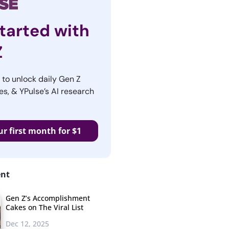
tarted with
Z
r to unlock daily Gen Z
es, & YPulse’s AI research
ur first month for $1
ent
Gen Z’s Accomplishment
Cakes on The Viral List
Dec 12, 2025