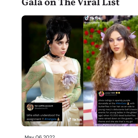
Gala on The Viral List
May 06 2022