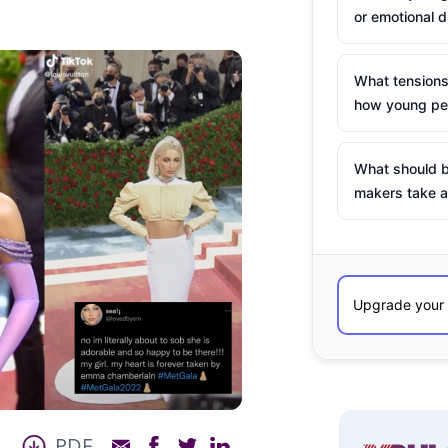
or emotional d
What tensions
how young peo
What should b
makers take a
PDF