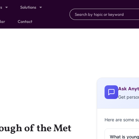
ts
Solutions
dar
Contact
Ask Anyt
Get perso
Here are some s
nough of the Met
What is young