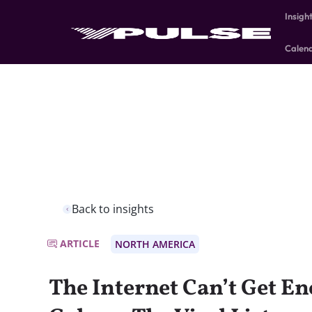
Insigh
Calen
Back to insights
ARTICLE
NORTH AMERICA
The Internet Can’t Get E