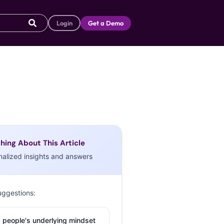
Login
Get a Demo
hing About This Article
nalized insights and answers
uggestions:
 people's underlying mindset