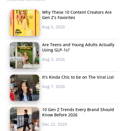
Why These 10 Content Creators Are
Gen Z’s Favorites
Aug 5, 2026
Are Teens and Young Adults Actually
Using GLP-1s?
Aug 3, 2026
It’s Kinda Chic to be on The Viral List
Aug 7, 2026
10 Gen Z Trends Every Brand Should
Know Before 2026
Dec 22, 2025