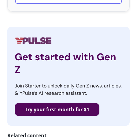
Get started with Gen
Z
Join Starter to unlock daily Gen Z news, articles,
& YPulse’s AI research assistant.
Try your first month for $1
Related content