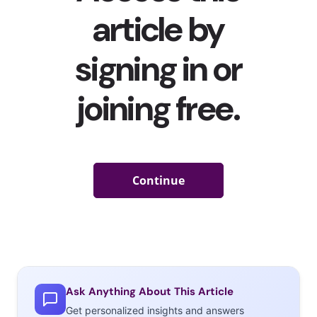
Ask Anything About This Article
Get personalized insights and answers