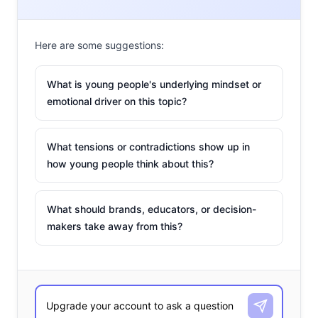
Here are some suggestions:
What is young people's underlying mindset or
emotional driver on this topic?
What tensions or contradictions show up in
how young people think about this?
What should brands, educators, or decision-
makers take away from this?