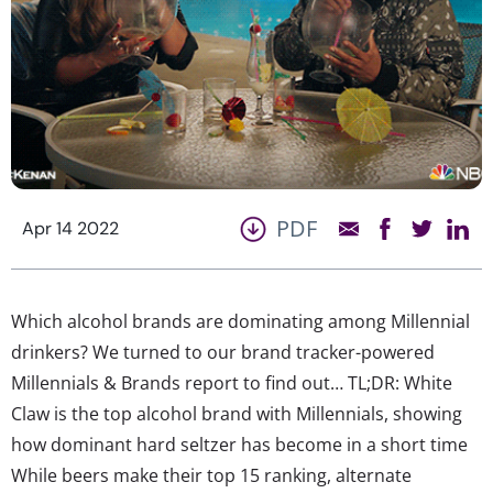
PDF
Apr 14 2022
Which alcohol brands are dominating among Millennial
drinkers? We turned to our brand tracker-powered
Millennials & Brands report to find out… TL;DR: White
Claw is the top alcohol brand with Millennials, showing
how dominant hard seltzer has become in a short time
While beers make their top 15 ranking, alternate