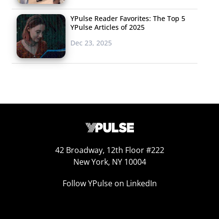
YPulse Reader Favorites: The Top 5
YPulse Articles of 2025
Dec 23, 2025
42 Broadway, 12th Floor #222
New York, NY 10004
Follow YPulse on LinkedIn