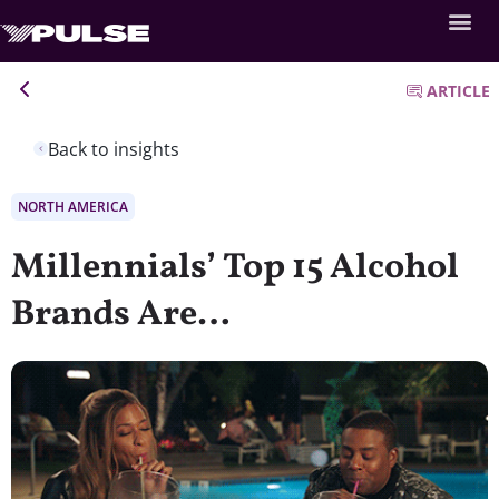
ARTICLE
Back to insights
NORTH AMERICA
Millennials’ Top 15 Alcohol
Brands Are…