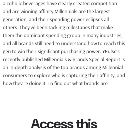
alcoholic beverages have clearly created competition
and are winning affinity Millennials are the largest
generation, and their spending power eclipses all
others. They’ve been tackling milestones that make
them the dominant spending group in many industries,
and all brands still need to understand how to reach this
gen to win their significant purchasing power. YPulse’s
recently published Millennials & Brands Special Report is
an in-depth analysis of the top brands among Millennial
consumers to explore who is capturing their affinity, and
how they’re doing it. To find out what brands are
successfully winning young consumers’ love, we turned
to data in YPulse’s exclusive youth brand tracker.
YPulse’s brand tracker monitors the brand health of
over 1000 brands on a...