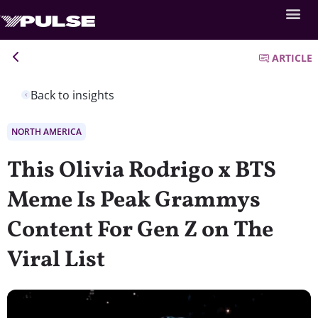
ARTICLE
Back to insights
NORTH AMERICA
This Olivia Rodrigo x BTS
Meme Is Peak Grammys
Content For Gen Z on The
Viral List