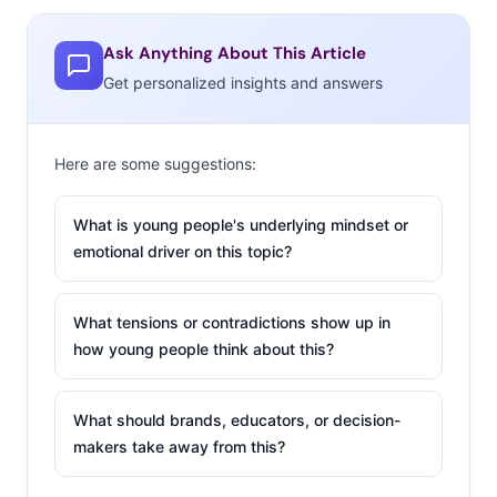
Ask Anything About This Article
Get personalized insights and answers
Here are some suggestions:
What is young people's underlying mindset or
emotional driver on this topic?
What tensions or contradictions show up in
how young people think about this?
What should brands, educators, or decision-
makers take away from this?