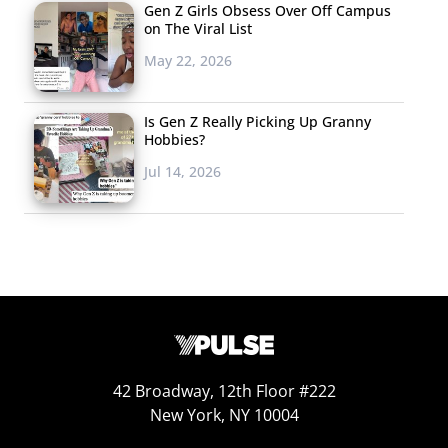
Gen Z Girls Obsess Over Off Campus
on The Viral List
May 22, 2026
Is Gen Z Really Picking Up Granny
Hobbies?
Jul 14, 2026
42 Broadway, 12th Floor #222
New York, NY 10004