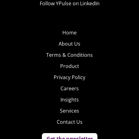
Follow YPulse on LinkedIn
Home
About Us
Terms & Conditions
Product
Privacy Policy
Careers
Insights
Services
Contact Us
Get the newsletter