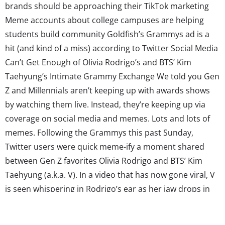
brands should be approaching their TikTok marketing
Meme accounts about college campuses are helping
students build community Goldfish’s Grammys ad is a
hit (and kind of a miss) according to Twitter Social Media
Can’t Get Enough of Olivia Rodrigo’s and BTS’ Kim
Taehyung’s Intimate Grammy Exchange We told you Gen
Z and Millennials aren’t keeping up with awards shows
by watching them live. Instead, they’re keeping up via
coverage on social media and memes. Lots and lots of
memes. Following the Grammys this past Sunday,
Twitter users were quick meme-ify a moment shared
between Gen Z favorites Olivia Rodrigo and BTS’ Kim
Taehyung (a.k.a. V). In a video that has now gone viral, V
is seen whispering in Rodrigo’s ear as her jaw drops in
response. Fans have created hundreds of memes out of
the footage while coming up...