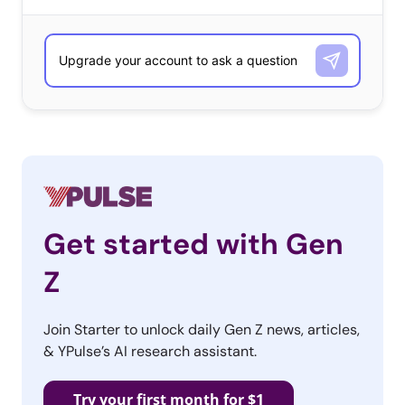
Get started with Gen
Z
Join Starter to unlock daily Gen Z news, articles,
& YPulse’s AI research assistant.
Try your first month for $1