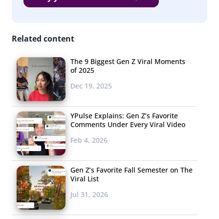
Related content
The 9 Biggest Gen Z Viral Moments
of 2025
Dec 19, 2025
YPulse Explains: Gen Z’s Favorite
Comments Under Every Viral Video
Feb 4, 2026
Gen Z’s Favorite Fall Semester on The
Viral List
Jul 31, 2026