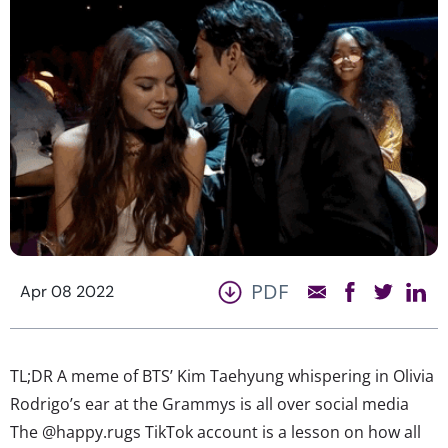
PDF
Apr 08 2022
TL;DR A meme of BTS’ Kim Taehyung whispering in Olivia
Rodrigo’s ear at the Grammys is all over social media
The @happy.rugs TikTok account is a lesson on how all