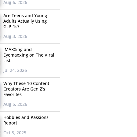
Aug 6, 2026
Are Teens and Young
Adults Actually Using
GLP-1s?
Aug 3, 2026
IMAXXing and
Eyemaxxing on The Viral
List
Jul 24, 2026
Why These 10 Content
Creators Are Gen Z’s
Favorites
Aug 5, 2026
Hobbies and Passions
Report
Oct 8, 2025