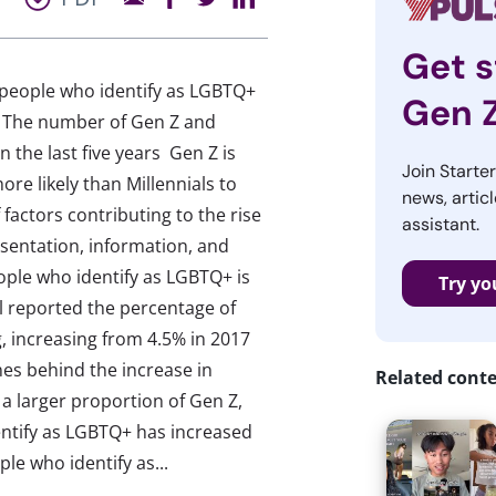
Get s
people who identify as LGBTQ+
Gen 
: The number of Gen Z and
 the last five years Gen Z is
Join Starte
re likely than Millennials to
news, articl
 factors contributing to the rise
assistant.
esentation, information, and
ple who identify as LGBTQ+ is
Try yo
ll reported the percentage of
g, increasing from 4.5% in 2017
nes behind the increase in
Related cont
 a larger proportion of Gen Z,
ntify as LGBTQ+ has increased
le who identify as...