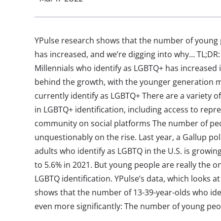
YPulse research shows that the number of young 
has increased, and we’re digging into why… TL;DR
Millennials who identify as LGBTQ+ has increased in
behind the growth, with the younger generation mo
currently identify as LGBTQ+ There are a variety of
in LGBTQ+ identification, including access to repr
community on social platforms The number of peo
unquestionably on the rise. Last year, a Gallup po
adults who identify as LGBTQ in the U.S. is growin
to 5.6% in 2021. But young people are really the o
LGBTQ identification. YPulse’s data, which looks at
shows that the number of 13-39-year-olds who ide
even more significantly: The number of young peop