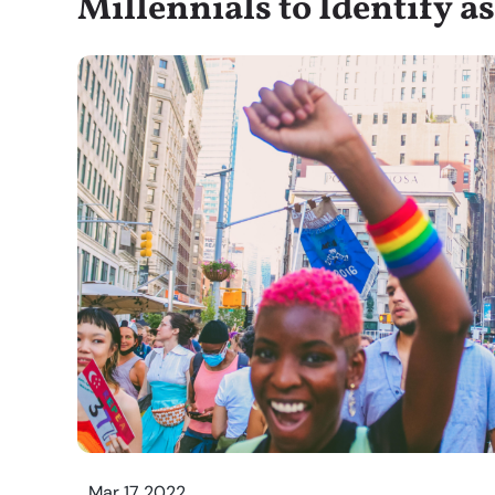
Millennials to Identify 
Mar 17 2022