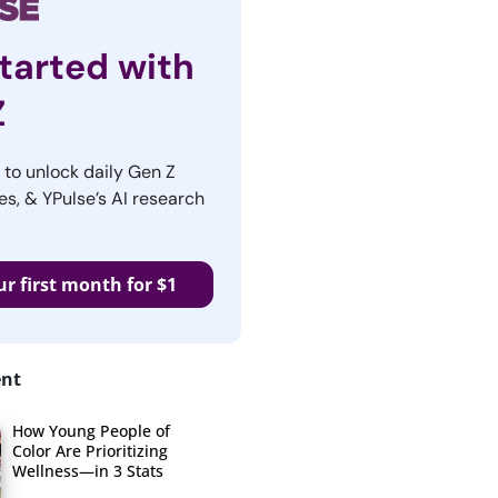
tarted with
Z
r to unlock daily Gen Z
es, & YPulse’s AI research
ur first month for $1
ent
How Young People of
Color Are Prioritizing
Wellness—in 3 Stats