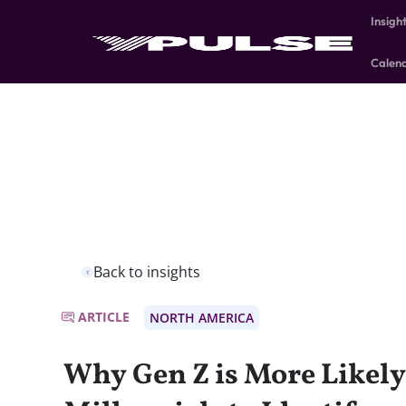
Insigh
Calen
Back to insights
ARTICLE
NORTH AMERICA
Why Gen Z is More Likel