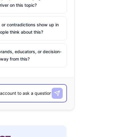
river on this topic?
 or contradictions show up in
ple think about this?
rands, educators, or decision-
way from this?