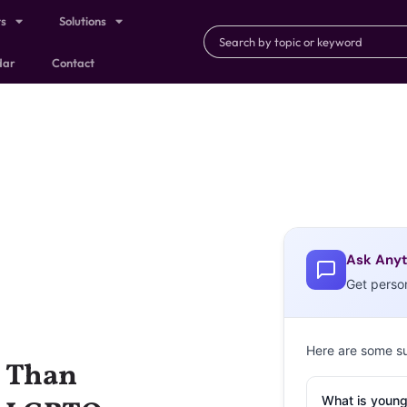
ts
Solutions
dar
Contact
Ask Anyt
Get perso
Here are some s
y Than
What is young