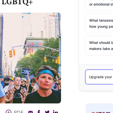
as LGBTQ+
or emotional d
What tensions
how young peo
What should b
makers take a
PDF