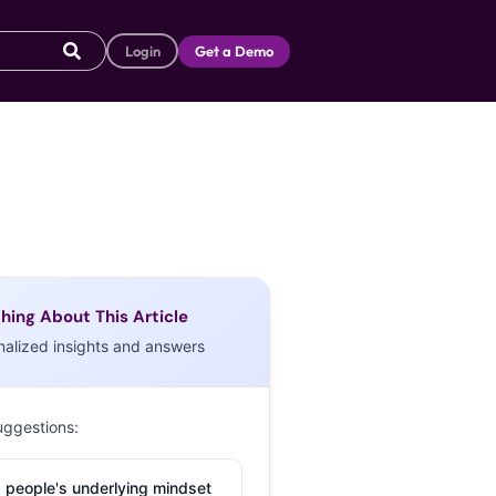
Login
Get a Demo
hing About This Article
nalized insights and answers
uggestions:
 people's underlying mindset