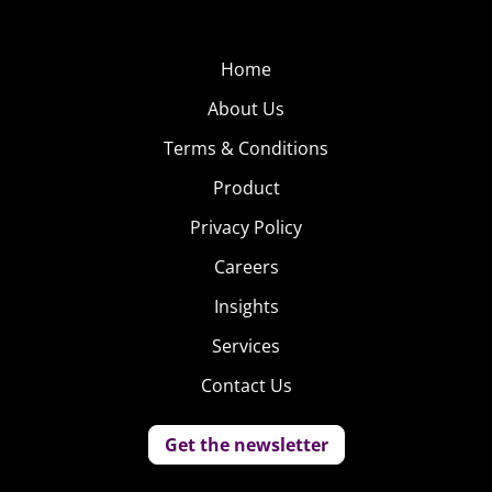
Home
About Us
Terms & Conditions
Product
Privacy Policy
Careers
Insights
Services
Contact Us
Get the newsletter