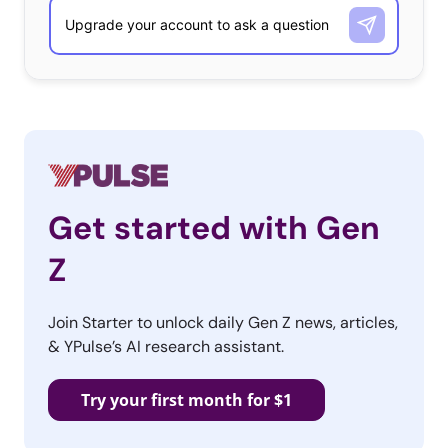
Get started with Gen
Z
Join Starter to unlock daily Gen Z news, articles,
& YPulse’s AI research assistant.
Try your first month for $1