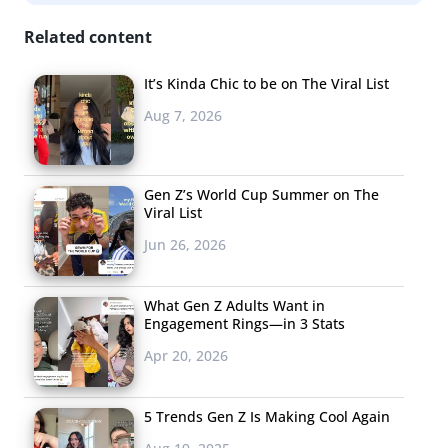
Related content
It’s Kinda Chic to be on The Viral List
Aug 7, 2026
Gen Z’s World Cup Summer on The
Viral List
Jun 26, 2026
What Gen Z Adults Want in
Engagement Rings—in 3 Stats
Apr 20, 2026
5 Trends Gen Z Is Making Cool Again