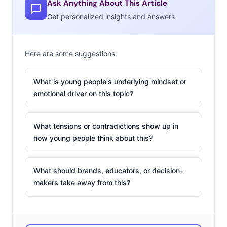
Ask Anything About This Article
Get personalized insights and answers
Here are some suggestions:
What is young people's underlying mindset or
emotional driver on this topic?
What tensions or contradictions show up in
how young people think about this?
What should brands, educators, or decision-
makers take away from this?