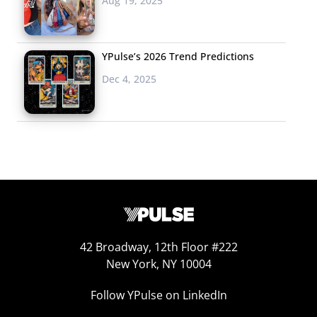
Aug 19, 2025
YPulse’s 2026 Trend Predictions
Dec 4, 2025
42 Broadway, 12th Floor #222
New York, NY 10004
Follow YPulse on LinkedIn