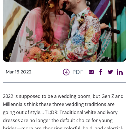
PDF
Mar 16 2022
2022 is supposed to be a wedding boom, but Gen Z and
Millennials think these three wedding traditions are
going out of style… TL;DR: Traditional white and ivory
dresses are no longer the default choice for young
brides—more are choosing colorful, bold, and celestial-