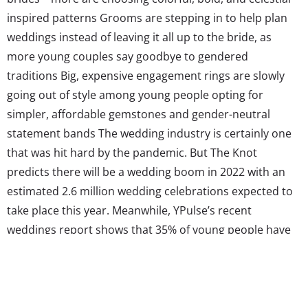
inspired patterns Grooms are stepping in to help plan
weddings instead of leaving it all up to the bride, as
more young couples say goodbye to gendered
traditions Big, expensive engagement rings are slowly
going out of style among young people opting for
simpler, affordable gemstones and gender-neutral
statement bands The wedding industry is certainly one
that was hit hard by the pandemic. But The Knot
predicts there will be a wedding boom in 2022 with an
estimated 2.6 million wedding celebrations expected to
take place this year. Meanwhile, YPulse’s recent
weddings report shows that 35% of young people have
attended or plan to attend a wedding this year,
compared to 29% in 2021. The wedding boom is on—but
what wedding trends will come with it?...