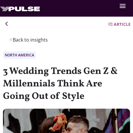
ARTICLE
Back to insights
NORTH AMERICA
3 Wedding Trends Gen Z &
Millennials Think Are
Going Out of Style