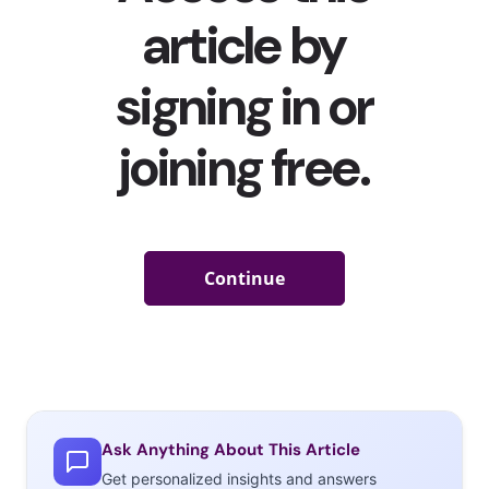
Ask Anything About This Article
Get personalized insights and answers