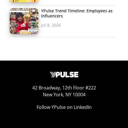
YPulse Trend Timeline: Employees as
Influencers
Jul 8, 2026
42 Broadway, 12th Floor #222
New York, NY 10004
Follow YPulse on LinkedIn