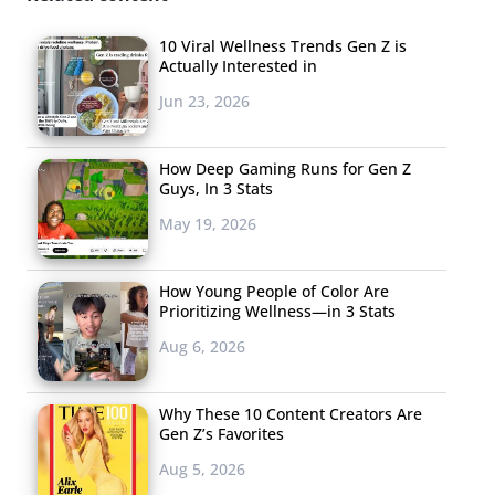
10 Viral Wellness Trends Gen Z is
Actually Interested in
Jun 23, 2026
How Deep Gaming Runs for Gen Z
Guys, In 3 Stats
May 19, 2026
How Young People of Color Are
Prioritizing Wellness—in 3 Stats
Aug 6, 2026
Why These 10 Content Creators Are
Gen Z’s Favorites
Aug 5, 2026