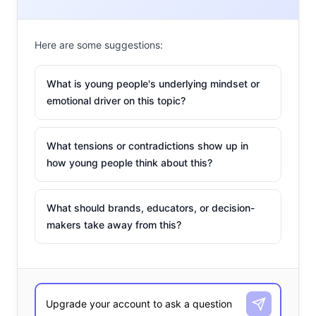
Here are some suggestions:
What is young people's underlying mindset or
emotional driver on this topic?
What tensions or contradictions show up in
how young people think about this?
What should brands, educators, or decision-
makers take away from this?