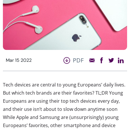
PDF
Mar 15 2022
Tech devices are central to young Europeans’ daily lives.
But which tech brands are their favorites? TL;DR Young
Europeans are using their top tech devices every day,
and their use isn’t about to slow down anytime soon
While Apple and Samsung are (unsurprisingly) young
Europeans’ favorites, other smartphone and device