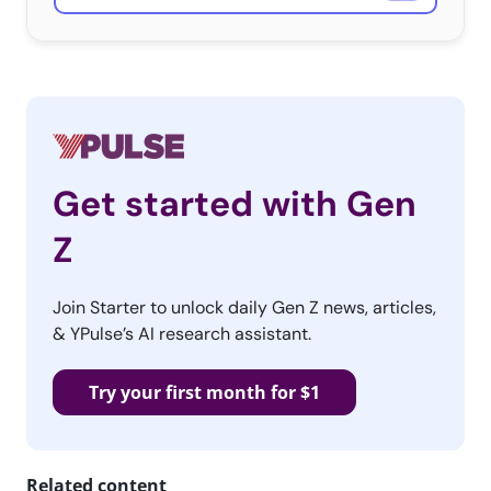
Get started with Gen
Z
Join Starter to unlock daily Gen Z news, articles,
& YPulse’s AI research assistant.
Try your first month for $1
Related content