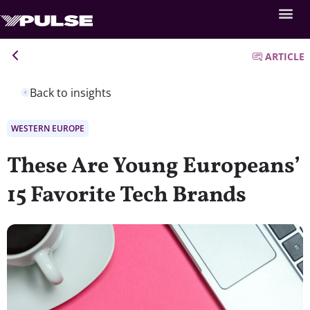
ARTICLE
Back to insights
WESTERN EUROPE
These Are Young Europeans’
15 Favorite Tech Brands