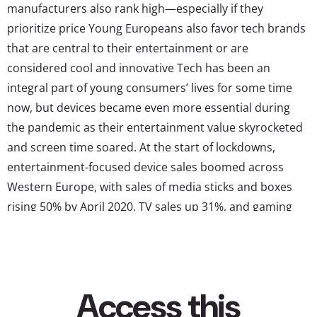
manufacturers also rank high—especially if they
prioritize price Young Europeans also favor tech brands
that are central to their entertainment or are
considered cool and innovative Tech has been an
integral part of young consumers’ lives for some time
now, but devices became even more essential during
the pandemic as their entertainment value skyrocketed
and screen time soared. At the start of lockdowns,
entertainment-focused device sales boomed across
Western Europe, with sales of media sticks and boxes
rising 50% by April 2020, TV sales up 31%, and gaming
devices up between 108% and 259% across the region.
Now, even as life starts to return to normal, young
Europeans are still spending a huge amount of time on
their devices—and...