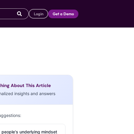
Login
Get a Demo
hing About This Article
nalized insights and answers
uggestions:
 people's underlying mindset