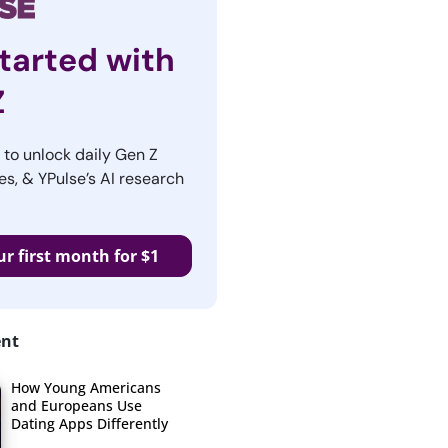
tarted with
Z
r to unlock daily Gen Z
es, & YPulse’s AI research
ur first month for $1
ent
How Young Americans
and Europeans Use
Dating Apps Differently