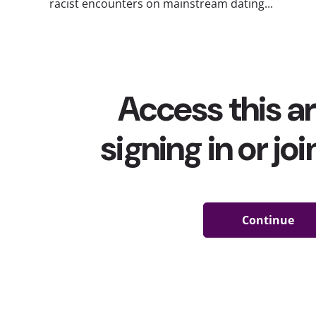
racist encounters on mainstream dating...