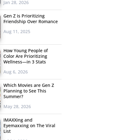
Jan 28, 2026
Gen Z is Prioritizing
Friendship Over Romance
Aug 11, 2025
How Young People of
Color Are Prioritizing
Wellness—in 3 Stats
Aug 6, 2026
Which Movies are Gen Z
Planning to See This
Summer?
May 28, 2026
IMAXXing and
Eyemaxxing on The Viral
List