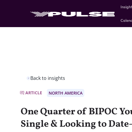
Insigh
Calen
Back to insights
ARTICLE
NORTH AMERICA
One Quarter of BIPOC Yo
Single & Looking to Dat