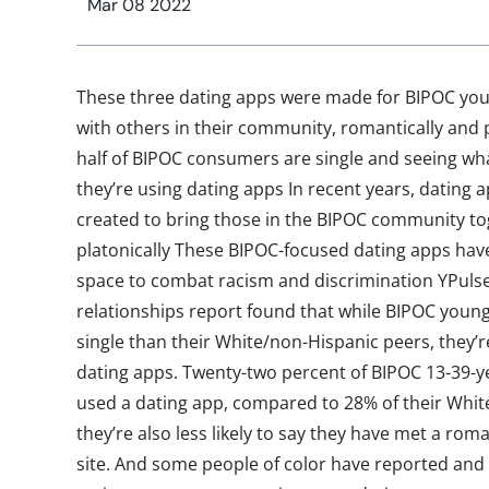
Mar 08 2022
These three dating apps were made for BIPOC you
with others in their community, romantically and 
half of BIPOC consumers are single and seeing wha
they’re using dating apps In recent years, dating a
created to bring those in the BIPOC community to
platonically These BIPOC-focused dating apps have
space to combat racism and discrimination YPulse
relationships report found that while BIPOC young
single than their White/non-Hispanic peers, they’re 
dating apps. Twenty-two percent of BIPOC 13-39-ye
used a dating app, compared to 28% of their Whit
they’re also less likely to say they have met a rom
site. And some people of color have reported and 