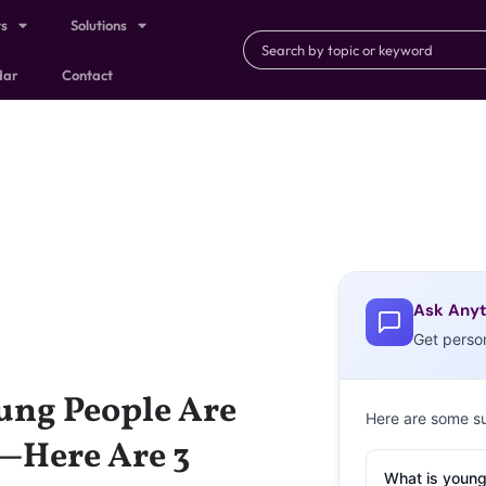
ts
Solutions
dar
Contact
Ask Anyt
Get perso
ung People Are
Here are some s
e—Here Are 3
What is young