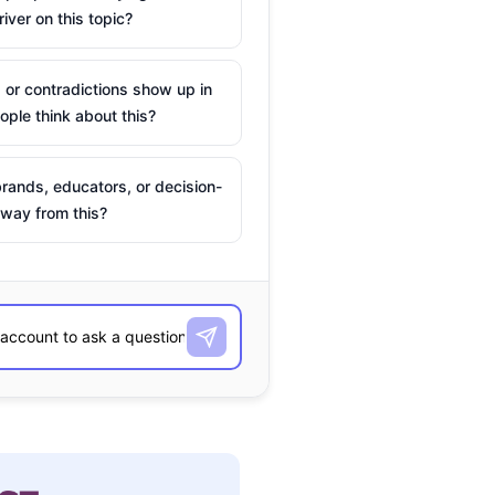
river on this topic?
 or contradictions show up in
ple think about this?
rands, educators, or decision-
way from this?