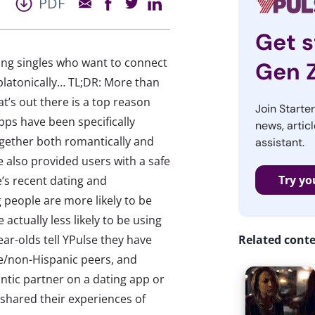
PDF
Get s
ng singles who want to connect
Gen 
platonically… TL;DR: More than
t’s out there is a top reason
Join Starte
pps have been specifically
news, articl
gether both romantically and
assistant.
 also provided users with a safe
Try yo
’s recent dating and
 people are more likely to be
actually less likely to be using
ar-olds tell YPulse they have
Related cont
e/non-Hispanic peers, and
antic partner on a dating app or
shared their experiences of