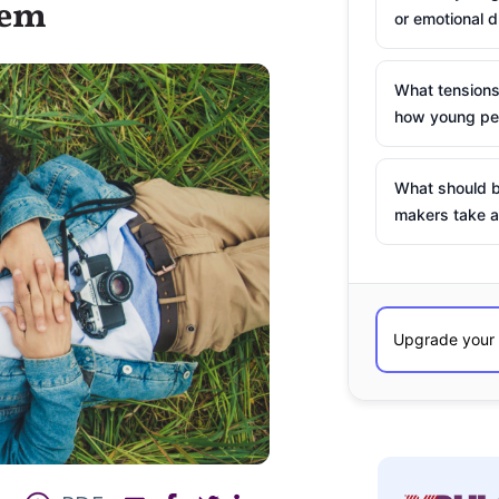
hem
or emotional d
What tensions
how young peo
What should b
makers take a