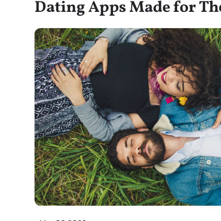
Dating Apps Made for T