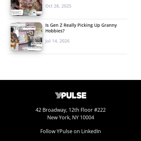
Oct 28, 2025
Is Gen Z Really Picking Up Granny
Hobbies?
Jul 14, 2026
42 Broadway, 12th Floor #222
New York, NY 10004
Follow YPulse on LinkedIn