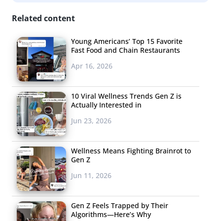
Related content
Young Americans’ Top 15 Favorite
Fast Food and Chain Restaurants
Apr 16, 2026
10 Viral Wellness Trends Gen Z is
Actually Interested in
Jun 23, 2026
Wellness Means Fighting Brainrot to
Gen Z
Jun 11, 2026
Gen Z Feels Trapped by Their
Algorithms—Here’s Why