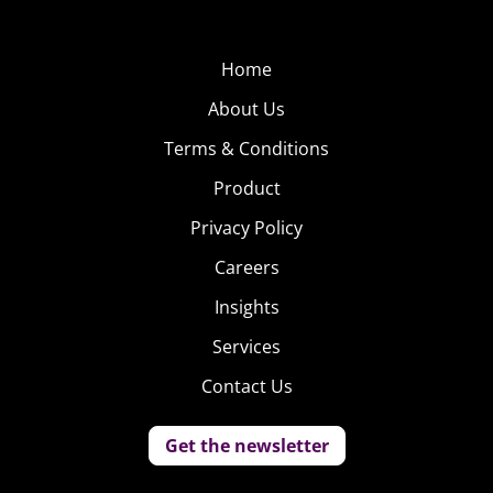
Home
About Us
Terms & Conditions
Product
Privacy Policy
Careers
Insights
Services
Contact Us
Get the newsletter