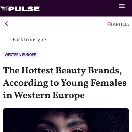
ARTICLE
Back to insights
WESTERN EUROPE
The Hottest Beauty Brands,
According to Young Females
in Western Europe