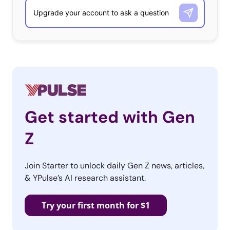
Get started with Gen
Z
Join Starter to unlock daily Gen Z news, articles,
& YPulse’s AI research assistant.
Try your first month for $1