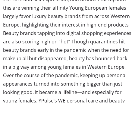
this are winning their affinity Young European females
largely favor luxury beauty brands from across Western
Europe, highlighting their interest in high-end products
Beauty brands tapping into digital shopping experiences
are also scoring high on “hot” Though quarantines hit
beauty brands early in the pandemic when the need for
makeup all but disappeared, beauty has bounced back
in a big way among young females in Western Europe.
Over the course of the pandemic, keeping up personal
appearances turned into something bigger than just
looking good. It became a lifeline—and especially for
young females. YPulse’s WE personal care and beauty
shopping survey found that nearly three-quarters of
young European females say the way they feel about
their personal appearance affects their mental health,
making grooming a key...