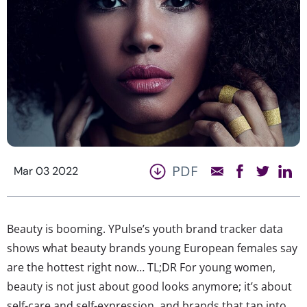
PDF
Mar 03 2022
Beauty is booming. YPulse’s youth brand tracker data
shows what beauty brands young European females say
are the hottest right now… TL;DR For young women,
beauty is not just about good looks anymore; it’s about
self-care and self-expression, and brands that tap into