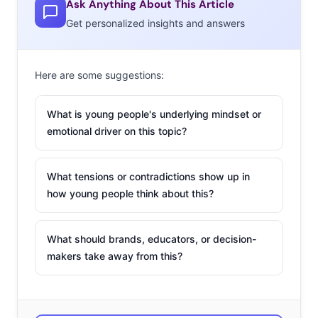
Ask Anything About This Article
Get personalized insights and answers
Here are some suggestions:
What is young people's underlying mindset or
emotional driver on this topic?
What tensions or contradictions show up in
how young people think about this?
What should brands, educators, or decision-
makers take away from this?