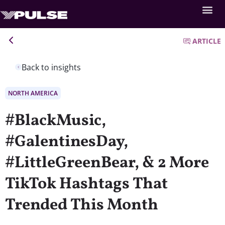
ARTICLE
Back to insights
NORTH AMERICA
#BlackMusic,
#GalentinesDay,
#LittleGreenBear, & 2 More
TikTok Hashtags That
Trended This Month