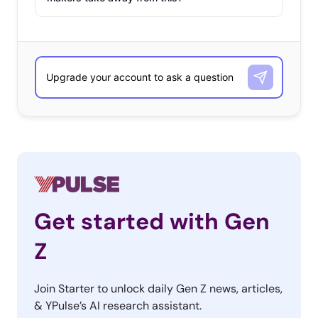
Get started with Gen
Z
Join Starter to unlock daily Gen Z news, articles,
& YPulse’s AI research assistant.