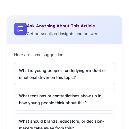
Ask Anything About This Article
Get personalized insights and answers
Here are some suggestions:
What is young people's underlying mindset or
emotional driver on this topic?
What tensions or contradictions show up in
how young people think about this?
What should brands, educators, or decision-
makers take away from this?