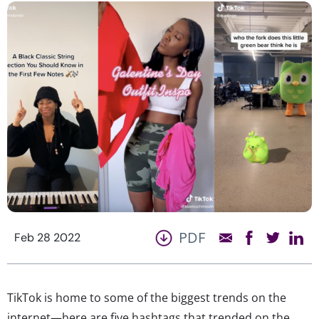
PDF
Feb 28 2022
TikTok is home to some of the biggest trends on the
internet—here are five hashtags that trended on the