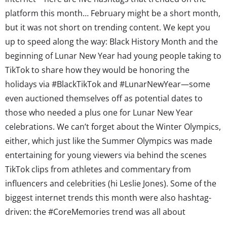
platform this month… February might be a short month,
but it was not short on trending content. We kept you
up to speed along the way: Black History Month and the
beginning of Lunar New Year had young people taking to
TikTok to share how they would be honoring the
holidays via #BlackTikTok and #LunarNewYear—some
even auctioned themselves off as potential dates to
those who needed a plus one for Lunar New Year
celebrations. We can’t forget about the Winter Olympics,
either, which just like the Summer Olympics was made
entertaining for young viewers via behind the scenes
TikTok clips from athletes and commentary from
influencers and celebrities (hi Leslie Jones). Some of the
biggest internet trends this month were also hashtag-
driven: the #CoreMemories trend was all about
romanticizing life’s little moments and milestones, and