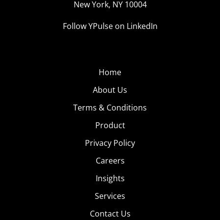
New York, NY 10004
Follow YPulse on LinkedIn
Home
About Us
Terms & Conditions
Product
Privacy Policy
Careers
Insights
Services
Contact Us