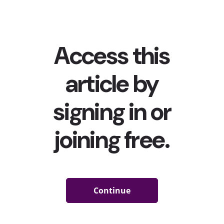
TikTokers channeled their inner Abby Lee Miller (like
from Dance Moms) to #Rank(ing) their favorite...