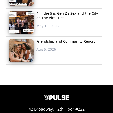
4 in the 5 is Gen Z’s Sex and the City
on The Viral List
May 15, 2026
Friendship and Community Report
Aug 5, 2026
42 Broadway, 12th Floor #222