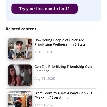
Try your first month for $1
Related content
How Young People of Color Are
Prioritizing Wellness—in 3 Stats
Aug 6, 2026
Gen Z is Prioritizing Friendship Over
Romance
Aug 11, 2025
From Looks to Aura: 4 Ways Gen Z is
“Maxxing” Everything
Apr 13, 2026