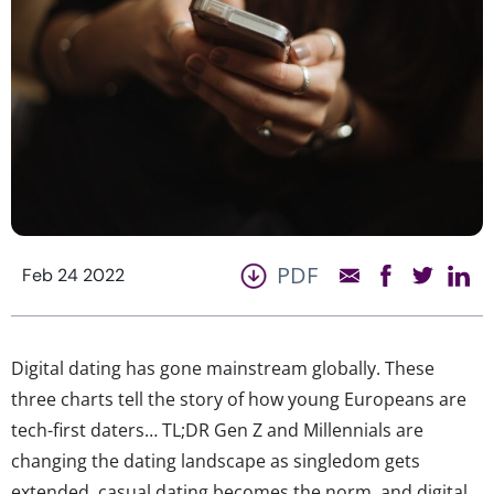
PDF
Feb 24 2022
Digital dating has gone mainstream globally. These
three charts tell the story of how young Europeans are
tech-first daters… TL;DR Gen Z and Millennials are
changing the dating landscape as singledom gets
extended, casual dating becomes the norm, and digital