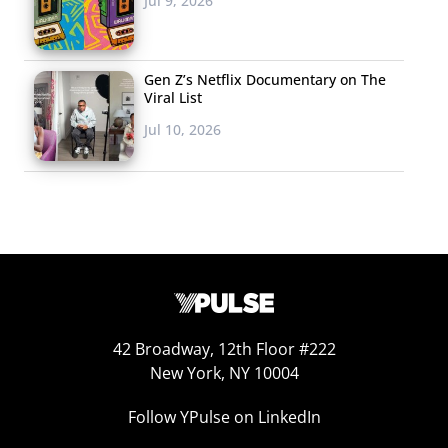
Jul 9, 2026
Gen Z’s Netflix Documentary on The
Viral List
Jul 10, 2026
42 Broadway, 12th Floor #222
New York, NY 10004
Follow YPulse on LinkedIn