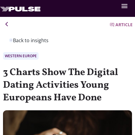
ARTICLE
Back to insights
WESTERN EUROPE
3 Charts Show The Digital
Dating Activities Young
Europeans Have Done