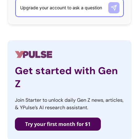
Get started with Gen
Z
Join Starter to unlock daily Gen Z news, articles,
& YPulse’s AI research assistant.
Try your first month for $1