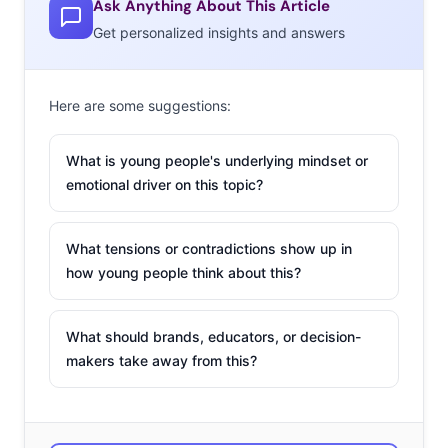
Ask Anything About This Article
Get personalized insights and answers
Here are some suggestions:
What is young people's underlying mindset or
emotional driver on this topic?
What tensions or contradictions show up in
how young people think about this?
What should brands, educators, or decision-
makers take away from this?