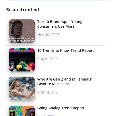
Related content
The 10 Brand Apps Young
Consumers Use Most
Nov 20, 2025
10 Trends to Know Trend Report
Aug 6, 2026
Who Are Gen Z and Millennials’
Favorite Musicians?
Aug 14, 2025
Going Analog Trend Report