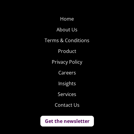
Home
About Us
Terms & Conditions
Product
Privacy Policy
Careers
Insights
Services
Contact Us
Get the newsletter