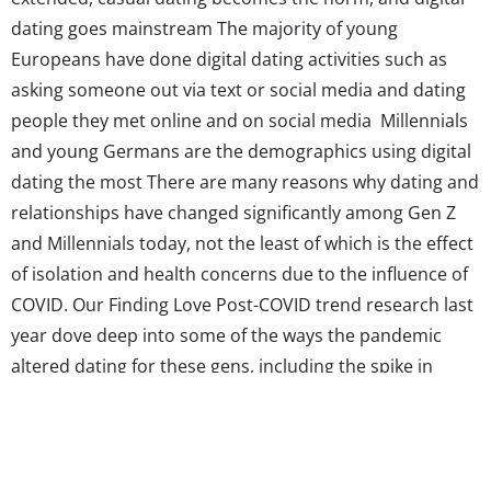
dating goes mainstream The majority of young
Europeans have done digital dating activities such as
asking someone out via text or social media and dating
people they met online and on social media Millennials
and young Germans are the demographics using digital
dating the most There are many reasons why dating and
relationships have changed significantly among Gen Z
and Millennials today, not the least of which is the effect
of isolation and health concerns due to the influence of
COVID. Our Finding Love Post-COVID trend research last
year dove deep into some of the ways the pandemic
altered dating for these gens, including the spike in
dating app use and the delay of finding a partner. But
the truth is that dating was changing for young
consumers long...