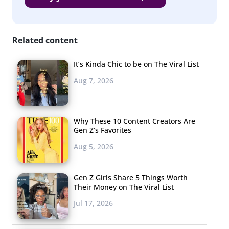
Related content
It’s Kinda Chic to be on The Viral List
Aug 7, 2026
Why These 10 Content Creators Are
Gen Z’s Favorites
Aug 5, 2026
Gen Z Girls Share 5 Things Worth
Their Money on The Viral List
Jul 17, 2026