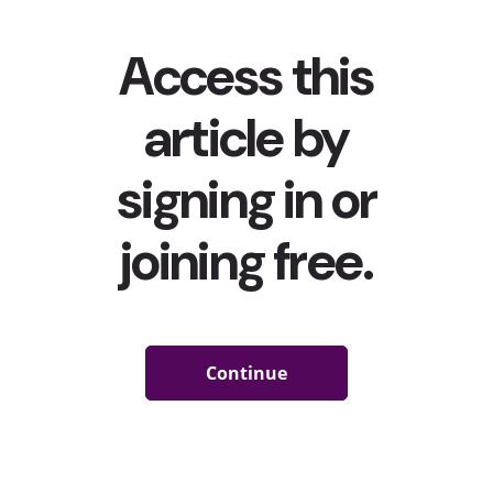
year-olds have edited their physical appearance in...