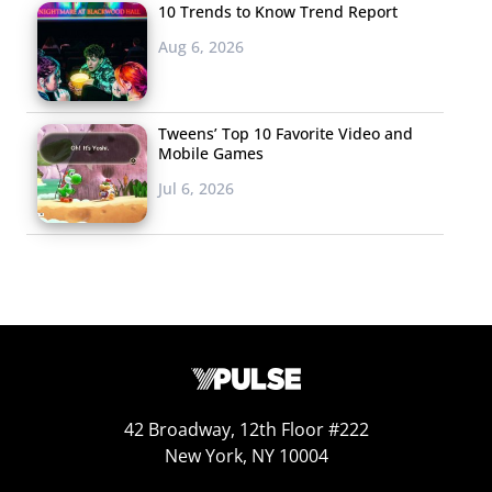
10 Trends to Know Trend Report
Aug 6, 2026
Tweens’ Top 10 Favorite Video and
Mobile Games
Jul 6, 2026
42 Broadway, 12th Floor #222
New York, NY 10004