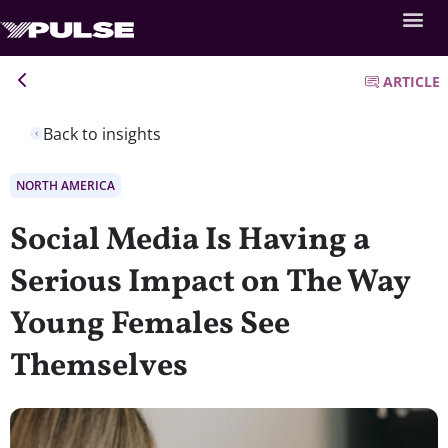
ARTICLE
Back to insights
NORTH AMERICA
Social Media Is Having a
Serious Impact on The Way
Young Females See
Themselves