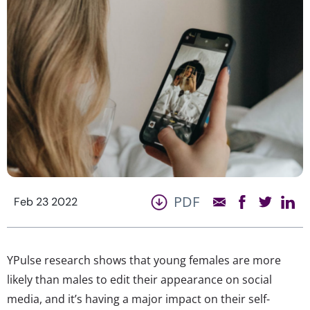
PDF
Feb 23 2022
YPulse research shows that young females are more
likely than males to edit their appearance on social
media, and it’s having a major impact on their self-