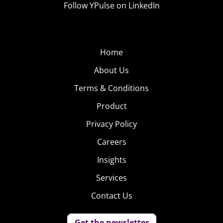
Follow YPulse on LinkedIn
Home
About Us
Terms & Conditions
Product
Privacy Policy
Careers
Insights
Services
Contact Us
Get the newsletter