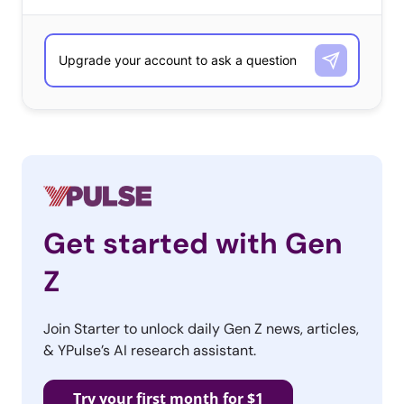
Get started with Gen
Z
Join Starter to unlock daily Gen Z news, articles,
& YPulse’s AI research assistant.
Try your first month for $1