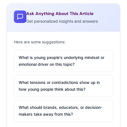
Ask Anything About This Article
Get personalized insights and answers
Here are some suggestions:
What is young people's underlying mindset or
emotional driver on this topic?
What tensions or contradictions show up in
how young people think about this?
What should brands, educators, or decision-
makers take away from this?