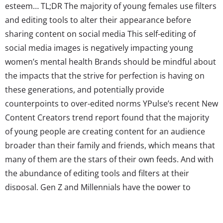
esteem… TL;DR The majority of young females use filters
and editing tools to alter their appearance before
sharing content on social media This self-editing of
social media images is negatively impacting young
women’s mental health Brands should be mindful about
the impacts that the strive for perfection is having on
these generations, and potentially provide
counterpoints to over-edited norms YPulse’s recent New
Content Creators trend report found that the majority
of young people are creating content for an audience
broader than their family and friends, which means that
many of them are the stars of their own feeds. And with
the abundance of editing tools and filters at their
disposal, Gen Z and Millennials have the power to
completely alter the way they present themselves on
social media. In fact, our survey found that 46% of 13-39-