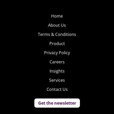
Home
About Us
Terms & Conditions
Product
Privacy Policy
Careers
Insights
Services
Contact Us
Get the newsletter