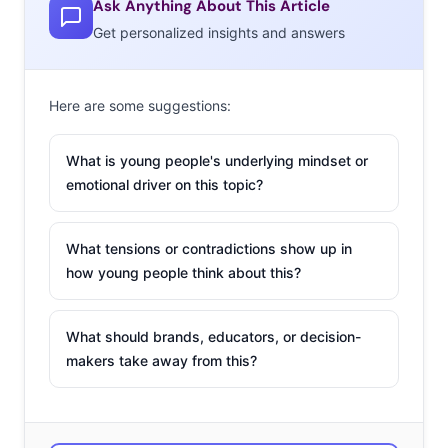
Ask Anything About This Article
Get personalized insights and answers
Here are some suggestions:
What is young people's underlying mindset or
emotional driver on this topic?
What tensions or contradictions show up in
how young people think about this?
What should brands, educators, or decision-
makers take away from this?