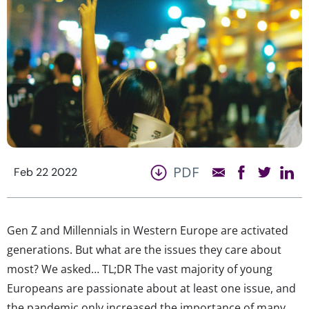
PDF
Feb 22 2022
Gen Z and Millennials in Western Europe are activated
generations. But what are the issues they care about
most? We asked… TL;DR The vast majority of young
Europeans are passionate about at least one issue, and
the pandemic only increased the importance of many