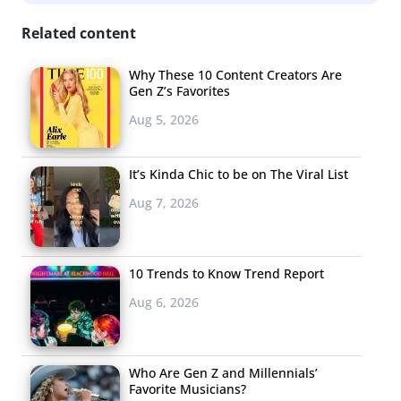
Related content
Why These 10 Content Creators Are
Gen Z’s Favorites
Aug 5, 2026
It’s Kinda Chic to be on The Viral List
Aug 7, 2026
10 Trends to Know Trend Report
Aug 6, 2026
Who Are Gen Z and Millennials’
Favorite Musicians?