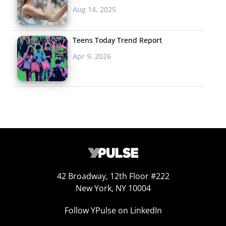
Aug 14, 2025
Teens Today Trend Report
Apr 9, 2026
42 Broadway, 12th Floor #222
New York, NY 10004
Follow YPulse on LinkedIn