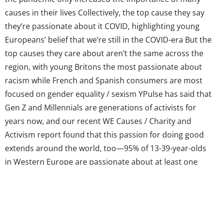
causes in their lives Collectively, the top cause they say
they’re passionate about it COVID, highlighting young
Europeans’ belief that we’re still in the COVID-era But the
top causes they care about aren’t the same across the
region, with young Britons the most passionate about
racism while French and Spanish consumers are most
focused on gender equality / sexism YPulse has said that
Gen Z and Millennials are generations of activists for
years now, and our recent WE Causes / Charity and
Activism report found that this passion for doing good
extends around the world, too—95% of 13-39-year-olds
in Western Europe are passionate about at least one
cause, and they’re finding innovative (and effective) ways
to show their support. In fact, TikTok has turned into...