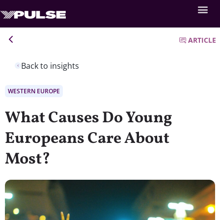
ARTICLE
Back to insights
WESTERN EUROPE
What Causes Do Young
Europeans Care About
Most?