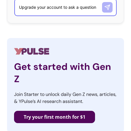
Get started with Gen
Z
Join Starter to unlock daily Gen Z news, articles,
& YPulse’s AI research assistant.
Try your first month for $1