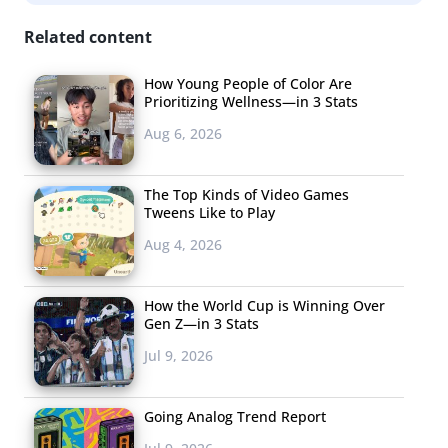
Related content
How Young People of Color Are
Prioritizing Wellness—in 3 Stats
Aug 6, 2026
The Top Kinds of Video Games
Tweens Like to Play
Aug 4, 2026
How the World Cup is Winning Over
Gen Z—in 3 Stats
Jul 9, 2026
Going Analog Trend Report