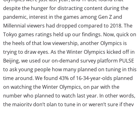
despite the hunger for distracting content during the
pandemic, interest in the games among Gen Z and
Millennial viewers had dropped compared to 2018. The
Tokyo games ratings held up our findings. Now, quick on
the heels of that low viewership, another Olympics is
trying to draw eyes. As the Winter Olympics kicked off in
Beijing, we used our on-demand survey platform PULSE
to ask young people how many planned on tuning in this
time around. We found 43% of 16-34-year-olds planned
on watching the Winter Olympics, on par with the
number who planned to watch last year. In other words,
the majority don’t plan to tune in or weren’t sure if they
would. It’s the continuation of a pattern we’ve seen for
some...