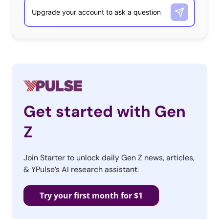
Get started with Gen
Z
Join Starter to unlock daily Gen Z news, articles,
& YPulse’s AI research assistant.
Try your first month for $1