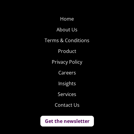
Home
About Us
Terms & Conditions
Product
Privacy Policy
Careers
Insights
Services
Contact Us
Get the newsletter