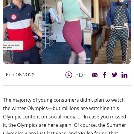
PDF
Feb 08 2022
The majority of young consumers didn’t plan to watch
the winter Olympics—but millions are watching this
Olympic content on social media… In case you missed
it, the Olympics are here again! Of course, the Summer
Olympics were just last year, and YPulse found that