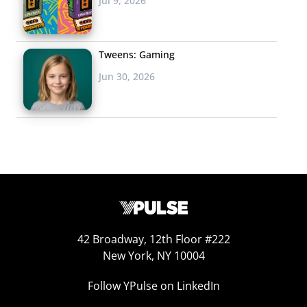
Jul 9, 2026
Tweens: Gaming
Jun 30, 2026
42 Broadway, 12th Floor #222
New York, NY 10004
Follow YPulse on LinkedIn