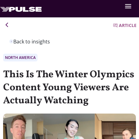
ARTICLE
Back to insights
NORTH AMERICA
This Is The Winter Olympics
Content Young Viewers Are
Actually Watching