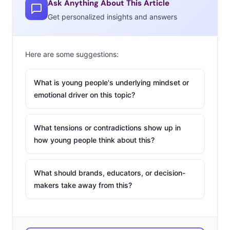
Ask Anything About This Article
Get personalized insights and answers
Here are some suggestions:
What is young people's underlying mindset or
emotional driver on this topic?
What tensions or contradictions show up in
how young people think about this?
What should brands, educators, or decision-
makers take away from this?