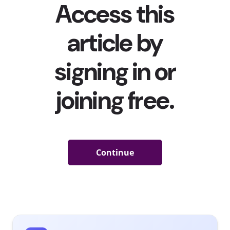
time, brick-and-mortar retailers were forced to shut
their doors and meet consumers online, making it even
more important for brands to know young consumers’
fashion preferences—and how to reach them.
Shopping
on mobile has become the norm
, and the majority of 13-
39-year-olds in Western Europe say
they want to shop
straight from their social feeds
.
With quarantine no
longer a reality and young people increasingly getting
out into the world again, 41% of 13-39-year-olds in
Western Europe say they’re interested in buying more
going-out clothes. But what are their fashion
preferences now? Our recent
fashion preferences and
style behavioral report
digs deeper into the types of
clothing young consumers in Western Europe are
currently buying, the fashion trends they are most
interested in, and what that means for brands. Here are