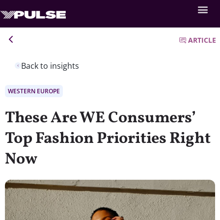
ARTICLE
Back to insights
WESTERN EUROPE
These Are WE Consumers’
Top Fashion Priorities Right
Now