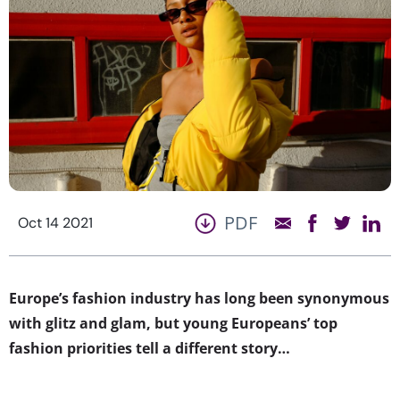
PDF
Oct 14 2021
Europe’s fashion industry has long been synonymous
with glitz and glam, but young Europeans’ top
fashion priorities tell a different story…