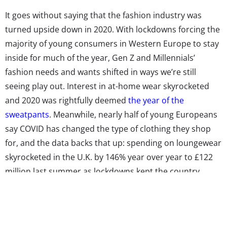
It goes without saying that the fashion industry was
turned upside down in 2020. With lockdowns forcing the
majority of young consumers in Western Europe to stay
inside for much of the year, Gen Z and Millennials’
fashion needs and wants shifted in ways we’re still
seeing play out. Interest in at-home wear skyrocketed
and 2020 was rightfully deemed
the year of the
sweatpants
. Meanwhile, nearly half of young Europeans
say COVID has changed the type of clothing they shop
for, and the data backs that up: spending on loungewear
skyrocketed in the U.K. by 146% year over year to £122
million last summer as lockdowns kept the country
indoors. In response to the heightened demand—and
lessening demand for regular street clothes— fashion
brands across Europe pivoted to comfort. At the same