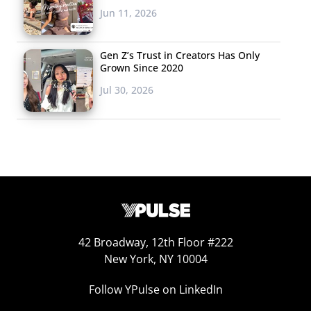
Jun 11, 2026
Gen Z’s Trust in Creators Has Only
Grown Since 2020
Jul 30, 2026
42 Broadway, 12th Floor #222
New York, NY 10004
Sustainability
Follow YPulse on LinkedIn
We’ve been tracking young consumers’ concerns about
climate change for a while now and have found that,