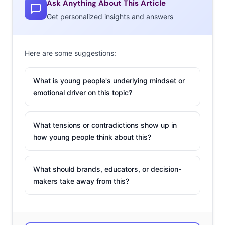
a few of their top fashion priorities (that might surprise
Ask Anything About This Article
you):
Get personalized insights and answers
Here are some suggestions:
What is young people's underlying mindset or
emotional driver on this topic?
What tensions or contradictions show up in
how young people think about this?
What should brands, educators, or decision-
makers take away from this?
Comfort