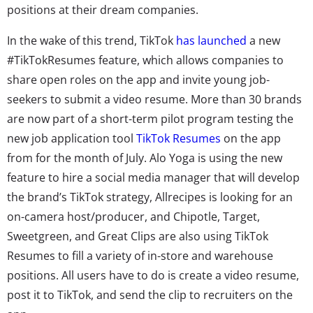
positions at their dream companies.
In the wake of this trend,
TikTok
has launched
a new
#TikTokResumes feature, which allows companies to
share open roles on the app and invite young job-
seekers to submit a video resume.
More than 30 brands
are now part of a short-term pilot program testing the
new job application tool
TikTok Resumes
on the app
from for the month of July. Alo Yoga is using the new
feature to hire a social media manager that will develop
the brand’s TikTok strategy, Allrecipes is looking for an
on-camera host/producer, and Chipotle, Target,
Sweetgreen, and Great Clips are also using TikTok
Resumes to fill a variety of in-store and warehouse
positions. All users have to do is create a video resume,
post it to TikTok, and send the clip to recruiters on the