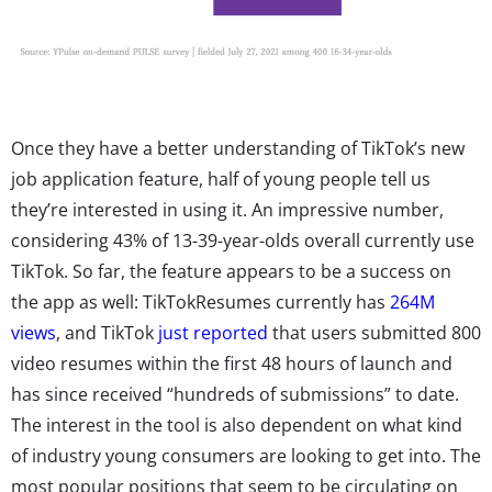
Once they have a better understanding of TikTok’s new
job application feature, half of young people tell us
they’re interested in using it. An impressive number,
considering 43% of 13-39-year-olds overall currently use
TikTok. So far, the feature appears to be a success on
the app as well: TikTokResumes currently has
264M
views
, and TikTok
just reported
that users submitted 800
video resumes within the first 48 hours of launch and
has since received “hundreds of submissions” to date.
The interest in the tool is also dependent on what kind
of industry young consumers are looking to get into. The
most popular positions that seem to be circulating on