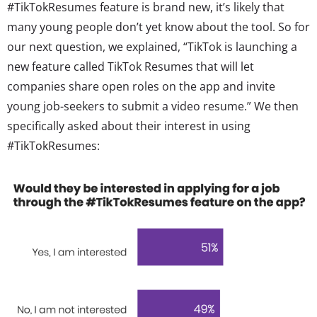
#TikTokResumes feature is brand new, it’s likely that
many young people don’t yet know about the tool. So for
our next question, we explained, “
TikTok is launching a
new feature called TikTok Resumes that will let
companies share open roles on the app and invite
young job-seekers to submit a video resume
.” We then
specifically asked about their interest in using
#TikTokResumes: