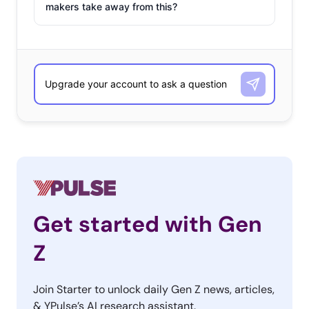
makers take away from this?
Get started with Gen
Z
Join Starter to unlock daily Gen Z news, articles,
& YPulse’s AI research assistant.