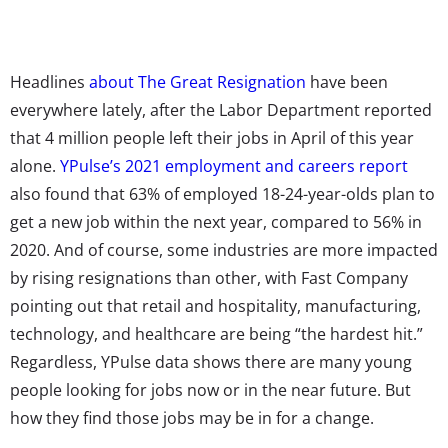
Headlines
about The Great Resignation
have been
everywhere lately, after the Labor Department reported
that 4 million people left their jobs in April of this year
alone.
YPulse’s 2021 employment and careers report
also found that 63% of employed 18-24-year-olds plan to
get a new job within the next year, compared to 56% in
2020. And of course, some industries are more impacted
by rising resignations than other, with Fast Company
pointing out that retail and hospitality, manufacturing,
technology, and healthcare are being “the hardest hit.”
Regardless, YPulse data shows there are many young
people looking for jobs now or in the near future. But
how they find those jobs may be in for a change.