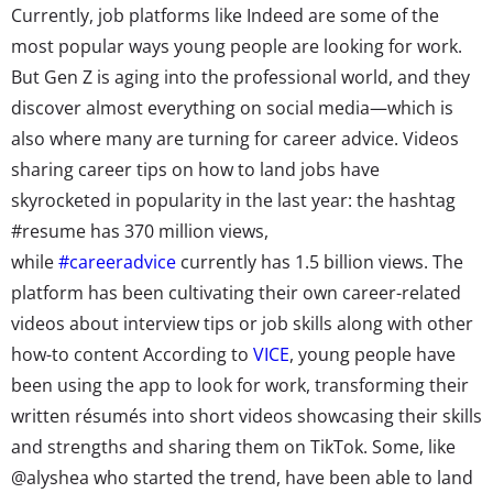
Currently, job platforms like Indeed are some of the
most popular ways young people are looking for work.
But Gen Z is aging into the professional world, and they
discover almost everything on social media—which is
also where many are turning for career advice.
Videos
sharing career tips on how to land jobs have
skyrocketed in popularity in the last year: the hashtag
#resume has 370 million views,
while
#careeradvice
currently has 1.5 billion views. The
platform
has been cultivating
their own career-related
videos about interview tips or job skills along with other
how-to content According to
VICE
, young people have
been using the app to look for work, transforming their
written résumés into short videos showcasing their skills
and strengths and sharing them on TikTok. Some, like
@alyshea who started the trend, have been able to land