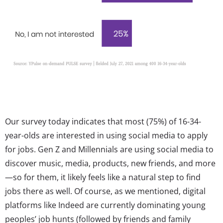
Our survey today indicates that most (75%) of 16-34-
year-olds are interested in using social media to apply
for jobs. Gen Z and Millennials are using social media to
discover music, media, products, new friends, and more
—so for them, it likely feels like a natural step to find
jobs there as well. Of course, as we mentioned, digital
platforms like Indeed are currently dominating young
peoples’ job hunts (followed by friends and family