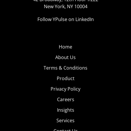
New York, NY 10004
Follow YPulse on LinkedIn
Home
About Us
Terms & Conditions
Product
Privacy Policy
Careers
Insights
Services