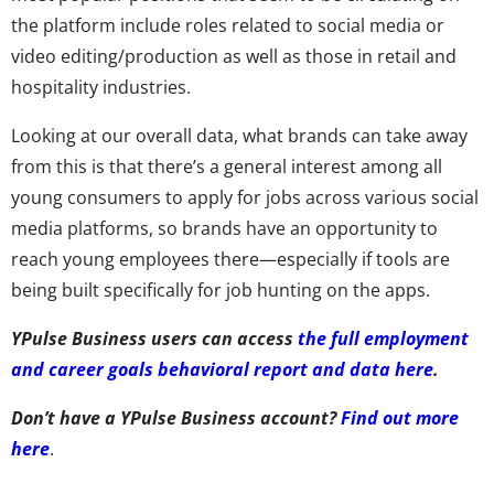
the platform include roles related to social media or
video editing/production as well as those in retail and
hospitality industries.
Looking at our overall data, what brands can take away
from this is that there’s a general interest among all
young consumers to apply for jobs across various social
media platforms, so brands have an opportunity to
reach young employees there—especially if tools are
being built specifically for job hunting on the apps.
YPulse Business users can access
the full employment
and career goals behavioral report and data here
.
Don’t have a YPulse Business account?
Find out more
here
.