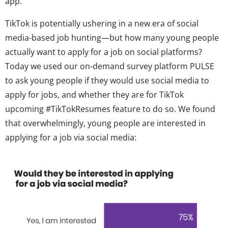
app.
TikTok is potentially ushering in a new era of social
media-based job hunting—but how many young people
actually want to apply for a job on social platforms?
Today we used our
on-demand survey platform PULSE
to ask young people if they would use social media to
apply for jobs, and whether they are for TikTok
upcoming #TikTokResumes feature to do so. We found
that overwhelmingly, young people are interested in
applying for a job via social media: