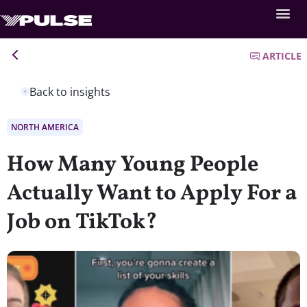
ARTICLE
Back to insights
NORTH AMERICA
How Many Young People
Actually Want to Apply For a
Job on TikTok?