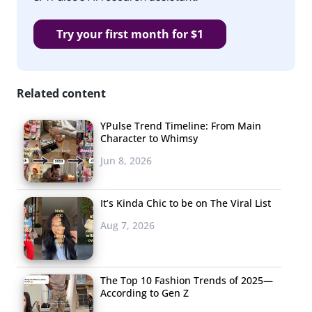
Try your first month for $1
Related content
YPulse Trend Timeline: From Main
Character to Whimsy
Jun 8, 2026
It’s Kinda Chic to be on The Viral List
Aug 7, 2026
The Top 10 Fashion Trends of 2025—
According to Gen Z