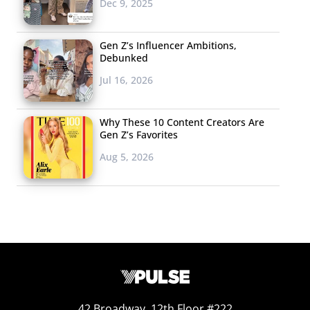
Dec 9, 2025
Gen Z’s Influencer Ambitions,
Debunked
Jul 16, 2026
Why These 10 Content Creators Are
Gen Z’s Favorites
Aug 5, 2026
42 Broadway, 12th Floor #222