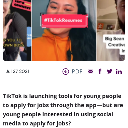
PDF
Jul 27 2021
TikTok is launching tools for young people
to apply for jobs through the app—but are
young people interested in using social
media to apply for jobs?