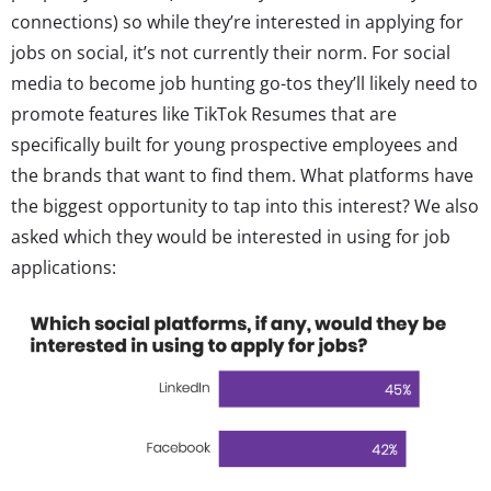
connections) so while they’re interested in applying for
jobs on social, it’s not currently their norm. For social
media to become job hunting go-tos they’ll likely need to
promote features like TikTok Resumes that are
specifically built for young prospective employees and
the brands that want to find them. What platforms have
the biggest opportunity to tap into this interest? We also
asked which they would be interested in using for job
applications: