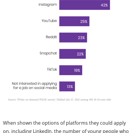
When shown the options of platforms they could apply
on, including LinkedIn, the number of young people who