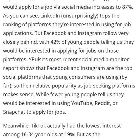
would apply for a job via social media increases to 87%.
As you can see, LinkedIn (unsurprisingly) tops the
ranking of platforms they’re interested in using for job
applications. But Facebook and Instagram follow very
closely behind, with 42% of young people telling us they
would be interested in applying for jobs on those
platforms. YPulse’s most recent social media monitor
report shows that Facebook and Instagram are the top
social platforms that young consumers are using (by
far)
, so their relative popularity as job-seeking platforms
makes sense. While fewer young people tell us they
would be interested in using YouTube, Reddit, or
Snapchat to apply for jobs.
Meanwhile, TikTok actually had the lowest interest
among 16-34-year-olds at 19%. But as the