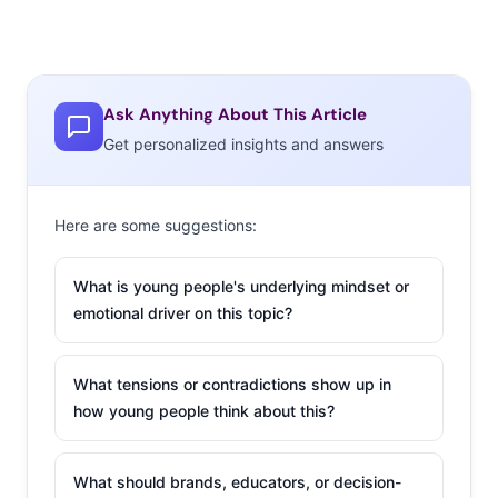
Ask Anything About This Article
Get personalized insights and answers
Here are some suggestions:
What is young people's underlying mindset or
emotional driver on this topic?
What tensions or contradictions show up in
how young people think about this?
What should brands, educators, or decision-