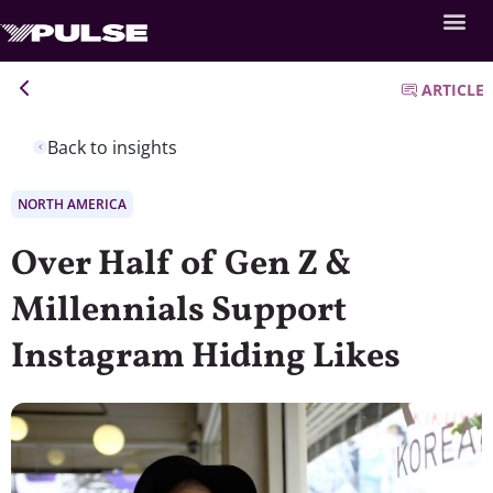
ARTICLE
Back to insights
NORTH AMERICA
Over Half of Gen Z &
Millennials Support
Instagram Hiding Likes