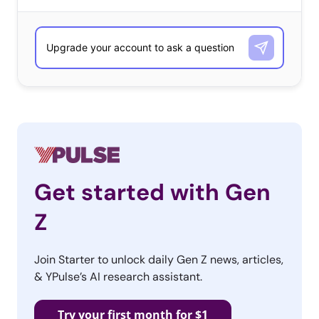
Get started with Gen
Z
Join Starter to unlock daily Gen Z news, articles,
& YPulse’s AI research assistant.
Try your first month for $1