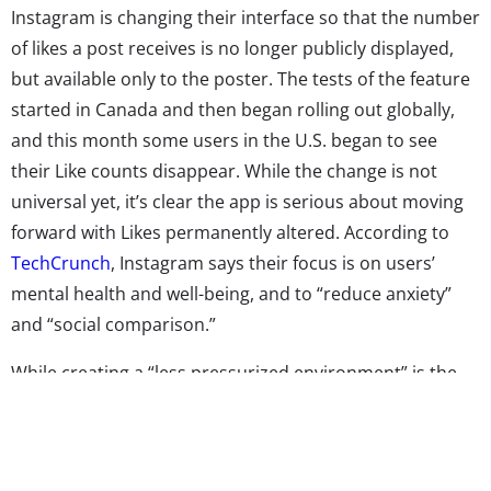
Instagram is changing their interface so that the number
of likes a post receives is no longer publicly displayed,
but available only to the poster. The tests of the feature
started in Canada and then began rolling out globally,
and this month some users in the U.S. began to see
their Like counts disappear. While the change is not
universal yet, it’s clear the app is serious about moving
forward with Likes permanently altered. According to
TechCrunch
, Instagram says their focus is on users’
mental health and well-being, and to “reduce anxiety”
and “social comparison.”
While creating a “less pressurized environment” is the
goal, there are some who are vocally opposed to the
change. Celebrities like Cardi B and Nicki Minaj—who has
threatened to stop using the app—are reportedly