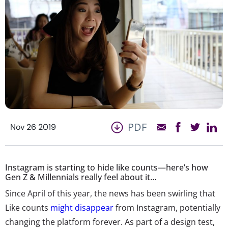
PDF
Nov 26 2019
Instagram is starting to hide like counts—here’s how
Gen Z & Millennials really feel about it…
Since April of this year, the news has been swirling that
Like counts
might disappear
from Instagram, potentially
changing the platform forever. As part of a design test,