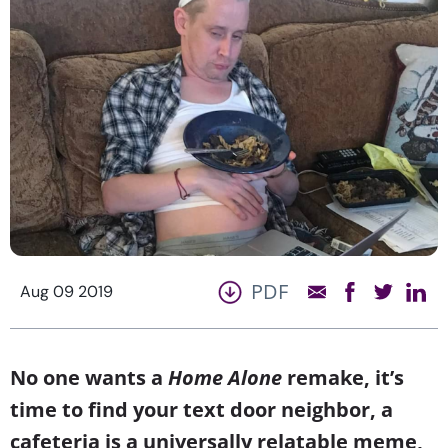
PDF
Aug 09 2019
No one wants a
Home Alone
remake, it’s
time to find your text door neighbor, a
cafeteria is a universally relatable meme,