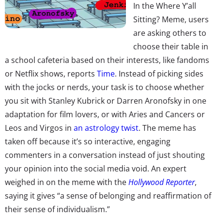
In the Where Y’all
Sitting? Meme, users
are asking others to
choose their table in
a school cafeteria based on their interests, like fandoms
or Netflix shows, reports
Time
. Instead of picking sides
with the jocks or nerds, your task is to choose whether
you sit with Stanley Kubrick or Darren Aronofsky in one
adaptation for film lovers, or with Aries and Cancers or
Leos and Virgos in
an astrology twist
. The meme has
taken off because it’s so interactive, engaging
commenters in a conversation instead of just shouting
your opinion into the social media void. An expert
weighed in on the meme with the
Hollywood Reporter
,
saying it gives “a sense of belonging and reaffirmation of
their sense of individualism.”