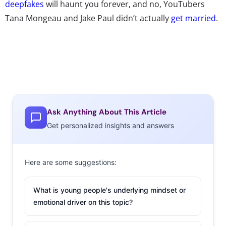
deepfakes
will haunt you forever, and no, YouTubers
Tana Mongeau and Jake Paul didn’t actually
get married
.
Ask Anything About This Article
Get personalized insights and answers
Here are some suggestions:
What is young people's underlying mindset or
emotional driver on this topic?