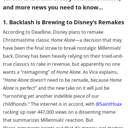
and more news you need to know…
1. Backlash is Brewing to Disney’s Remakes
According to Deadline, Disney plans to remake
Christmastime classic
Home Alone
—a decision that may
have been the final straw to break nostalgic Millennials’
back. Disney has been heavily relying on their tried-and-
true classics to rake in revenue, but apparently no one
wants a “reimagining” of
Home Alone
. As Vice explains,
“
Home Alone
doesn’t need to be remade, because
Home
Alone
is perfect” and the new take on it will just be
“tarnishing yet another indelible piece of our
childhoods.” The internet is in accord, with
@SaintHoax
racking up over 447,000 views on a dissenting meme
that summarizes Millennials’ reaction. But
@jazz_inmypants points out that it’s money, not memes