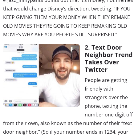
that would change Disney’s direction, tweeting: “IF YOU
KEEP GIVING THEM YOUR MONEY WHEN THEY REMAKE
OLD MOVIES THEY’RE GOING TO KEEP REMAKING OLD
MOVIES WHY ARE YOU PEOPLE STILL SURPRISED.”
2. Text Door
Neighbor Trend
Takes Over
Twitter
People are getting
friendly with
strangers over the
phone, texting the
number one digit off
from their own, also known as the number of their “text
door neighbor.” (So if your number ends in 1234, your