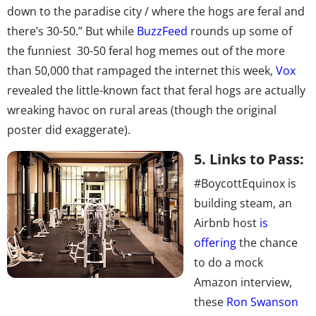
down to the paradise city / where the hogs are feral and
there’s 30-50.” But while
BuzzFeed
rounds up some of
the funniest 30-50 feral hog memes out of the more
than 50,000 that rampaged the internet this week,
Vox
revealed the little-known fact that feral hogs are actually
wreaking havoc on rural areas (though the original
poster did exaggerate).
5. Links to Pass:
#BoycottEquinox is
building steam, an
Airbnb host
is
offering
the chance
to do a mock
Amazon interview,
these
Ron Swanson