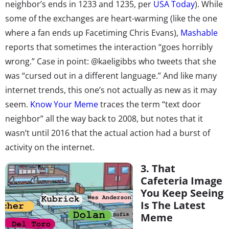
neighbor’s ends in 1233 and 1235, per
USA Today
). While
some of the exchanges are heart-warming (like the one
where a fan ends up Facetiming Chris Evans),
Mashable
reports that sometimes the interaction “goes horribly
wrong.” Case in point: @kaeligibbs who tweets that she
was “cursed out in a different language.” And like many
internet trends, this one’s not actually as new as it may
seem.
Know Your Meme
traces the term “text door
neighbor” all the way back to 2008, but notes that it
wasn’t until 2016 that the actual action had a burst of
activity on the internet.
3. That
Cafeteria Image
You Keep Seeing
Is The Latest
Meme