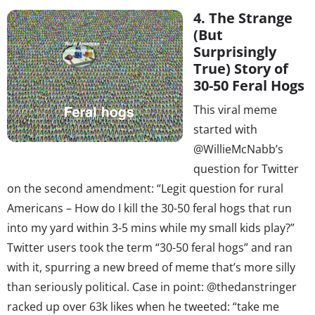
4. The Strange
(But
Surprisingly
True) Story of
30-50 Feral Hogs
This viral meme
started with
@WillieMcNabb’s
question for Twitter
on the second amendment: “Legit question for rural
Americans – How do I kill the 30-50 feral hogs that run
into my yard within 3-5 mins while my small kids play?”
Twitter users took the term “30-50 feral hogs” and ran
with it, spurring a new breed of meme that’s more silly
than seriously political. Case in point: @thedanstringer
racked up over 63k likes when he tweeted: “take me