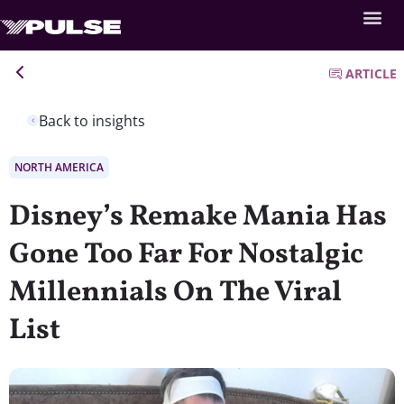
ARTICLE
Back to insights
NORTH AMERICA
Disney’s Remake Mania Has
Gone Too Far For Nostalgic
Millennials On The Viral
List