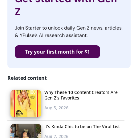
Z
Join Starter to unlock daily Gen Z news, articles,
& YPulse’s AI research assistant.
Try your first month for $1
Related content
Why These 10 Content Creators Are
Gen Z’s Favorites
Aug 5, 2026
It’s Kinda Chic to be on The Viral List
Aug 7, 2026