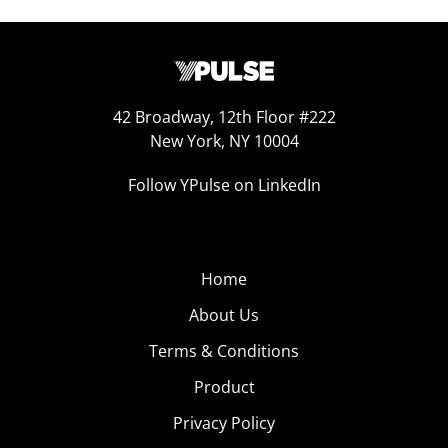
42 Broadway, 12th Floor #222
New York, NY 10004
Follow YPulse on LinkedIn
Home
About Us
Terms & Conditions
Product
Privacy Policy