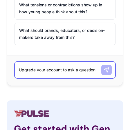
What tensions or contradictions show up in
how young people think about this?
What should brands, educators, or decision-
makers take away from this?
Get started with Gen