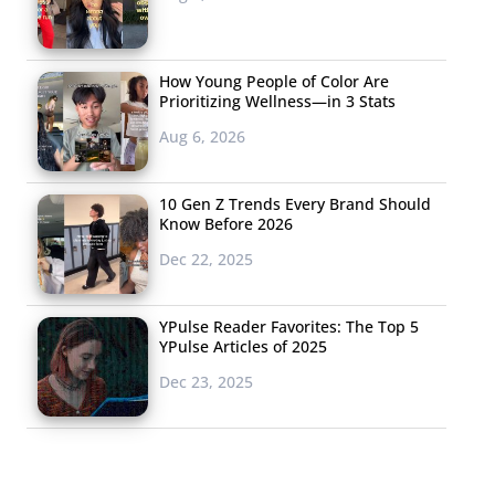
How Young People of Color Are
Prioritizing Wellness—in 3 Stats
Aug 6, 2026
10 Gen Z Trends Every Brand Should
Know Before 2026
Dec 22, 2025
YPulse Reader Favorites: The Top 5
YPulse Articles of 2025
Dec 23, 2025