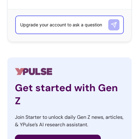
Get started with Gen
Z
Join Starter to unlock daily Gen Z news, articles,
& YPulse’s AI research assistant.