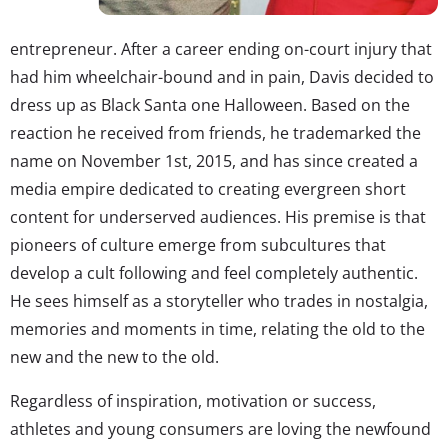
entrepreneur. After a career ending on-court injury that
had him wheelchair-bound and in pain, Davis decided to
dress up as Black Santa one Halloween. Based on the
reaction he received from friends, he trademarked the
name on November 1st, 2015, and has since created a
media empire dedicated to creating evergreen short
content for underserved audiences. His premise is that
pioneers of culture emerge from subcultures that
develop a cult following and feel completely authentic.
He sees himself as a storyteller who trades in nostalgia,
memories and moments in time, relating the old to the
new and the new to the old.
Regardless of inspiration, motivation or success,
athletes and young consumers are loving the newfound