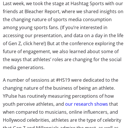
Last week, we took the stage at Hashtag Sports with our
friends at Bleacher Report, where we shared insights on
the changing nature of sports media consumption
among young sports fans. (If you’re interested in
accessing our presentation, and data on a day in the life
of Gen Z, click here!) But at the conference exploring the
future of engagement, we also learned about some of
the ways that athletes’ roles are changing for the social
media generations.
A number of sessions at #HS19 were dedicated to the
changing nature of the business of being an athlete.
YPulse has routinely measuring perceptions of how
youth perceive athletes, and
our research shows
that
when compared to musicians, online influencers, and
Hollywood celebrities, athletes are the type of celebrity
that Gen Z and Millennials admire the most, as well as