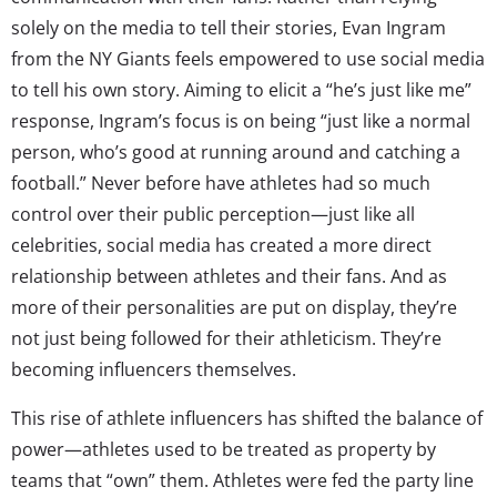
solely on the media to tell their stories, Evan Ingram
from the NY Giants feels empowered to use social media
to tell his own story. Aiming to elicit a “he’s just like me”
response, Ingram’s focus is on being “just like a normal
person, who’s good at running around and catching a
football.” Never before have athletes had so much
control over their public perception—just like all
celebrities, social media has created a more direct
relationship between athletes and their fans. And as
more of their personalities are put on display, they’re
not just being followed for their athleticism. They’re
becoming influencers themselves.
This rise of athlete influencers has shifted the balance of
power—athletes used to be treated as property by
teams that “own” them. Athletes were fed the party line