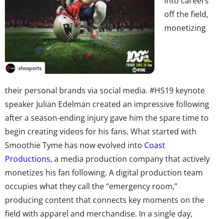
into careers
off the field,
monetizing
their personal brands via social media. #HS19 keynote
speaker Julian Edelman created an impressive following
after a season-ending injury gave him the spare time to
begin creating videos for his fans. What started with
Smoothie Tyme has now evolved into
Coast
Productions
, a media production company that actively
monetizes his fan following. A digital production team
occupies what they call the “emergency room,”
producing content that connects key moments on the
field with apparel and merchandise. In a single day,