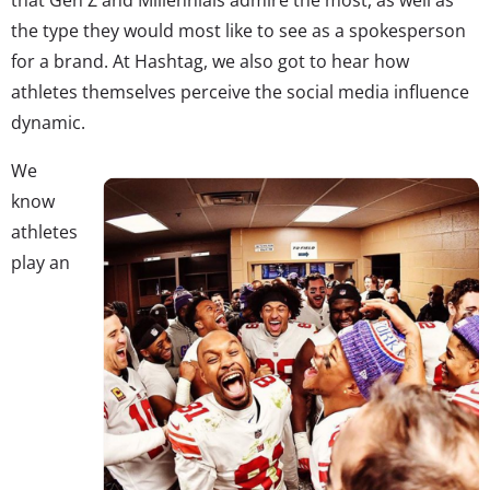
the type they would most like to see as a spokesperson
for a brand. At Hashtag, we also got to hear how
athletes themselves perceive the social media influence
dynamic.
We
know
athletes
play an