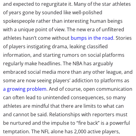
and expected to regurgitate it. Many of the star athletes
of years gone by sounded like well-polished
spokespeople rather than interesting human beings
with a unique point of view. The new era of unfiltered
athletes hasn’t come without
bumps in the road
. Stories
of players instigating drama, leaking classified
information, and starting rumors on social platforms
regularly make headlines. The NBA has arguably
embraced social media more than any other league, and
some are now seeing players’ addiction to platforms as
a growing problem
. And of course, open communication
can often lead to unintended consequences, so many
athletes are mindful that there are limits to what can
and cannot be said. Relationships with reporters must
be nurtured and the impulse to “fire back” is a powerful
temptation. The NFL alone has 2,000 active players,