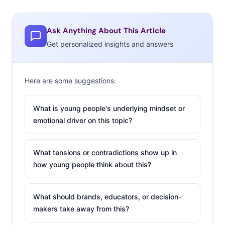
Ask Anything About This Article
Get personalized insights and answers
Here are some suggestions:
What is young people's underlying mindset or
emotional driver on this topic?
What tensions or contradictions show up in
how young people think about this?
What should brands, educators, or decision-
makers take away from this?