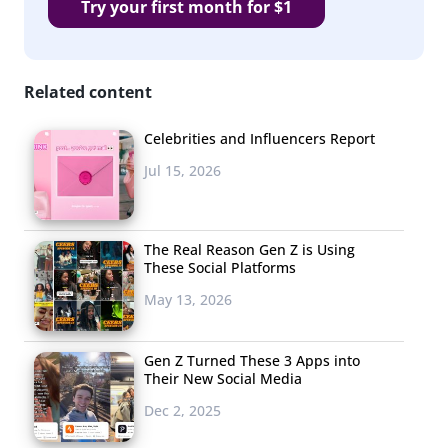
Try your first month for $1
Related content
Celebrities and Influencers Report
Jul 15, 2026
The Real Reason Gen Z is Using
These Social Platforms
May 13, 2026
Gen Z Turned These 3 Apps into
Their New Social Media
Dec 2, 2025