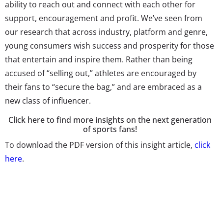
ability to reach out and connect with each other for
support, encouragement and profit. We’ve seen from
our research that across industry, platform and genre,
young consumers wish success and prosperity for those
that entertain and inspire them. Rather than being
accused of “selling out,” athletes are encouraged by
their fans to “secure the bag,” and are embraced as a
new class of influencer.
Click here to find more insights on the next generation
of sports fans!
To download the PDF version of this insight article,
click
here
.