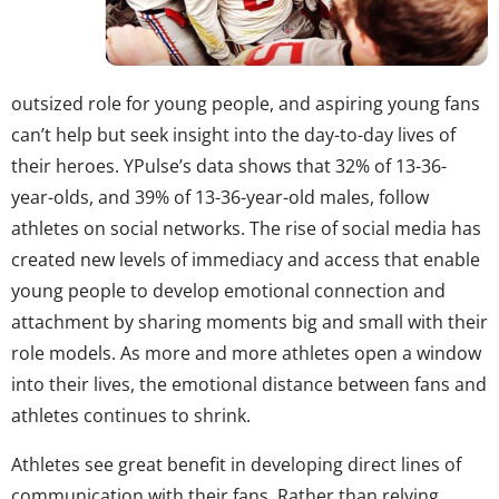
outsized role for young people, and aspiring young fans
can’t help but seek insight into the day-to-day lives of
their heroes. YPulse’s data shows that 32% of 13-36-
year-olds, and 39% of 13-36-year-old males, follow
athletes on social networks. The rise of social media has
created new levels of immediacy and access that enable
young people to develop emotional connection and
attachment by sharing moments big and small with their
role models. As more and more athletes open a window
into their lives, the emotional distance between fans and
athletes continues to shrink.
Athletes see great benefit in developing direct lines of
communication with their fans. Rather than relying