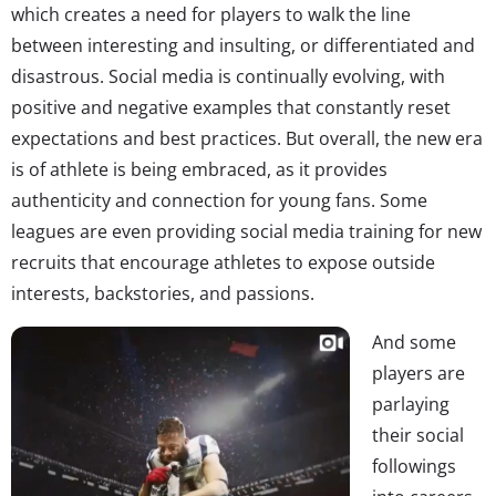
which creates a need for players to walk the line
between interesting and insulting, or differentiated and
disastrous. Social media is continually evolving, with
positive and negative examples that constantly reset
expectations and best practices. But overall, the new era
is of athlete is being embraced, as it provides
authenticity and connection for young fans. Some
leagues are even providing social media training for new
recruits that encourage athletes to expose outside
interests, backstories, and passions.
And some
players are
parlaying
their social
followings