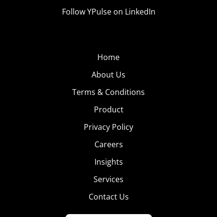
Follow YPulse on LinkedIn
Home
About Us
Terms & Conditions
Product
Privacy Policy
Careers
Insights
Services
Contact Us