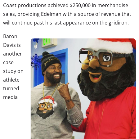
Coast productions achieved $250,000 in merchandise
sales, providing Edelman with a source of revenue that
will continue past his last appearance on the gridiron.
Baron
Davis is
another
case
study on
athlete
turned
media