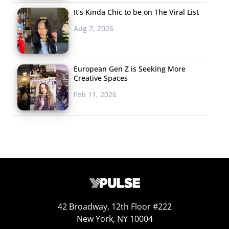
It’s Kinda Chic to be on The Viral List
Aug 7, 2026
European Gen Z is Seeking More
Creative Spaces
Feb 11, 2026
42 Broadway, 12th Floor #222
New York, NY 10004