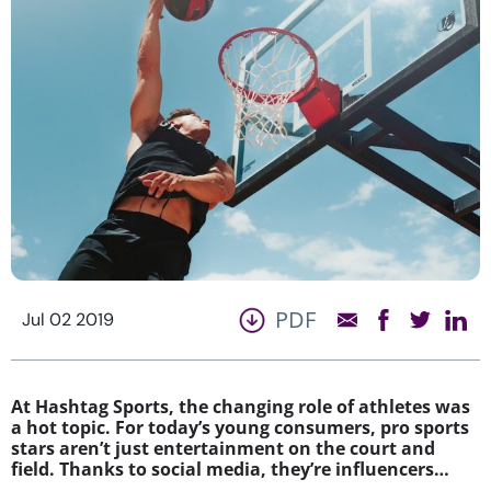
PDF
Jul 02 2019
At Hashtag Sports, the changing role of athletes was
a hot topic. For today’s young consumers, pro sports
stars aren’t just entertainment on the court and
field. Thanks to social media, they’re influencers…