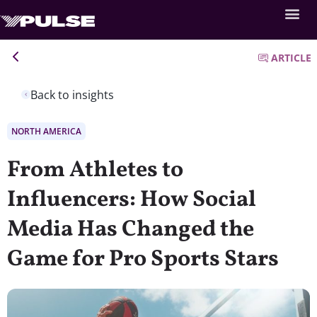
ARTICLE
Back to insights
NORTH AMERICA
From Athletes to
Influencers: How Social
Media Has Changed the
Game for Pro Sports Stars