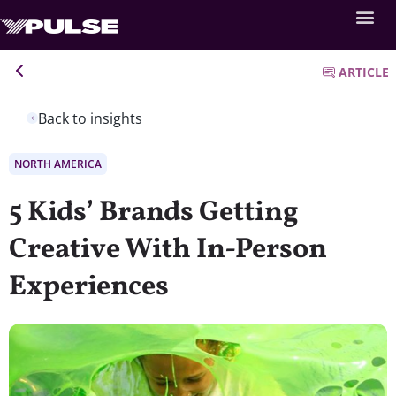
ARTICLE
Back to insights
NORTH AMERICA
5 Kids’ Brands Getting
Creative With In-Person
Experiences