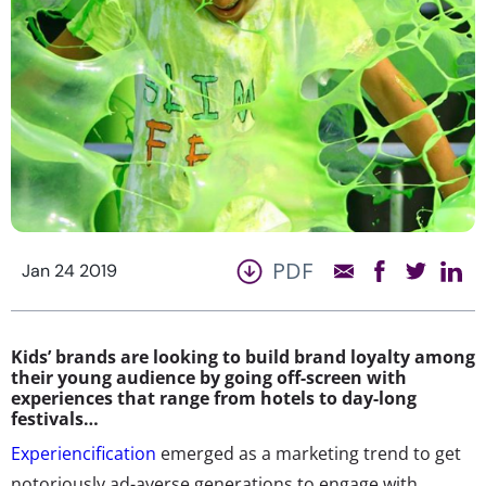
PDF
Jan 24 2019
Kids’ brands are looking to build brand loyalty among
their young audience by going off-screen with
experiences that range from hotels to day-long
festivals…
Experiencification
emerged as a marketing trend to get
notoriously ad-averse generations to engage with