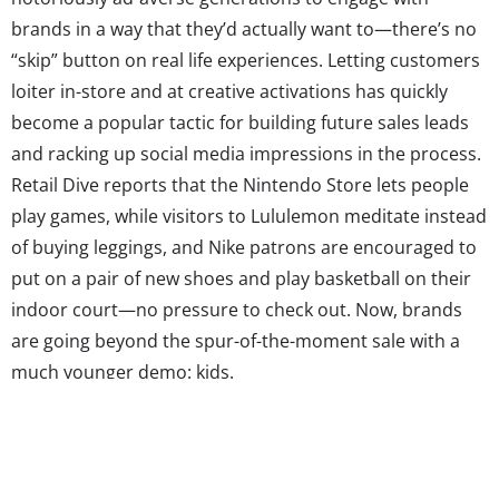
brands in a way that they’d actually want to—there’s no
“skip” button on real life experiences. Letting customers
loiter in-store and at creative activations has quickly
become a popular tactic for building future sales leads
and racking up social media impressions in the process.
Retail Dive reports that the Nintendo Store lets people
play games, while visitors to Lululemon meditate instead
of buying leggings, and Nike patrons are encouraged to
put on a pair of new shoes and play basketball on their
indoor court—no pressure to check out. Now, brands
are going beyond the spur-of-the-moment sale with a
much younger demo: kids.
And it’s a smart move. Though the youngest generation
might not have as much of their own money to spend,
they make for powerful fans. Bloomberg reports that