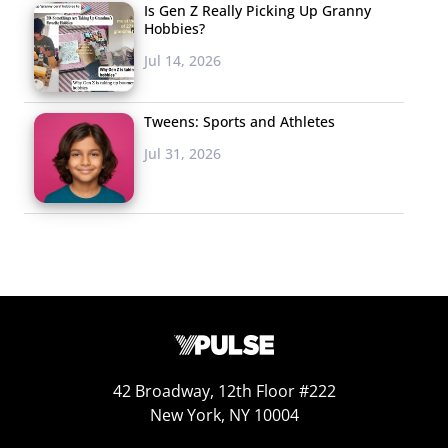
Is Gen Z Really Picking Up Granny
opening a 165-room
Hobbies?
hotel in
Jul 14, 2026
2019. Characters
from fan-favorite cartoons like
Adventure Time
and
The
Tweens: Sports and Athletes
Powerpuff Girls
will roam the massive hotel, and “Easter
Jul 31, 2026
egg-type surprises” will be hidden throughout the
grounds for kids to stumble upon, reports Adweek.
Experiences will range from a “water play zone” to
movies under the stars, a game room, and much more.
By opening a hotel, Cartoon Network is following the
lead of the likes of Disney. They’re also likely looking at
the success of this new hotel to determine whether
they’ll create new locations.
42 Broadway, 12th Floor #222
New York, NY 10004