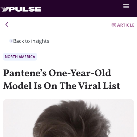
ARTICLE
Back to insights
NORTH AMERICA
Pantene’s One-Year-Old
Model Is On The Viral List