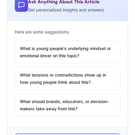
Ask Anything About This Article
because Chanco’s personality and special character
Get personalized insights and answers
matches our image for women we want to support,”
according
to The Cut
. Baby Chanco got the chance to
pose alongside Sato Kondo, a Japanese TV announcer
Here are some suggestions:
famous for embracing her natural gray hair. The one-
What is young people's underlying mindset or
year-old also starred in a spot for the hair care company
emotional driver on this topic?
called The Hairy Tale, which explains how not everyone
embraced her unique look. Despite some negative
attention, Baby Chanco has clearly stolen the hearts of
What tensions or contradictions show up in
how young people think about this?
her fans, and now has nearly 350,000 followers on
Instagram—plus a budding modeling career.
What should brands, educators, or decision-
makers take away from this?
2. The Fiji
Water Girl Won
The Golden