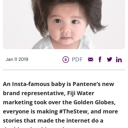
PDF
Jan 11 2019
An Insta-famous baby is Pantene’s new
brand representative, Fiji Water
marketing took over the Golden Globes,
everyone is making #TheStew, and more
stories that made the internet do a