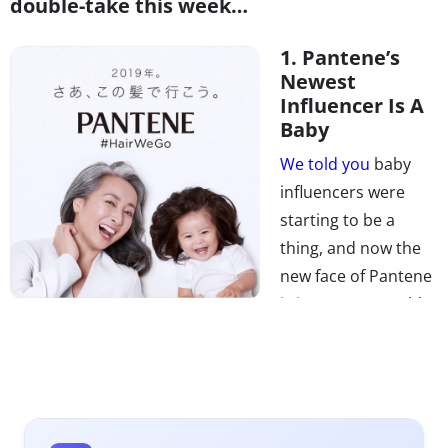
double-take this week…
1. Pantene’s
Newest
Influencer Is A
Baby
We told you
baby
influencers were
starting to be a
thing, and now the
new face of Pantene
is just one year old.
The “infant-luencer,”
as
Elle
calls her
, went viral last year for her luscious
locks, with
People
writing
that “she deserved her very
own Pantene ad.” Pantene didn’t miss the opportunity,
explaining that, “We went straight to her mother