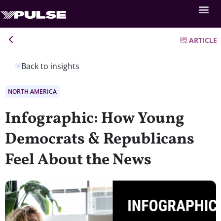
ARTICLE
Back to insights
NORTH AMERICA
Infographic: How Young
Democrats & Republicans
Feel About the News