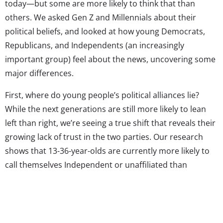
today—but some are more likely to think that than
others. We asked Gen Z and Millennials about their
political beliefs, and looked at how young Democrats,
Republicans, and Independents (an increasingly
important group) feel about the news, uncovering some
major differences.
First, where do young people’s political alliances lie?
While the next generations are still more likely to lean
left than right, we’re seeing a true shift that reveals their
growing lack of trust in the two parties. Our research
shows that 13-36-year-olds are currently more likely to
call themselves Independent or unaffiliated than
Democratic or Republican. Specifically, 43% say they are
Independent/no affiliation, while 34% identify as
Democrat, and 23% as Republican. Teens are
significantly more likely to say they have no affiliation—