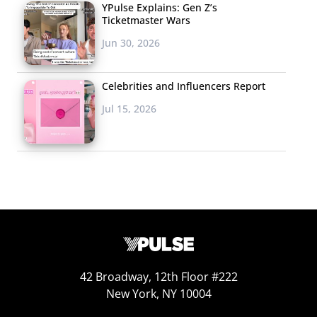
YPulse Explains: Gen Z’s
Ticketmaster Wars
Jun 30, 2026
Celebrities and Influencers Report
Jul 15, 2026
42 Broadway, 12th Floor #222
New York, NY 10004