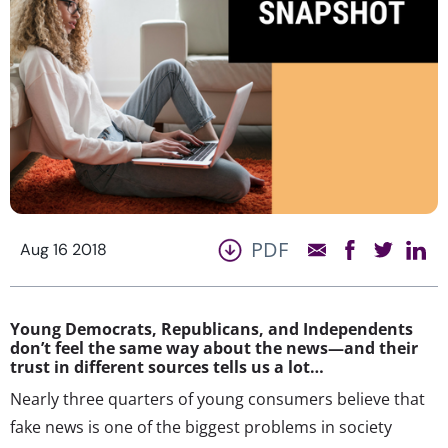
PDF
Aug 16 2018
Young Democrats, Republicans, and Independents
don’t feel the same way about the news—and their
trust in different sources tells us a lot…
Nearly three quarters of young consumers believe that
fake news is one of the biggest problems in society