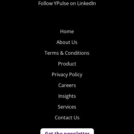
Follow YPulse on LinkedIn
Home
About Us
Terms & Conditions
Product
Privacy Policy
Careers
Insights
Services
Contact Us
Get the newsletter