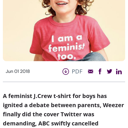
PDF
Jun 01 2018
A feminist J.Crew t-shirt for boys has
ignited a debate between parents, Weezer
finally did the cover Twitter was
demanding, ABC swiftly cancelled