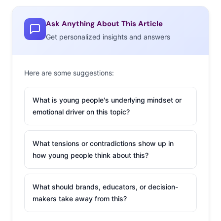
objections, questioning whether parents should be
choosing their children’s stance on seemingly “hot-
Ask Anything About This Article
button issues.” In
a statement to Yahoo! Lifestyle
the
Get personalized insights and answers
brand stated, “J.Crew stands for equality, and is for
everybody.”
Here are some suggestions:
Weezer FINALLY
Covers Toto’s
What is young people's underlying mindset or
“Africa” for Twitter
emotional driver on this topic?
A 14-year-old’s
Twitter-driven
What tensions or contradictions show up in
how young people think about this?
crusade to convince
Weezer to “bless the
rains down in Africa”
What should brands, educators, or decision-
achieved its goal this week
with the power of the
makers take away from this?
internet. Last year, Ohio resident Mary started Twitter