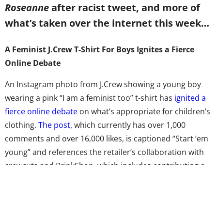
Roseanne
after racist tweet, and more of
what’s taken over the internet this week…
A Feminist J.Crew T-Shirt For Boys Ignites a Fierce
Online Debate
An Instagram photo from J.Crew showing a young boy
wearing a pink “I am a feminist too” t-shirt has
ignited a
fierce online debate
on what’s appropriate for children’s
clothing.
The post,
which currently has over 1,000
comments and over 16,000 likes, is captioned “Start ‘em
young” and references the retailer’s collaboration with
crewcuts and PrinkShop, which includes contributing a
portion of the profits to an organization that “helps girls
achieve their dreams.” While some commenters are
praising the shirt’s message, others are expressing