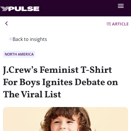
ARTICLE
Back to insights
NORTH AMERICA
J.Crew’s Feminist T-Shirt
For Boys Ignites Debate on
The Viral List