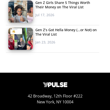
Gen Z Girls Share 5 Things Worth
flames
from a statement made by political pundit
Their Money on The Viral List
Samantha Bee.
Jul 17, 2026
The Second Grader
Who Wishes Cell
Gen Z’s Got Hella Money (...or Not) on
The Viral List
Phones Weren’t
Invented
Jan 23, 2026
A second grader
made headlines
recently
for writing
that they hate their
mother’s cell phone
and “wish she never
had one,” prompting hundreds of thousands
to share
42 Broadway, 12th Floor #222
the message
. The sentiment was expressed in a letter
New York, NY 10004
that was assigned by a second-grade teacher in