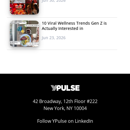
Jun 30, 2026
10 Viral Wellness Trends Gen Z is
Actually Interested in
Jun 23, 2026
Design-driven spaces, mobile apps, and social spaces
have nothing on a good deal when it comes to luring the
Millennial and Gen Z traveler—
last year
we found that
69% of 18-35-year-olds seek out the least expensive
42 Broadway, 12th Floor #222
New York, NY 10004
options when travelling. This should come as no
surprise to those following the spending habits of young
Follow YPulse on LinkedIn
consumers—the thrifty generations are adept at living