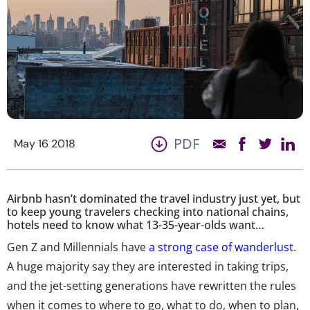
PDF
May 16 2018
Airbnb hasn’t dominated the travel industry just yet, but
to keep young travelers checking into national chains,
hotels need to know what 13-35-year-olds want…
Gen Z and Millennials have
a strong case of wanderlust
.
A huge majority say they are interested in taking trips,
and the jet-setting generations have rewritten the rules
when it comes to where to go, what to do, when to plan,