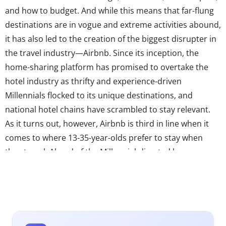
and how to budget. And while this means that far-flung
destinations are in vogue and extreme activities abound,
it has also led to the creation of the biggest disrupter in
the travel industry—Airbnb. Since its inception, the
home-sharing platform has promised to overtake the
hotel industry as thrifty and experience-driven
Millennials flocked to its unique destinations, and
national hotel chains have scrambled to stay relevant.
As it turns out, however, Airbnb is third in line when it
comes to where 13-35-year-olds prefer to stay when
they travel. Ahead of the Millennial-directed home-
sharing service are more classic accommodations. The
number one place 13-35-year-olds want to stay?
National hotel chains.
This may come a surprise to those in the travel industry