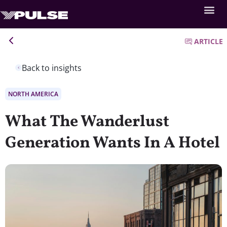
ARTICLE
Back to insights
NORTH AMERICA
What The Wanderlust
Generation Wants In A Hotel