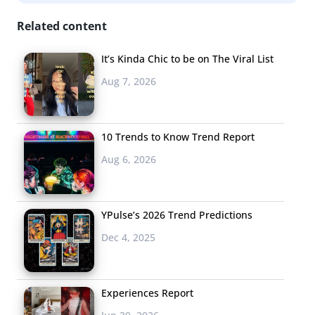
Hotels, which include checking in at the bar, free high-
Related content
speed wifi, local designs, and communal spaces.
It’s Kinda Chic to be on The Viral List
But are coworking spaces and fancy coffee bars really
Aug 7, 2026
what young consumers want from a national chain? In
our recent Topline on travel and spring break trends
, we
asked 13-35-year-olds to tell us what makes them want
10 Trends to Know Trend Report
to stay at specific hotels. Here’s what they had to say:
Aug 6, 2026
YPulse’s 2026 Trend Predictions
Dec 4, 2025
Experiences Report