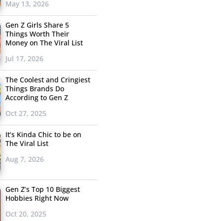
May 13, 2026
Gen Z Girls Share 5
Things Worth Their
Money on The Viral List
Jul 17, 2026
The Coolest and Cringiest
Things Brands Do
According to Gen Z
Oct 27, 2025
It’s Kinda Chic to be on
The Viral List
Aug 7, 2026
Gen Z’s Top 10 Biggest
Hobbies Right Now
Oct 20, 2025