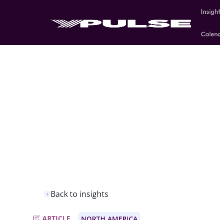
Insigh
Calen
Back to insights
ARTICLE
NORTH AMERICA