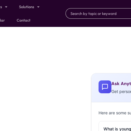
ts
Solutions
dar
Contact
Ask Anyt
Get perso
Here are some s
What is young