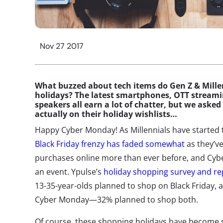
Nov 27 2017
What buzzed about tech items do Gen Z & Millen
holidays? The latest smartphones, OTT streami
speakers all earn a lot of chatter, but we ask
actually on their holiday wishlists…
Happy Cyber Monday! As Millennials have started 
Black Friday frenzy has faded somewhat
as they’ve
purchases online more than ever before, and Cyb
an event. Ypulse’s
holiday shopping survey and r
13-35-year-olds planned to shop on Black Friday,
Cyber Monday—32% planned to shop both.
Of course, these shopping holidays have become 