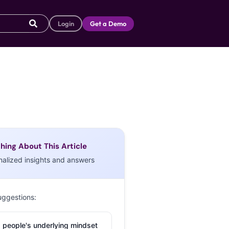
Login
Get a Demo
hing About This Article
nalized insights and answers
uggestions:
 people's underlying mindset