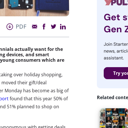
Get s
PDF
Gen 
Join Starte
nials actually want for the
news, articl
ng devices, and smart
assistant.
ed young consumers which are
Try yo
taking over holiday shopping,
 moved their gift/deal
er Monday has become as big of
Related cont
eport
found that this year 50% of
 and 51% planned to shop on
synonymous with getting deals