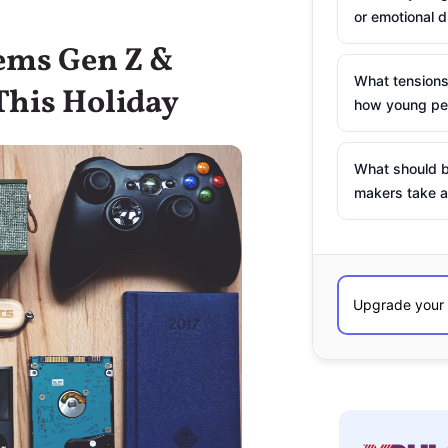
or emotional d
tems Gen Z &
What tensions
This Holiday
how young peo
What should b
makers take a