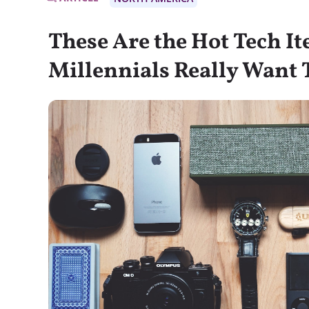
These Are the Hot Tech I
Millennials Really Want 