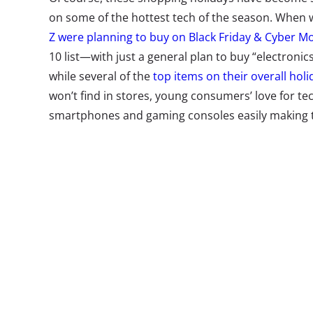
on some of the hottest tech of the season. When
Z were planning to buy on Black Friday & Cyber M
10 list—with just a general plan to buy “electroni
while several of the
top items on their overall holi
won’t find in stores, young consumers’ love for tec
smartphones and gaming consoles easily m
The last months of the year are filled with marketi
gadgets. The cute (and super high tech) robot Coz
themed escape rooms, and Nintendo is launching 
hands-on time with their products. But all the sm
not be able to create demand among young consum
items are they eyeing this season? In our most re
35-year-olds, we also asked about some of the mo
the moment—from smart speakers to VR headsets—