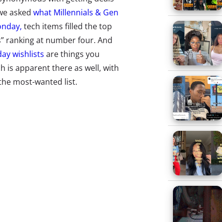
 we asked
what Millennials & Gen
onday,
tech items filled the top
cs” ranking at number four. And
day wishlists
are things you
h is apparent there as well, with
aking the most-wanted list.
ng for the latest and greatest
mo is breaking out of Reddit-
17 pop-up shops to give fans
art marketing in the world might
ers. So what specific hot tech
cent monthly survey of 1000 13-
st buzzed about tech items of
to find out which of the hot