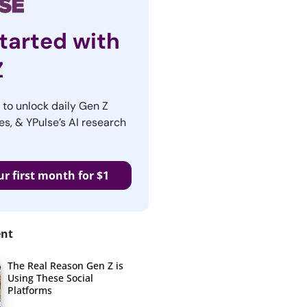
tarted with
Z
r to unlock daily Gen Z
es, & YPulse’s AI research
ur first month for $1
ent
The Real Reason Gen Z is
Using These Social
Platforms