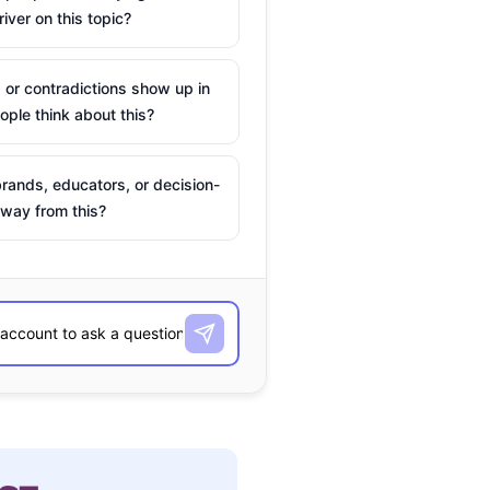
river on this topic?
 or contradictions show up in
ple think about this?
rands, educators, or decision-
way from this?