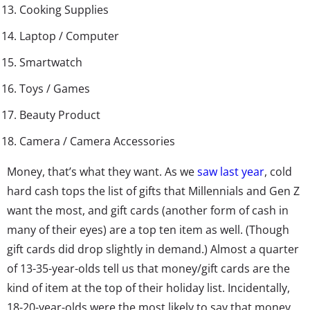
Cooking Supplies
Laptop / Computer
Smartwatch
Toys / Games
Beauty Product
Camera / Camera Accessories
Money, that’s what they want. As we
saw last year
, cold
hard cash tops the list of gifts that Millennials and Gen Z
want the most, and gift cards (another form of cash in
many of their eyes) are a top ten item as well. (Though
gift cards did drop slightly in demand.) Almost a quarter
of 13-35-year-olds tell us that money/gift cards are the
kind of item at the top of their holiday list. Incidentally,
18-20-year-olds were the most likely to say that money