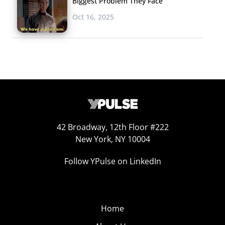
Biggest Problem They Face
Oct 16, 2025
42 Broadway, 12th Floor #222
New York, NY 10004
Follow YPulse on LinkedIn
Home