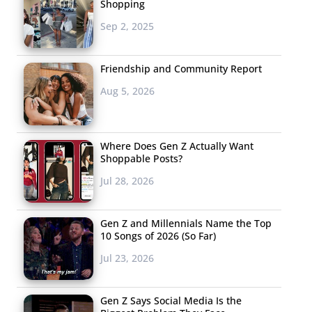
Shopping
Sep 2, 2025
Friendship and Community Report
Aug 5, 2026
Where Does Gen Z Actually Want
Shoppable Posts?
Jul 28, 2026
Gen Z and Millennials Name the Top
10 Songs of 2026 (So Far)
Jul 23, 2026
Gen Z Says Social Media Is the