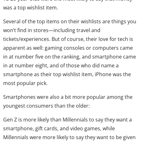
was a top wishlist item.
Several of the top items on their wishlists are things you
won’t find in stores—including travel and
tickets/experiences. But of course, their love for tech is
apparent as well: gaming consoles or computers came
in at number five on the ranking, and smartphone came
in at number eight, and of those who did name a
smartphone as their top wishlist item, iPhone was the
most popular pick.
Smartphones were also a bit more popular among the
youngest consumers than the older:
Gen Z is more likely than Millennials to say they want a
smartphone, gift cards, and video games, while
Millennials were more likely to say they want to be given