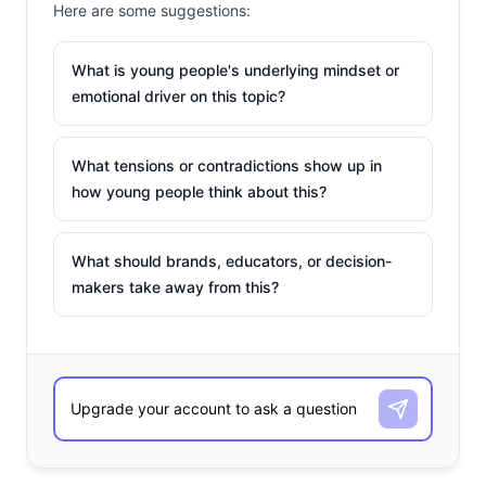
Here are some suggestions:
What is young people's underlying mindset or
emotional driver on this topic?
What tensions or contradictions show up in
how young people think about this?
What should brands, educators, or decision-
makers take away from this?