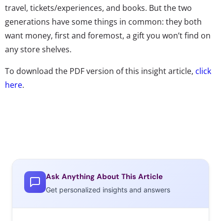
travel, tickets/experiences, and books. But the two
generations have some things in common: they both
want money, first and foremost, a gift you won’t find on
any store shelves.
To download the PDF version of this insight article,
click
here
.
Ask Anything About This Article
Get personalized insights and answers