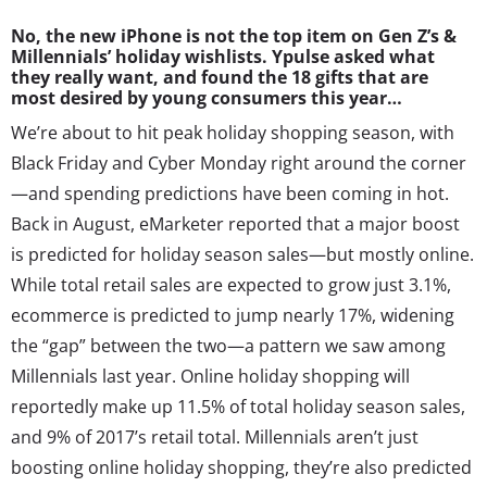
No, the new iPhone is not the top item on Gen Z’s &
Millennials’ holiday wishlists. Ypulse asked what
they really want, and found the 18 gifts that are
most desired by young consumers this year…
We’re about to hit peak holiday shopping season, with
Black Friday and Cyber Monday right around the corner
—and spending predictions have been coming in hot.
Back in August, eMarketer reported that a major boost
is predicted for holiday season sales—but mostly online.
While total retail sales are expected to grow just 3.1%,
ecommerce is predicted to jump nearly 17%, widening
the “gap” between the two—a pattern we saw among
Millennials last year. Online holiday shopping will
reportedly make up 11.5% of total holiday season sales,
and 9% of 2017’s retail total. Millennials aren’t just
boosting online holiday shopping, they’re also predicted