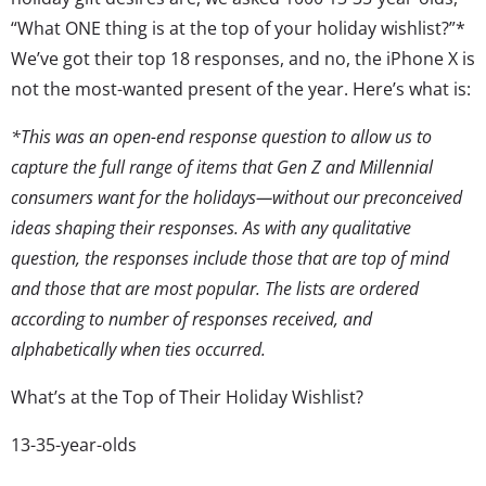
“What ONE thing is at the top of your holiday wishlist?”*
We’ve got their top 18 responses, and no, the iPhone X is
not the most-wanted present of the year. Here’s what is:
*This was an open-end response question to allow us to
capture the full range of items that Gen Z and Millennial
consumers want for the holidays—without our preconceived
ideas shaping their responses. As with any qualitative
question, the responses include those that are top of mind
and those that are most popular. The lists are ordered
according to number of responses received, and
alphabetically when ties occurred.
What’s at the Top of Their Holiday Wishlist?
13-35-year-olds