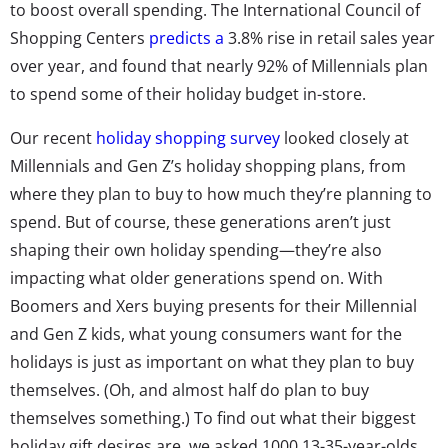
to boost overall spending. The International Council of
Shopping Centers
predicts a
3.8% rise in retail sales year
over year, and found that nearly 92% of Millennials plan
to spend some of their holiday budget in-store.
Our recent
holiday shopping survey
looked closely at
Millennials and Gen Z’s holiday shopping plans, from
where they plan to buy to how much they’re planning to
spend. But of course, these generations aren’t just
shaping their own holiday spending—they’re also
impacting what older generations spend on. With
Boomers and Xers buying presents for their Millennial
and Gen Z kids, what young consumers want for the
holidays is just as important on what they plan to buy
themselves. (Oh, and almost half do plan to buy
themselves something.) To find out what their biggest
holiday gift desires are, we asked 1000 13-35-year-olds,