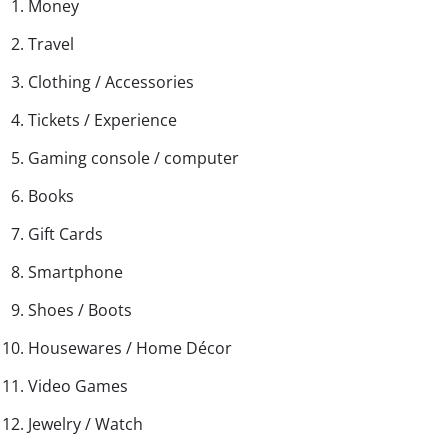
Money
Travel
Clothing / Accessories
Tickets / Experience
Gaming console / computer
Books
Gift Cards
Smartphone
Shoes / Boots
Housewares / Home Décor
Video Games
Jewelry / Watch