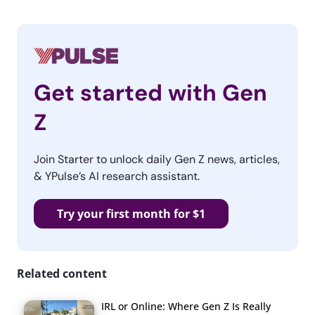
Get started with Gen
Z
Join Starter to unlock daily Gen Z news, articles,
& YPulse’s AI research assistant.
Try your first month for $1
Related content
IRL or Online: Where Gen Z Is Really