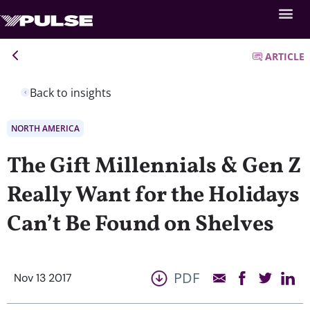
ARTICLE
Back to insights
NORTH AMERICA
The Gift Millennials & Gen Z
Really Want for the Holidays
Can’t Be Found on Shelves
PDF
Nov 13 2017