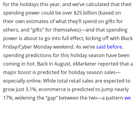
for the holidays this year, and we’ve calculated that their
spending power could be over $25 billion (based on
their own estimates of what they’ll spend on gifts for
others, and “gifts” for themselves)—and that spending
power is about to go into full effect, kicking off with Black
Friday/Cyber Monday weekend. As we’ve
said before
,
spending predictions for this holiday season have been
coming in hot. Back in August, eMarketer reported that a
major boost is predicted for holiday season sales—
especially online. While total retail sales are expected to
grow just 3.1%, ecommerce is predicted to jump nearly
17%, widening the “gap” between the two—a pattern
we
saw among Millennials
last year. Online holiday
shopping will reportedly make up 11.5% of total holiday
season sales. But they’re shopping offline as well, of
course: The International Council of Shopping Centers