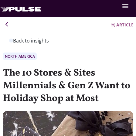
ARTICLE
Back to insights
NORTH AMERICA
The 10 Stores & Sites
Millennials & Gen Z Want to
Holiday Shop at Most