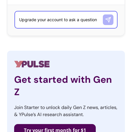
capture the full range of sites and stores that Millennials and
Gen Z say are their favorite places to shop for gifts—without
our preconceived ideas shaping their responses. As with any
qualitative question, the responses include those that are top
of mind and those that are most popular. The lists are
ordered according to number of responses received, and
alphabetically when ties occurred.
What Are Their Favorite Stores/Sites to Shop for Holiday
Gifts?
Get started with Gen
13-34-year-olds
Z
Amazon
Join Starter to unlock daily Gen Z news, articles,
Walmart
& YPulse’s AI research assistant.
Target
Try your first month for $1