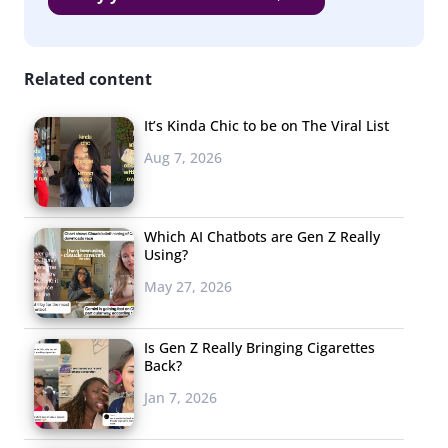
Macy’s
Best Buy
Related content
Kohl’s
Ebay
It’s Kinda Chic to be on The Viral List
Aug 7, 2026
JC Penney
Etsy
Which AI Chatbots are Gen Z Really
Local Shops
Using?
Sorry, brick-and-mortars. Though in-person shopping is
May 27, 2026
still preferred by many young consumers, convenience
seems to trump all when it comes to holiday shopping,
Is Gen Z Really Bringing Cigarettes
Back?
and Amazon was by far the most-mentioned favorite
place to shop for holiday gifts. We should also note that
Jan 7, 2026
53% of Millennials say they will be doing all their holiday