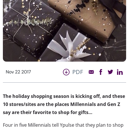
PDF
Nov 22 2017
The holiday shopping season is kicking off, and these
10 stores/sites are the places Millennials and Gen Z
say are their favorite to shop for gifts…
Four in five Millennials tell Ypulse that they plan to shop