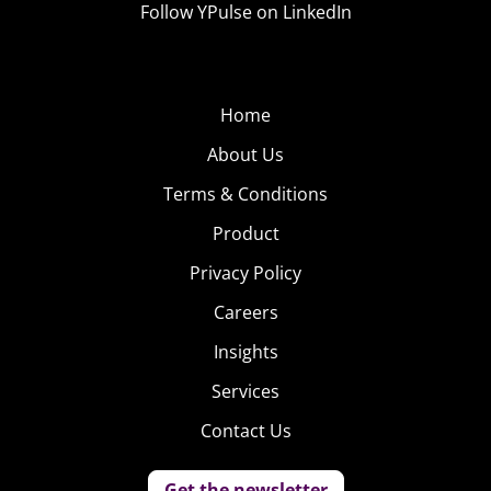
Follow YPulse on LinkedIn
Home
About Us
Terms & Conditions
Product
Privacy Policy
Careers
Insights
Services
Contact Us
Get the newsletter