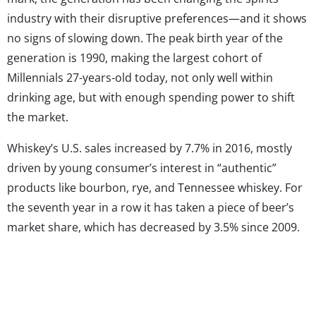
industry with their disruptive preferences—and it shows
no signs of slowing down. The peak birth year of the
generation is 1990, making the largest cohort of
Millennials 27-years-old today, not only well within
drinking age, but with enough spending power to shift
the market.
Whiskey’s U.S. sales increased by 7.7% in 2016, mostly
driven by young consumer’s interest in “authentic”
products like bourbon, rye, and Tennessee whiskey. For
the seventh year in a row it has taken a piece of beer’s
market share, which has decreased by 3.5% since 2009.
Wine is another example: While Millennials may only
make up 29% of wine drinkers in the world, they account
for 34% of total wine consumed. According to Infiniti
Research, younger drinkers’ healthy preferences are