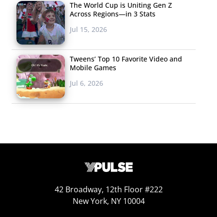
Blue Moon
The World Cup is Uniting Gen Z
Across Regions—in 3 Stats
Mike’s Hard Lemonade
Jul 15, 2026
Bacardi
Absolut
Tweens’ Top 10 Favorite Video and
Mobile Games
Ciroc
Jul 6, 2026
Jameson
Stella Artois
Craft Cider
Patron
Sam Adams
42 Broadway, 12th Floor #222
In a slight shift from
last year’s ranking
, wine took the
New York, NY 10004
top spot on the list of 21-35-year-olds’ favorite alcoholic