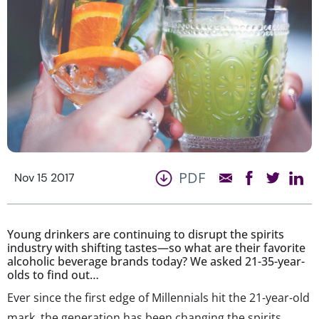
PDF
Nov 15 2017
Young drinkers are continuing to disrupt the spirits
industry with shifting tastes—so what are their favorite
alcoholic beverage brands today? We asked 21-35-year-
olds to find out…
Ever since the first edge of Millennials hit the 21-year-old
mark, the generation has been changing the spirits