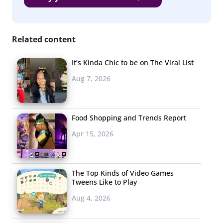
Specific wine label
Craft Beer
Related content
Jack Daniels
It’s Kinda Chic to be on The Viral List
Budweiser / Bud Light
Aug 7, 2026
Smirnoff
Corona
Food Shopping and Trends Report
Angry Orchard
Apr 15, 2026
Miller / Miller Light
Captain Morgan
The Top Kinds of Video Games
Tweens Like to Play
Heineken
Aug 4, 2026
Titos