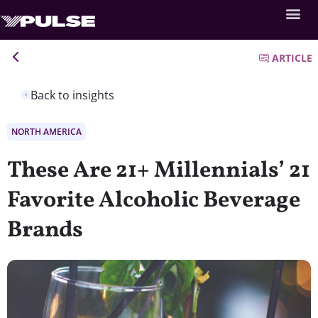
ARTICLE
Back to insights
NORTH AMERICA
These Are 21+ Millennials’ 21
Favorite Alcoholic Beverage
Brands