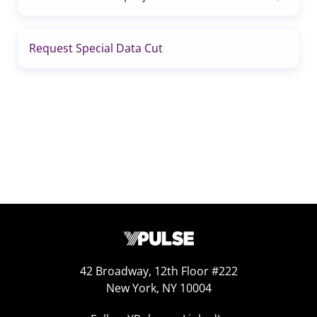
Request Special Data Cut
42 Broadway, 12th Floor #222
New York, NY 10004