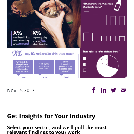
Nov 15 2017
Get Insights for Your Industry
Select your sector, and we'll pull the most
relevant findings to your work