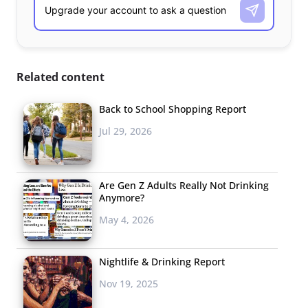
Related content
Back to School Shopping Report
Jul 29, 2026
Are Gen Z Adults Really Not Drinking
Anymore?
May 4, 2026
Nightlife & Drinking Report
Nov 19, 2025