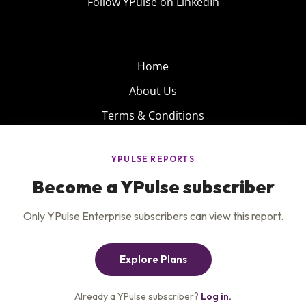
Follow YPulse on LinkedIn
Home
About Us
Terms & Conditions
Product
Privacy Policy
Careers
Insights
Services
Contact Us
Get the newsletter