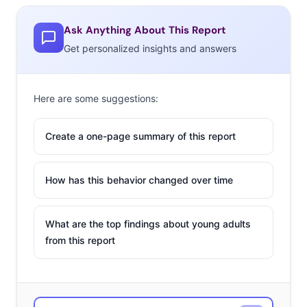
Ask Anything About This Report
Get personalized insights and answers
Here are some suggestions:
Create a one-page summary of this report
How has this behavior changed over time
What are the top findings about young adults
from this report