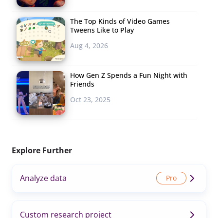
The Top Kinds of Video Games
Tweens Like to Play
Aug 4, 2026
How Gen Z Spends a Fun Night with
Friends
Oct 23, 2025
Explore Further
Analyze data
Custom research project