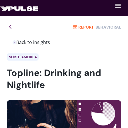
REPORT
BEHAVIORAL
Back to insights
NORTH AMERICA
Topline: Drinking and
Nightlife