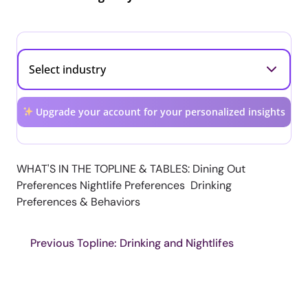
Upgrade your account for your personalized insights
WHAT'S IN THE TOPLINE & TABLES: Dining Out
Preferences Nightlife Preferences Drinking
Preferences & Behaviors
Previous Topline: Drinking and Nightlifes